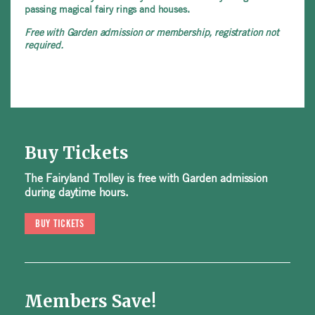
passing magical fairy rings and houses.
Free with Garden admission or membership, registration not
required.
Buy Tickets
The Fairyland Trolley is free with Garden admission
during daytime hours.
BUY TICKETS
Members Save!