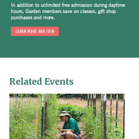
In addition to unlimited free admission during daytime
hours, Garden members save on classes, gift shop
purchases and more.
LEARN MORE AND JOIN
Related Events