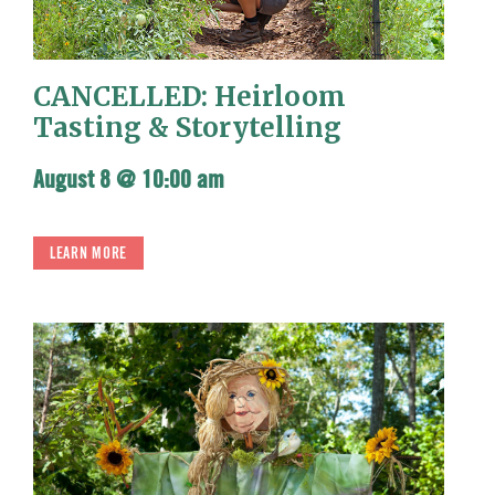
CANCELLED: Heirloom
Tasting & Storytelling
August 8 @ 10:00 am
LEARN MORE