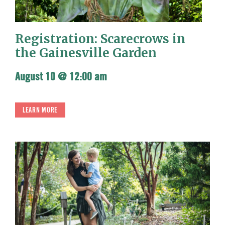
Registration: Scarecrows in
the Gainesville Garden
August 10 @ 12:00 am
LEARN MORE