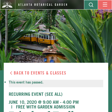
BACK TO EVENTS & CLASSES
This event has passed.
RECURRING EVENT
(SEE ALL)
JUNE 10, 2020 @ 9:00 AM
-
4:00 PM
FREE WITH GARDEN ADMISSION