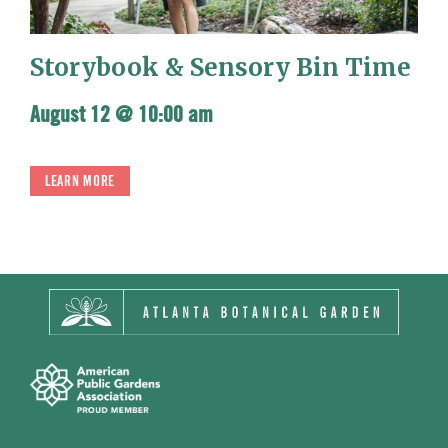
Storybook & Sensory Bin Time
August 12 @ 10:00 am
LEARN MORE