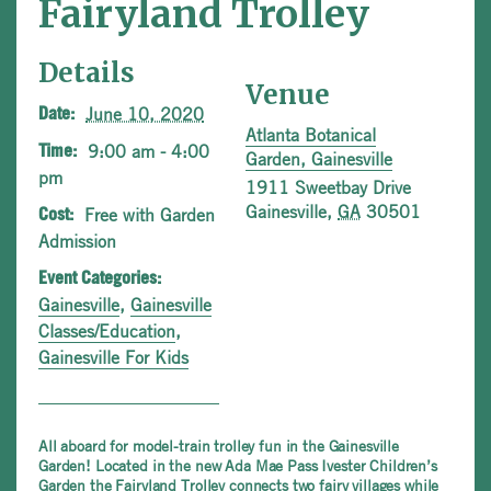
Fairyland Trolley
Details
Venue
June 10, 2020
Date:
Atlanta Botanical
9:00 am - 4:00
Time:
Garden, Gainesville
pm
1911 Sweetbay Drive
Gainesville
,
GA
30501
Free with Garden
Cost:
Admission
Event Categories:
Gainesville
,
Gainesville
Classes/Education
,
Gainesville For Kids
All aboard for model-train trolley fun in the Gainesville
Garden! Located in the new Ada Mae Pass Ivester Children’s
Garden the Fairyland Trolley connects two fairy villages while