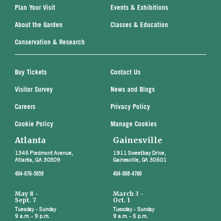
Plan Your Visit
Events & Exhibitions
About the Garden
Classes & Education
Conservation & Research
Buy Tickets
Contact Us
Visitor Survey
News and Blogs
Careers
Privacy Policy
Cookie Policy
Manage Cookies
Atlanta
Gainesville
1345 Piedmont Avenue,
1911 Sweetbay Drive,
Atlanta, GA 30309
Gainesville, GA 30501
404-876-5859
404-888-4760
May 8 -
March 3 -
Sept. 7
Oct. 1
Tuesday - Sunday
Tuesday - Sunday
9 a.m. - 9 p.m.
9 a.m. - 5 p.m.