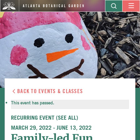
BACK TO EVENTS & CLASSES
This event has passed.
RECURRING EVENT
(SEE ALL)
MARCH 29, 2022
-
JUNE 13, 2022
Family-led Fun