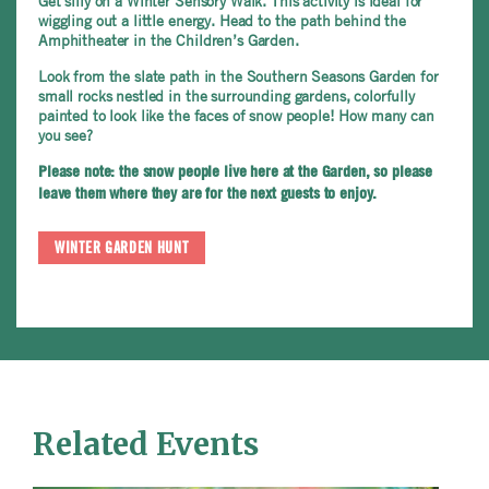
Get silly on a Winter Sensory Walk. This activity is ideal for
wiggling out a little energy. Head to the path behind the
Amphitheater in the Children’s Garden.
Look from the slate path in the Southern Seasons Garden for
small rocks nestled in the surrounding gardens, colorfully
painted to look like the faces of snow people! How many can
you see?
Please note: the snow people live here at the Garden, so please
leave them where they are for the next guests to enjoy.
WINTER GARDEN HUNT
Related Events