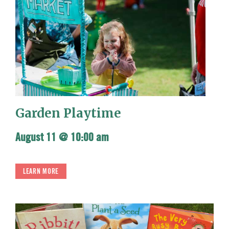
Garden Playtime
August 11 @ 10:00 am
LEARN MORE