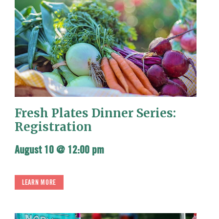
Fresh Plates Dinner Series:
Registration
August 10 @ 12:00 pm
LEARN MORE