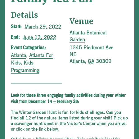
Details
Venue
March 29, 2022
Start:
Atlanta Botanical
June 13, 2022
End:
Garden
1345 Piedmont Ave
Event Categories:
NE
Atlanta
,
Atlanta For
Atlanta
,
GA
30309
Kids
,
Kids
Programming
Look for these three engaging family activities during your winter
visit from December 14 – February 28:
The Winter Garden Hunt is fun for kids of all ages. Can you
find all 12 of the nature items listed during your visit? Pick up
a scavenger hunt sheet in the Visitor’s Center when you arrive,
or click on the link below.