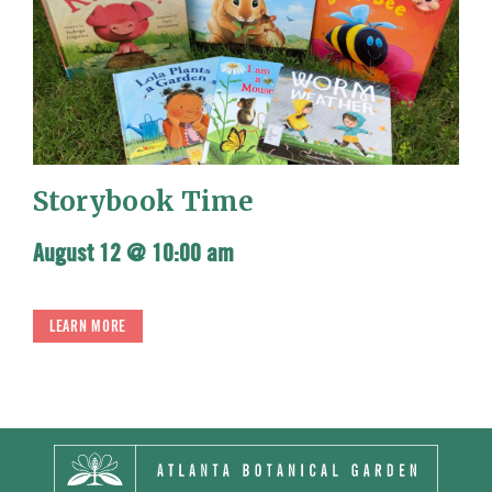
Storybook Time
August 12 @ 10:00 am
LEARN MORE