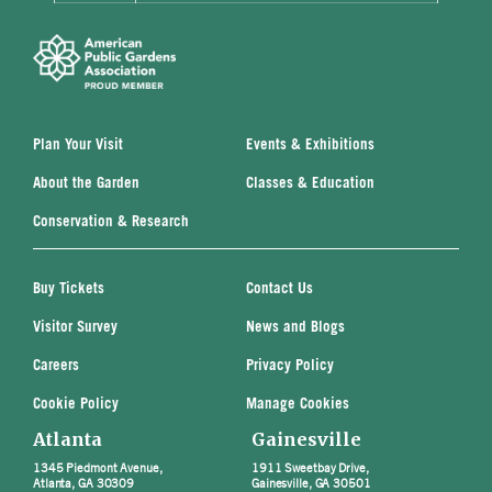
Plan Your Visit
Events & Exhibitions
About the Garden
Classes & Education
Conservation & Research
Buy Tickets
Contact Us
Visitor Survey
News and Blogs
Careers
Privacy Policy
Cookie Policy
Manage Cookies
Atlanta
Gainesville
1345 Piedmont Avenue,
1911 Sweetbay Drive,
Atlanta, GA 30309
Gainesville, GA 30501