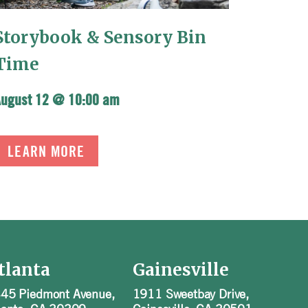
Storybook & Sensory Bin
Time
August 12 @ 10:00 am
LEARN MORE
tlanta
Gainesville
45 Piedmont Avenue,
1911 Sweetbay Drive,