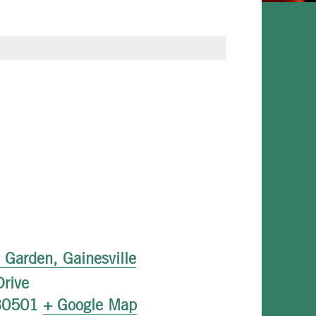
l Garden, Gainesville
rive
30501
+ Google Map