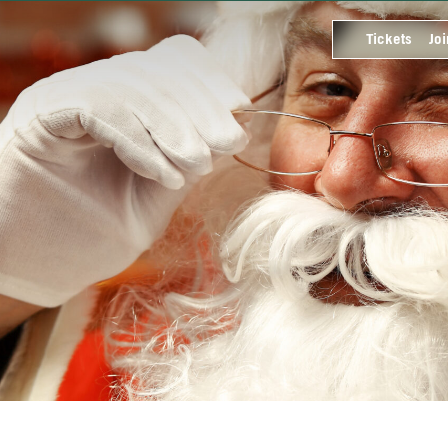
Tickets
Joi