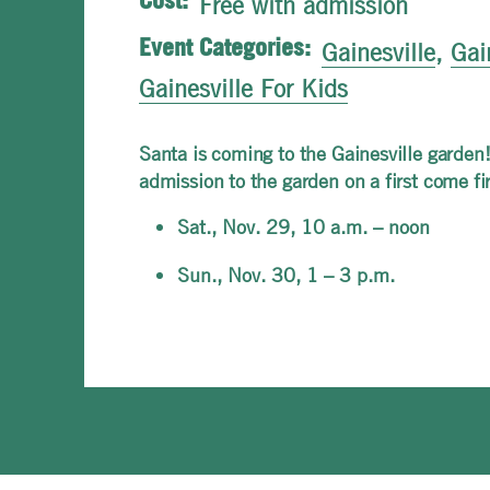
Cost:
Free with admission
Event Categories:
Gainesville
,
Gai
Gainesville For Kids
Santa is coming to the Gainesville garden!
admission to the garden on a first come fi
Sat., Nov. 29, 10 a.m. – noon
Sun., Nov. 30, 1 – 3 p.m.