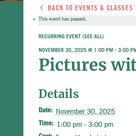
BACK TO EVENTS & CLASSES
This event has passed.
RECURRING EVENT
(SEE ALL)
NOVEMBER 30, 2025 @ 1:00 PM
-
3:00 P
Pictures wi
Details
Date:
November 30, 2025
Time:
1:00 pm - 3:00 pm