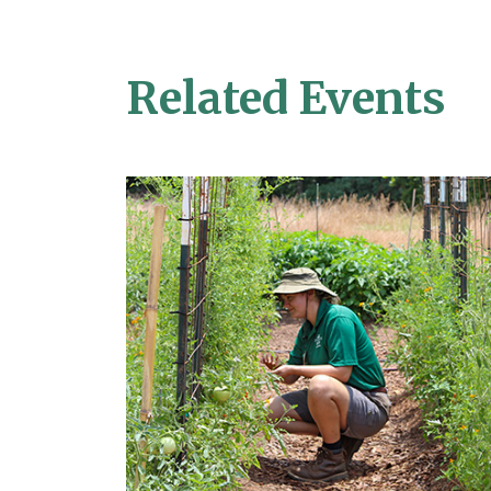
Related Events