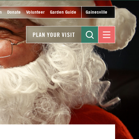
n
Donate
Volunteer
Garden Guide
Gainesville
PLAN YOUR VISIT