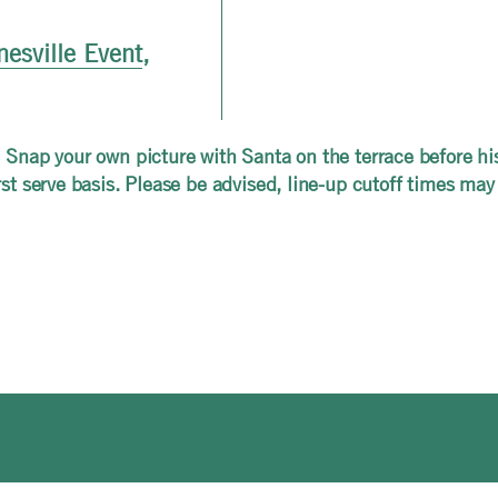
nesville Event
,
 Snap your own picture with Santa on the terrace before his 
rst serve basis. Please be advised, line-up cutoff times may