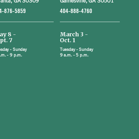
lanta, GA 30309
Gainesville, GA 30501
4-876-5859
404-888-4760
ay 8 -
March 3 -
pt. 7
Oct. 1
sday - Sunday
Tuesday - Sunday
.m. - 9 p.m.
9 a.m. - 5 p.m.