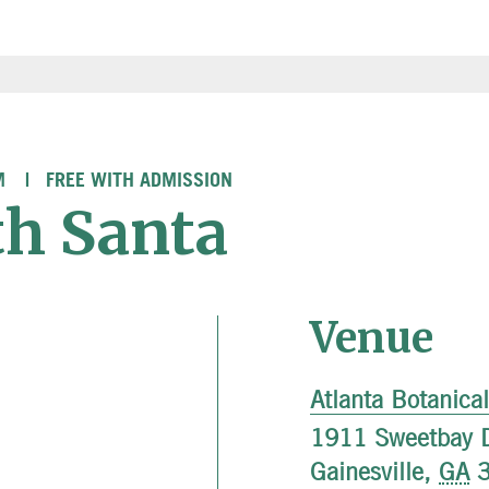
M
FREE WITH ADMISSION
th Santa
Venue
Atlanta Botanica
1911 Sweetbay D
Gainesville
,
GA