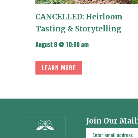
CANCELLED: Heirloom
Tasting & Storytelling
August 8 @ 10:00 am
LEARN MORE
Join Our Mail