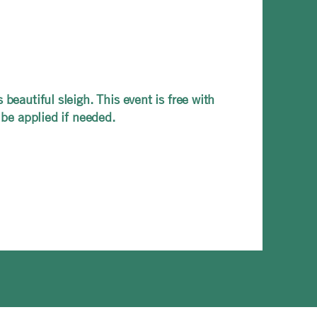
beautiful sleigh. This event is free with
 be applied if needed.