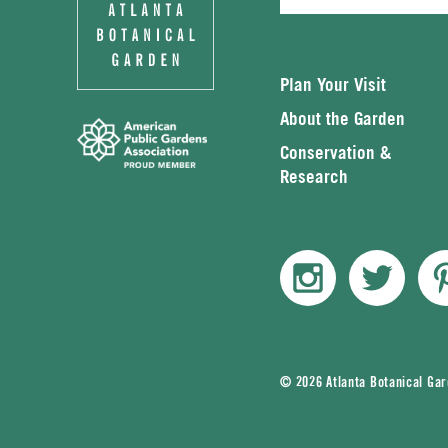
Plan Your Visit
About the Garden
Conservation &
Research
© 2026 Atlanta Botanical Ga