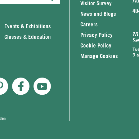
At
Visitor Survey
40
News and Blogs
Careers
Events & Exhibitions
M
Privacy Policy
Classes & Education
Se
Cookie Policy
Tue
9 a
Manage Cookies
rden