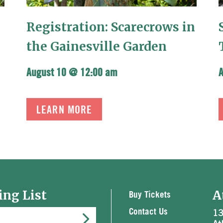
Registration: Scarecrows in
the Gainesville Garden
August 10 @ 12:00 am
LEARN MORE
ing List
A
Buy Tickets
13
Contact Us