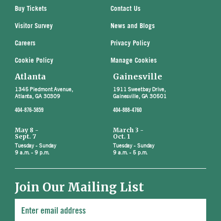
Buy Tickets
Contact Us
Visitor Survey
News and Blogs
Careers
Privacy Policy
Cookie Policy
Manage Cookies
Atlanta
Gainesville
1345 Piedmont Avenue,
1911 Sweetbay Drive,
Atlanta, GA 30309
Gainesville, GA 30501
404-876-5859
404-888-4760
May 8 -
March 3 -
Sept. 7
Oct. 1
Tuesday - Sunday
Tuesday - Sunday
9 a.m. - 9 p.m.
9 a.m. - 5 p.m.
Join Our Mailing List