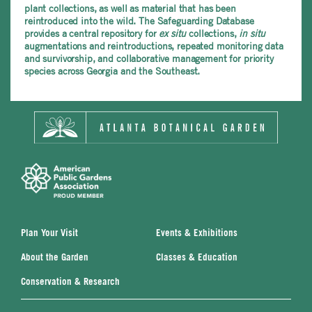
plant collections, as well as material that has been
reintroduced into the wild. The Safeguarding Database
provides a central repository for
ex situ
collections,
in situ
augmentations and reintroductions, repeated monitoring data
and survivorship, and collaborative management for priority
species across Georgia and the Southeast.
Plan Your Visit
Events & Exhibitions
About the Garden
Classes & Education
Conservation & Research