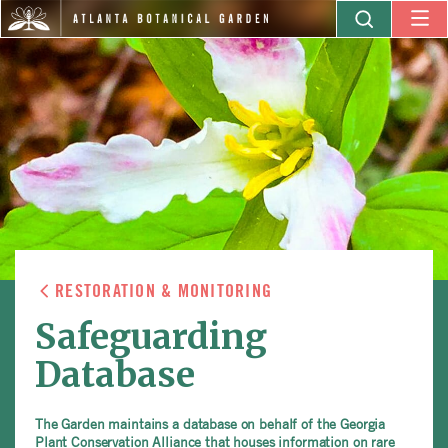
RESTORATION & MONITORING
Safeguarding
Database
The Garden maintains a database on behalf of the Georgia
Plant Conservation Alliance that houses information on rare