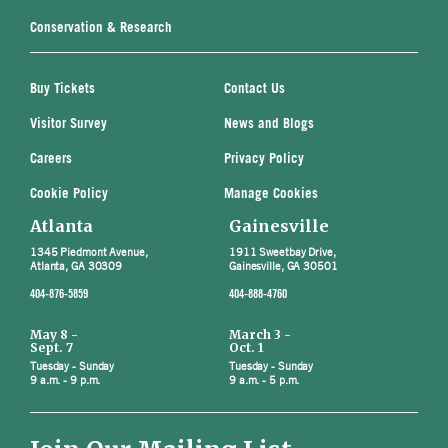
Conservation & Research
Buy Tickets
Contact Us
Visitor Survey
News and Blogs
Careers
Privacy Policy
Cookie Policy
Manage Cookies
Atlanta
Gainesville
1345 Piedmont Avenue,
1911 Sweetbay Drive,
Atlanta, GA 30309
Gainesville, GA 30501
404-876-5859
404-888-4760
May 8 -
March 3 -
Sept. 7
Oct. 1
Tuesday - Sunday
Tuesday - Sunday
9 a.m. - 9 p.m.
9 a.m. - 5 p.m.