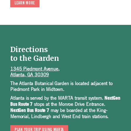
LEARN MORE
Directions
to the Garden
1345 Piedmont Avenue,
Atlanta, GA 30309
The Atlanta Botanical Garden is located adjacent to
Piedmont Park in Midtown.
Atlanta is served by the MARTA transit system.
NextGen
stops at the Monroe Drive Entrance.
Bus Route 7
may be boarded at the King-
NextGen Bus Route 7
Memorial, Lindbergh and West End train stations.
PLAN YOUR TRIP USING MARTA