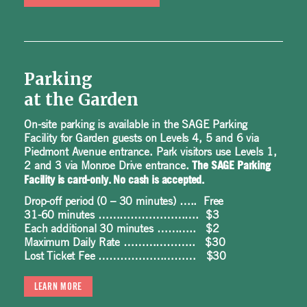
Parking
at the Garden
On-site parking is available in the SAGE Parking
Facility for Garden guests on Levels 4, 5 and 6 via
Piedmont Avenue entrance. Park visitors use Levels 1,
2 and 3 via Monroe Drive entrance.
The SAGE Parking
Facility is card-only. No cash is accepted.
Drop-off period (0 – 30 minutes) ….. Free
31-60 minutes ………………………. $3
Each additional 30 minutes ……….. $2
Maximum Daily Rate ……………….. $30
Lost Ticket Fee ……………………… $30
LEARN MORE