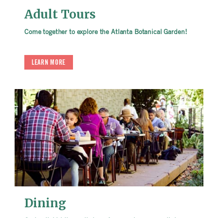
Adult Tours
Come together to explore the Atlanta Botanical Garden!
LEARN MORE
Dining