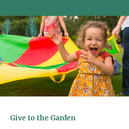
Give to the Garden
Give to the Garden
Give to the Garden