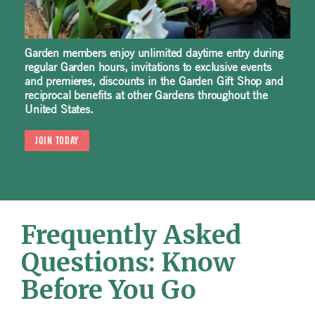
Garden members enjoy unlimited daytime entry during
regular Garden hours, invitations to exclusive events
and premieres, discounts in the Garden Gift Shop and
reciprocal benefits at other Gardens throughout the
United States.
JOIN TODAY
Frequently Asked
Questions: Know
Before You Go