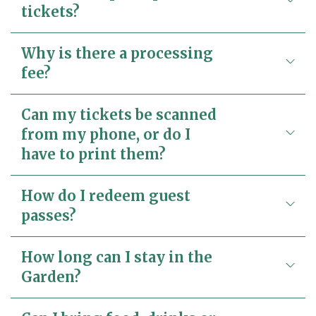
tickets?
Why is there a processing
fee?
Can my tickets be scanned
from my phone, or do I
have to print them?
How do I redeem guest
passes?
How long can I stay in the
Garden?