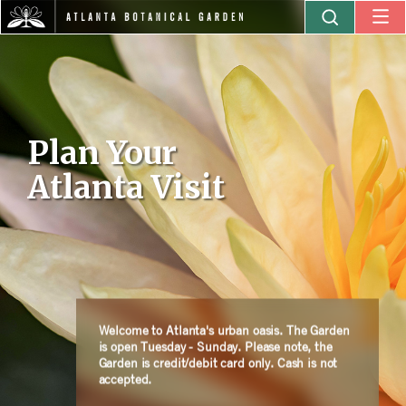
Plan Your
Atlanta Visit
Welcome to Atlanta's urban oasis. The Garden
is open Tuesday - Sunday. Please note, the
Garden is credit/debit card only. Cash is not
accepted.