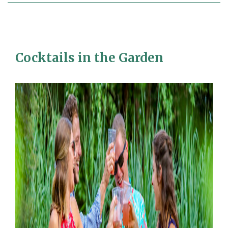
Cocktails in the Garden