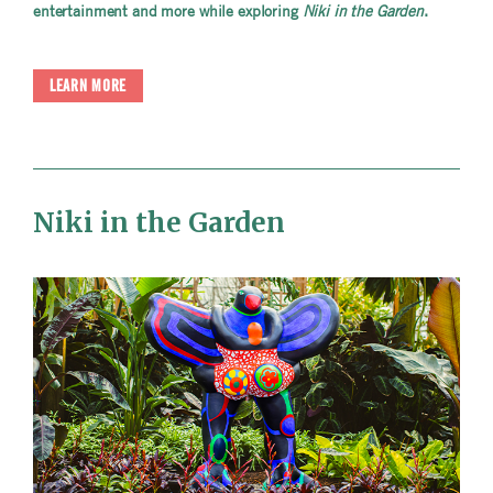
entertainment and more while exploring
Niki in the Garden
.
LEARN MORE
Niki in the Garden