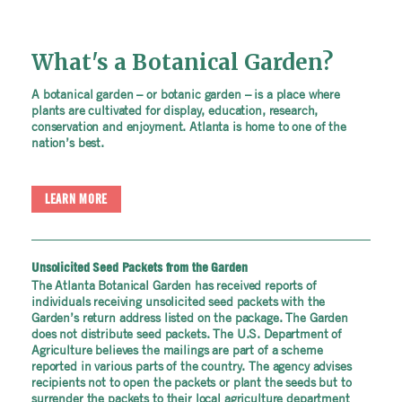
What's a Botanical Garden?
A botanical garden – or botanic garden – is a place where
plants are cultivated for display, education, research,
conservation and enjoyment. Atlanta is home to one of the
nation’s best.
LEARN MORE
Unsolicited Seed Packets from the Garden
The Atlanta Botanical Garden has received reports of
individuals receiving unsolicited seed packets with the
Garden’s return address listed on the package. The Garden
does not distribute seed packets. The U.S. Department of
Agriculture believes the mailings are part of a scheme
reported in various parts of the country. The agency advises
recipients not to open the packets or plant the seeds but to
surrender the packets to their local agriculture department