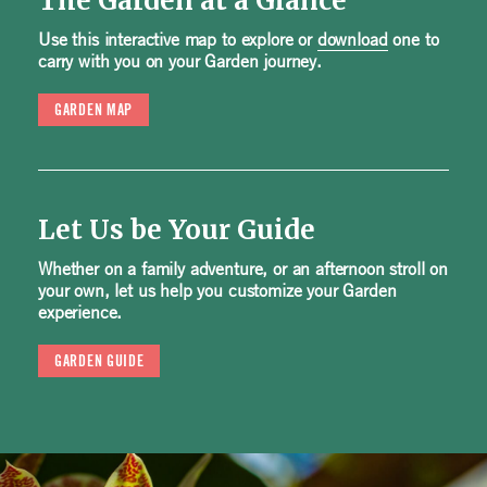
The Garden at a Glance
Use this interactive map to explore or
download
one to
carry with you on your Garden journey.
GARDEN MAP
Let Us be Your Guide
Whether on a family adventure, or an afternoon stroll on
your own, let us help you customize your Garden
experience.
GARDEN GUIDE