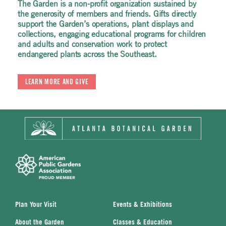
The Garden is a non-profit organization sustained by
The Garden is a non-profit organization sustained by
The Garden is a non-profit organization sustained by
the generosity of members and friends. Gifts directly
the generosity of members and friends. Gifts directly
the generosity of members and friends. Gifts directly
support the Garden’s operations, plant displays and
support the Garden’s operations, plant displays and
support the Garden’s operations, plant displays and
collections, engaging educational programs for children
collections, engaging educational programs for children
collections, engaging educational programs for children
and adults and conservation work to protect
and adults and conservation work to protect
and adults and conservation work to protect
endangered plants across the Southeast.
endangered plants across the Southeast.
endangered plants across the Southeast.
LEARN MORE AND GIVE
LEARN MORE AND GIVE
LEARN MORE AND GIVE
Plan Your Visit
Events & Exhibitions
About the Garden
Classes & Education