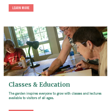
LEARN MORE
Classes & Education
The garden inspires everyone to grow with classes and lectures
available to visitors of all ages.