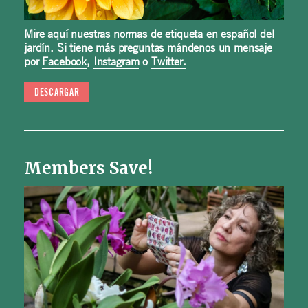
Mire aquí nuestras normas de etiqueta en español del
jardín. Si tiene más preguntas mándenos un mensaje
por
Facebook
,
Instagram
o
Twitter.
DESCARGAR
Members Save!