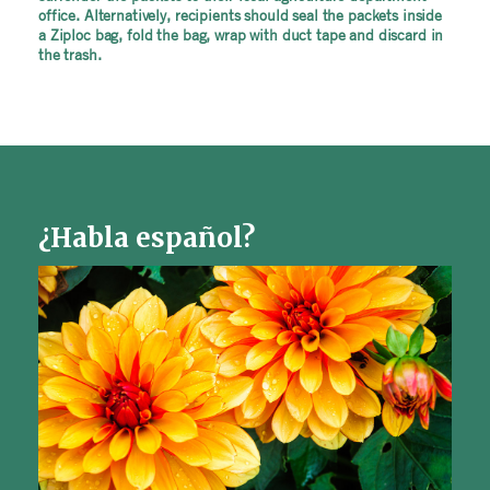
office. Alternatively, recipients should seal the packets inside
a Ziploc bag, fold the bag, wrap with duct tape and discard in
the trash.
¿Habla español?