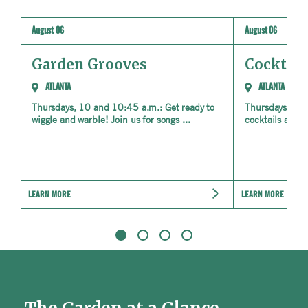
August 06
August 06
Garden Grooves
Cocktail
ATLANTA
ATLANTA
Thursdays, 10 and 10:45 a.m.: Get ready to
Thursdays, May
wiggle and warble! Join us for songs ...
cocktails and e
LEARN MORE
LEARN MORE