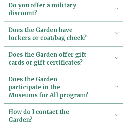
Do you offer a military
discount?
Does the Garden have
lockers or coat/bag check?
Does the Garden offer gift
cards or gift certificates?
Does the Garden
participate in the
Museums for All program?
How do I contact the
Garden?