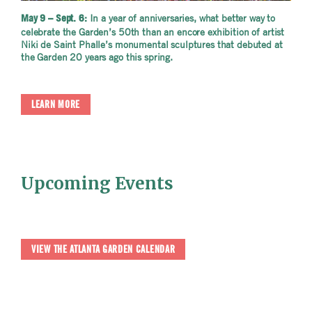
In a year of anniversaries, what better way to
May 9 – Sept. 6:
celebrate the Garden’s 50th than an encore exhibition of artist
Niki de Saint Phalle’s monumental sculptures that debuted at
the Garden 20 years ago this spring.
LEARN MORE
Upcoming Events
VIEW THE ATLANTA GARDEN CALENDAR