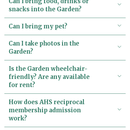
Can I bring food, drinks or
snacks into the Garden?
Can I bring my pet?
Can I take photos in the
Garden?
Is the Garden wheelchair-
friendly? Are any available
for rent?
How does AHS reciprocal
membership admission
work?