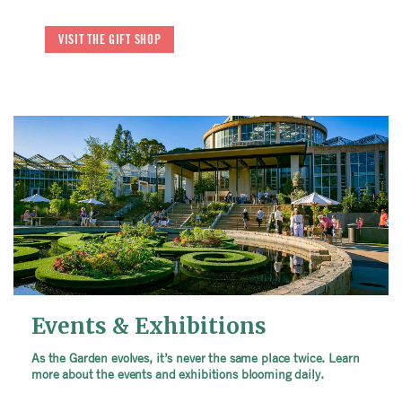
VISIT THE GIFT SHOP
Events & Exhibitions
As the Garden evolves, it’s never the same place twice. Learn
more about the events and exhibitions blooming daily.