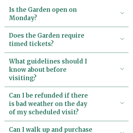
Is the Garden open on
Monday?
Does the Garden require
timed tickets?
What guidelines should I
know about before
visiting?
Can I be refunded if there
is bad weather on the day
of my scheduled visit?
Can I walk up and purchase