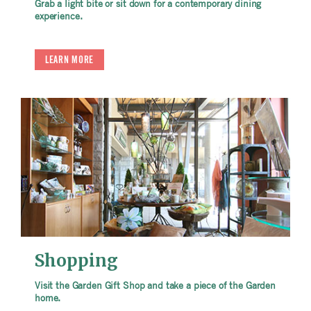
Grab a light bite or sit down for a contemporary dining
experience.
LEARN MORE
Shopping
Visit the Garden Gift Shop and take a piece of the Garden
home.