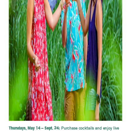
Purchase cocktails and enjoy live
Thursdays, May 14 – Sept. 24: