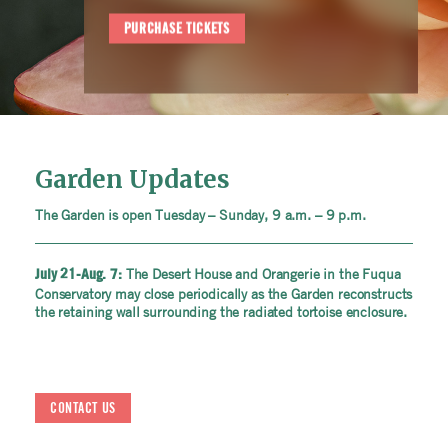
PURCHASE TICKETS
Garden Updates
The Garden is open Tuesday – Sunday, 9 a.m. – 9 p.m.
The Desert House and Orangerie in the Fuqua
July 21-Aug. 7:
Conservatory may close periodically as the Garden reconstructs
the retaining wall surrounding the radiated tortoise enclosure.
CONTACT US