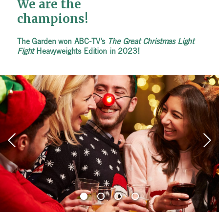
We are the
We are the
We are the
champions!
champions!
champions!
The Garden won ABC-TV's
The Garden won ABC-TV's
The Garden won ABC-TV's
The Great Christmas Light
The Great Christmas Light
The Great Christmas Light
Fight
Fight
Fight
Heavyweights Edition in 2023!
Heavyweights Edition in 2023!
Heavyweights Edition in 2023!