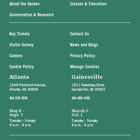
About the Garden
Classes & Education
Conservation & Research
Buy Tickets
Contact Us
Visitor Survey
News and Blogs
Careers
Privacy Policy
Cookie Policy
Manage Cookies
Atlanta
Gainesville
1345 Piedmont Avenue,
1911 Sweetbay Drive,
Atlanta, GA 30309
Gainesville, GA 30501
404-876-5859
404-888-4760
May 8 -
March 3 -
Sept. 7
Oct. 1
Tuesday - Sunday
Tuesday - Sunday
9 a.m. - 9 p.m.
9 a.m. - 5 p.m.