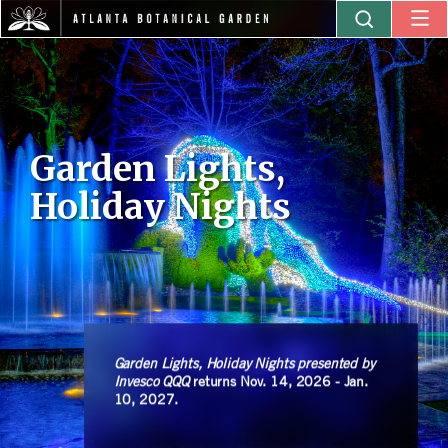
Garden Lights,
Holiday Nights
Garden Lights, Holiday Nights presented by
Invesco QQQ
returns Nov. 14, 2026 - Jan.
10, 2027.