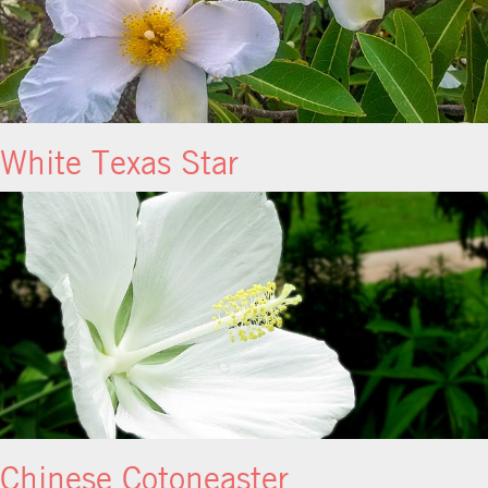
White Texas Star
Chinese Cotoneaster