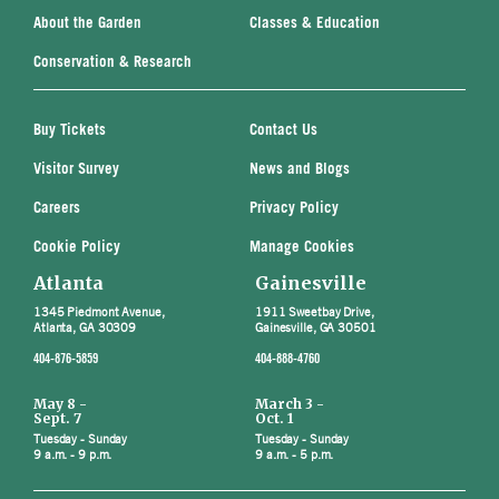
About the Garden
Classes & Education
Conservation & Research
Buy Tickets
Contact Us
Visitor Survey
News and Blogs
Careers
Privacy Policy
Cookie Policy
Manage Cookies
Atlanta
Gainesville
1345 Piedmont Avenue,
1911 Sweetbay Drive,
Atlanta, GA 30309
Gainesville, GA 30501
404-876-5859
404-888-4760
May 8 -
March 3 -
Sept. 7
Oct. 1
Tuesday - Sunday
Tuesday - Sunday
9 a.m. - 9 p.m.
9 a.m. - 5 p.m.