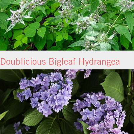
Doublicious Bigleaf Hydrangea