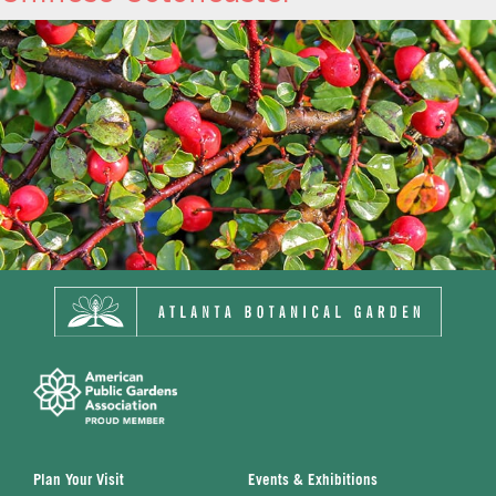
Plan Your Visit
Events & Exhibitions