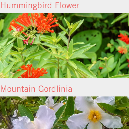
Hummingbird Flower
Mountain Gordlinia