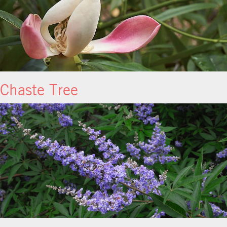
Chaste Tree