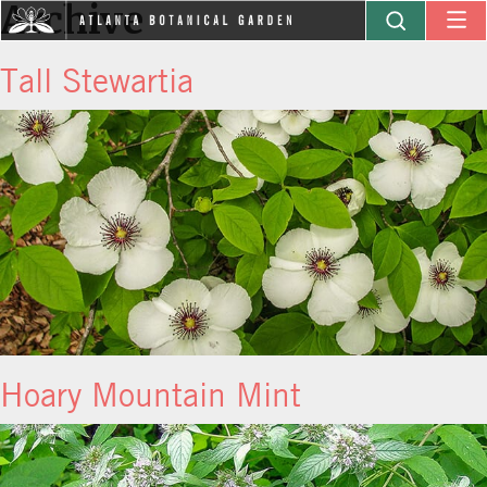
Archive
Tall Stewartia
Hoary Mountain Mint