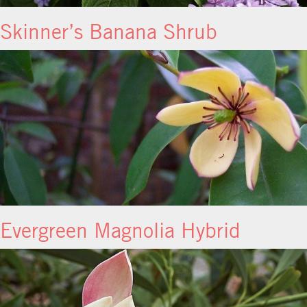
Skinner’s Banana Shrub
Evergreen Magnolia Hybrid