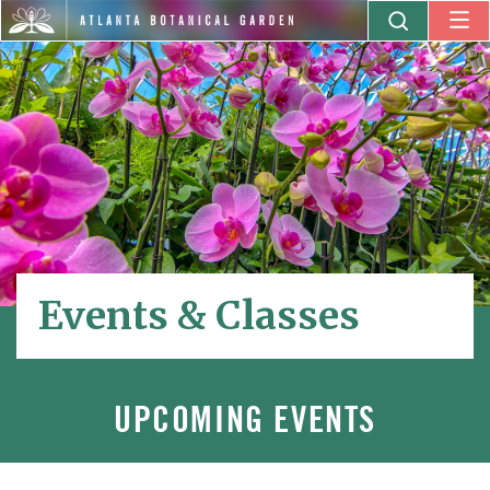
Events & Classes
UPCOMING EVENTS