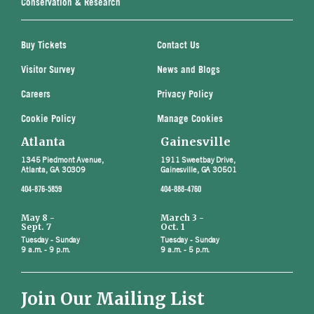
Conservation & Research
Buy Tickets
Contact Us
Visitor Survey
News and Blogs
Careers
Privacy Policy
Cookie Policy
Manage Cookies
Atlanta
Gainesville
1345 Piedmont Avenue,
1911 Sweetbay Drive,
Atlanta, GA 30309
Gainesville, GA 30501
404-876-5859
404-888-4760
May 8 -
March 3 -
Sept. 7
Oct. 1
Tuesday - Sunday
Tuesday - Sunday
9 a.m. - 9 p.m.
9 a.m. - 5 p.m.
Join Our Mailing List