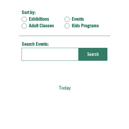
Sort by:
Exhibitions
Events
Adult Classes
Kids Programs
Search Events:
Enter
Search
Keyword.
Search
for
Events
by
Keyword.
Today