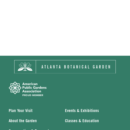
Plan Your Visit
Events & Exhibitions
About the Garden
Classes & Education