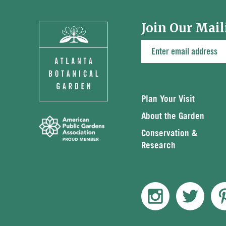
Join Our Mail
Plan Your Visit
About the Garden
Conservation &
Research