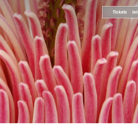
Tickets
Joi