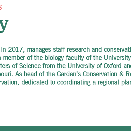
S
y
 in 2017, manages staff research and conservati
member of the biology faculty of the University 
ers of Science from the University of Oxford an
souri. As head of the Garden’s
Conservation & R
rvation
, dedicated to coordinating a regional pla