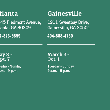
tlanta
Gainesville
45 Piedmont Avenue,
1911 Sweetbay Drive,
lanta, GA 30309
Gainesville, GA 30501
4-876-5859
404-888-4760
ay 8 -
March 3 -
pt. 7
Oct. 1
sday - Sunday
Tuesday - Sunday
.m. - 9 p.m.
9 a.m. - 5 p.m.