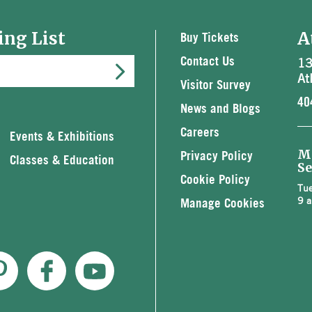
ing List
A
Buy Tickets
13
Contact Us
At
Visitor Survey
40
News and Blogs
Careers
Events & Exhibitions
M
Privacy Policy
Classes & Education
Se
Cookie Policy
Tue
9 a
Manage Cookies