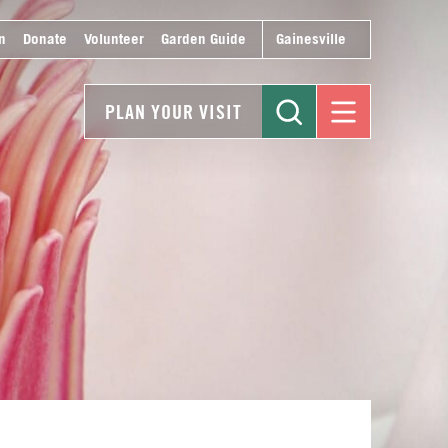
n
Donate
Volunteer
Garden Guide
Gainesville
PLAN YOUR VISIT