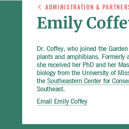
ADMINISTRATION & PARTNER
Emily Coffe
Dr. Coffey, who joined the Garden
plants and amphibians. Formerly a 
she received her PhD and her Mast
biology from the University of Mis
the
Southeastern Center for Conse
Southeast.
Email Emily Coffey