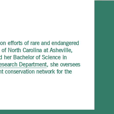
on efforts of rare and endangered
of North Carolina at Asheville,
d her Bachelor of Science in
esearch Department
, she oversees
nt conservation network for the