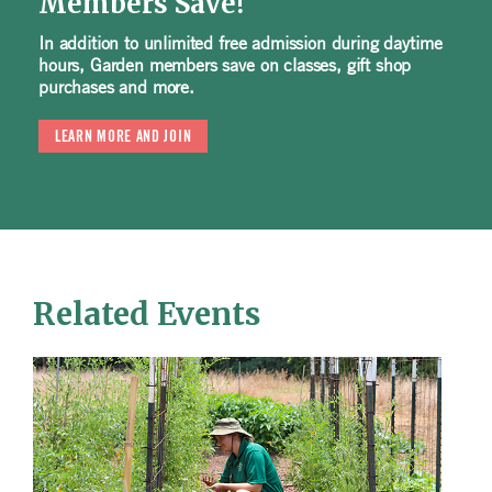
Members Save!
In addition to unlimited free admission during daytime
hours, Garden members save on classes, gift shop
purchases and more.
LEARN MORE AND JOIN
Related Events