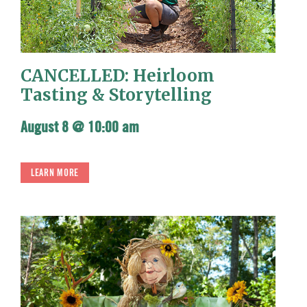
CANCELLED: Heirloom
Tasting & Storytelling
August 8 @ 10:00 am
LEARN MORE