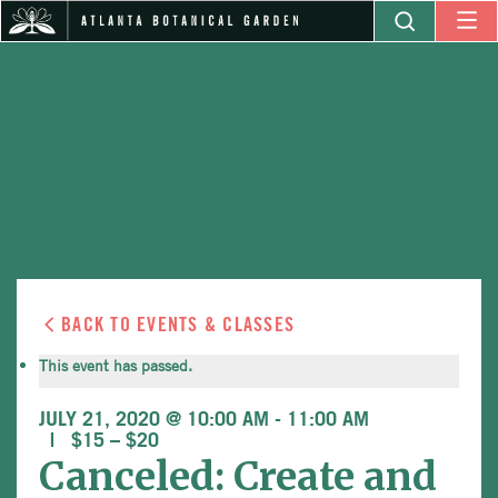
BACK TO EVENTS & CLASSES
This event has passed.
JULY 21, 2020 @ 10:00 AM
-
11:00 AM
$15 – $20
Canceled: Create and