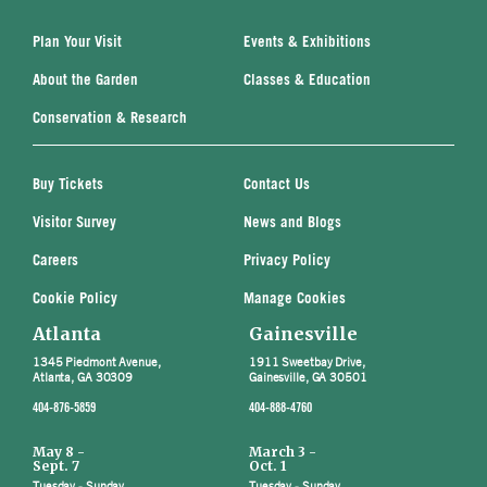
Plan Your Visit
Events & Exhibitions
About the Garden
Classes & Education
Conservation & Research
Buy Tickets
Contact Us
Visitor Survey
News and Blogs
Careers
Privacy Policy
Cookie Policy
Manage Cookies
Atlanta
Gainesville
1345 Piedmont Avenue,
1911 Sweetbay Drive,
Atlanta, GA 30309
Gainesville, GA 30501
404-876-5859
404-888-4760
May 8 -
March 3 -
Sept. 7
Oct. 1
Tuesday - Sunday
Tuesday - Sunday