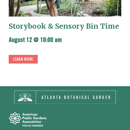
Storybook & Sensory Bin Time
August 12 @ 10:00 am
LEARN MORE