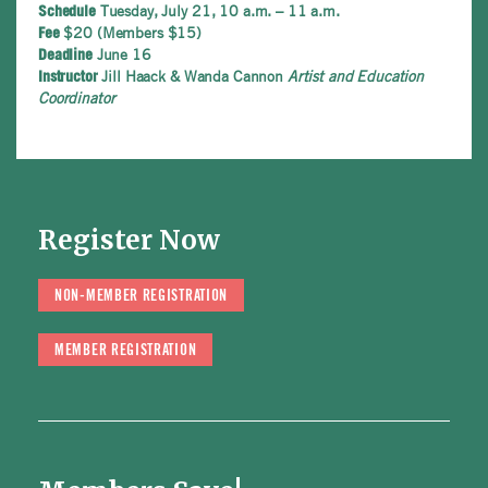
Tuesday, July 21, 10 a.m. – 11 a.m.
Schedule
$20 (Members $15)
Fee
June 16
Deadline
Jill Haack & Wanda Cannon
Artist and Education
Instructor
Coordinator
Register Now
NON-MEMBER REGISTRATION
MEMBER REGISTRATION