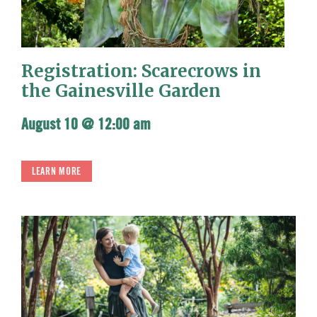
Registration: Scarecrows in
the Gainesville Garden
August 10 @ 12:00 am
LEARN MORE