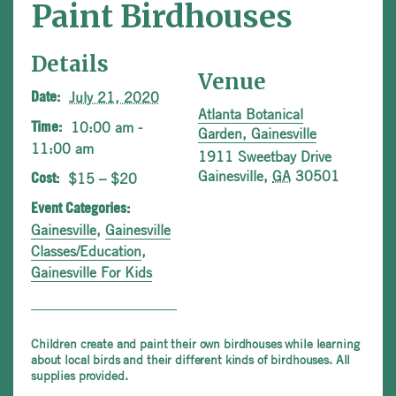
Paint Birdhouses
Details
Venue
July 21, 2020
Date:
Atlanta Botanical
10:00 am -
Time:
Garden, Gainesville
11:00 am
1911 Sweetbay Drive
Gainesville
,
GA
30501
$15 – $20
Cost:
Event Categories:
Gainesville
,
Gainesville
Classes/Education
,
Gainesville For Kids
Children create and paint their own birdhouses while learning
about local birds and their different kinds of birdhouses. All
supplies provided.