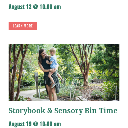
August 12 @ 10:00 am
LEARN MORE
Storybook & Sensory Bin Time
August 19 @ 10:00 am