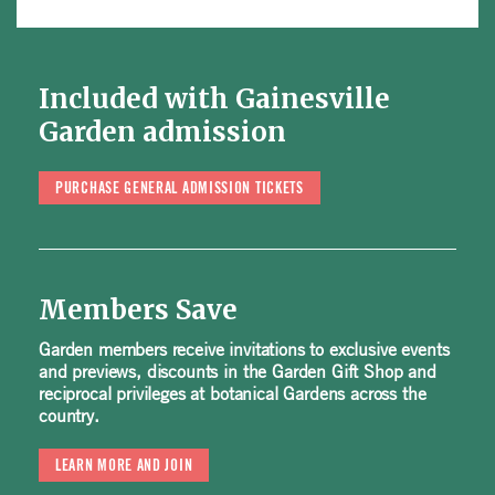
Included with Gainesville
Garden admission
PURCHASE GENERAL ADMISSION TICKETS
Members Save
Garden members receive invitations to exclusive events
and previews, discounts in the Garden Gift Shop and
reciprocal privileges at botanical Gardens across the
country.
LEARN MORE AND JOIN