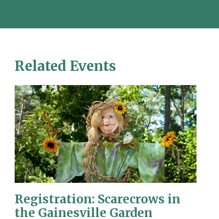
Related Events
Registration: Scarecrows in
the Gainesville Garden