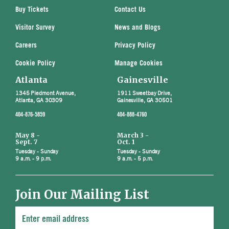
Buy Tickets
Contact Us
Visitor Survey
News and Blogs
Careers
Privacy Policy
Cookie Policy
Manage Cookies
Atlanta
Gainesville
1345 Piedmont Avenue,
1911 Sweetbay Drive,
Atlanta, GA 30309
Gainesville, GA 30501
404-876-5859
404-888-4760
May 8 -
March 3 -
Sept. 7
Oct. 1
Tuesday - Sunday
Tuesday - Sunday
9 a.m. - 9 p.m.
9 a.m. - 5 p.m.
Join Our Mailing List