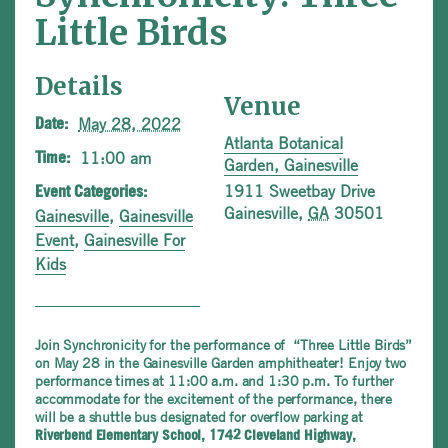
Little Birds
Details
Venue
May 28, 2022
Date:
Atlanta Botanical
11:00 am
Time:
Garden, Gainesville
1911 Sweetbay Drive
Event Categories:
Gainesville
,
GA
30501
Gainesville
,
Gainesville
Event
,
Gainesville For
Kids
Join Synchronicity for the performance of “Three Little Birds”
on May 28 in the Gainesville Garden amphitheater! Enjoy two
performance times at 11:00 a.m. and 1:30 p.m. To further
accommodate for the excitement of the performance, there
will be a shuttle bus designated for overflow parking at
Riverbend Elementary School, 1742 Cleveland Highway,