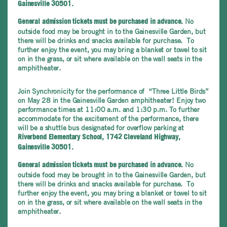
Gainesville 30501.
No
General admission tickets must be purchased in advance.
outside food may be brought in to the Gainesville Garden, but
there will be drinks and snacks available for purchase. To
further enjoy the event, you may bring a blanket or towel to sit
on in the grass, or sit where available on the wall seats in the
amphitheater.
Join Synchronicity for the performance of “Three Little Birds”
on May 28 in the Gainesville Garden amphitheater! Enjoy two
performance times at 11:00 a.m. and 1:30 p.m. To further
accommodate for the excitement of the performance, there
will be a shuttle bus designated for overflow parking at
Riverbend Elementary School, 1742 Cleveland Highway,
Gainesville 30501.
No
General admission tickets must be purchased in advance.
outside food may be brought in to the Gainesville Garden, but
there will be drinks and snacks available for purchase. To
further enjoy the event, you may bring a blanket or towel to sit
on in the grass, or sit where available on the wall seats in the
amphitheater.