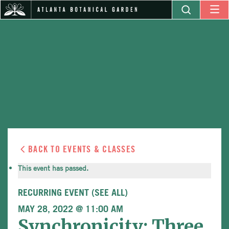
BACK TO EVENTS & CLASSES
This event has passed.
RECURRING EVENT
(SEE ALL)
MAY 28, 2022 @ 11:00 AM
Synchronicity: Three