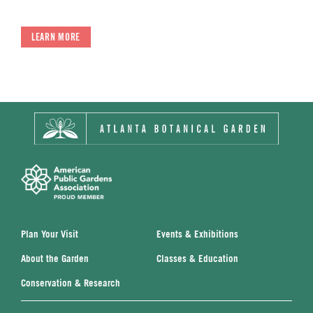
LEARN MORE
Plan Your Visit
Events & Exhibitions
About the Garden
Classes & Education
Conservation & Research