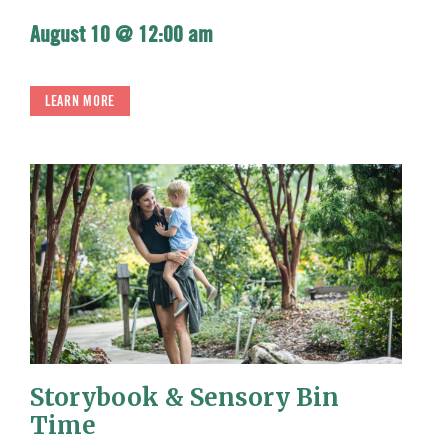
August 10 @ 12:00 am
LEARN MORE
Storybook & Sensory Bin
Time