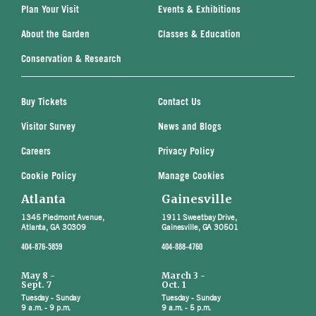
Plan Your Visit
Events & Exhibitions
About the Garden
Classes & Education
Conservation & Research
Buy Tickets
Contact Us
Visitor Survey
News and Blogs
Careers
Privacy Policy
Cookie Policy
Manage Cookies
Atlanta
Gainesville
1345 Piedmont Avenue,
1911 Sweetbay Drive,
Atlanta, GA 30309
Gainesville, GA 30501
404-876-5859
404-888-4760
May 8 -
March 3 -
Sept. 7
Oct. 1
Tuesday - Sunday
Tuesday - Sunday
9 a.m. - 9 p.m.
9 a.m. - 5 p.m.