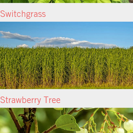
Switchgrass
Strawberry Tree