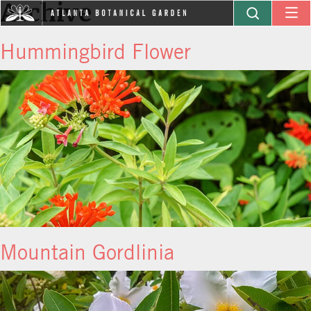
Archive
Hummingbird Flower
Mountain Gordlinia