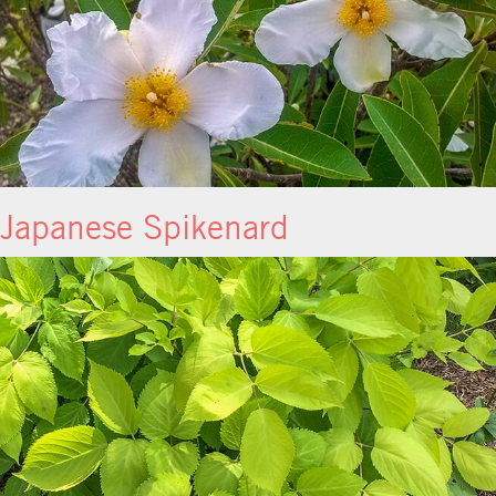
Japanese Spikenard