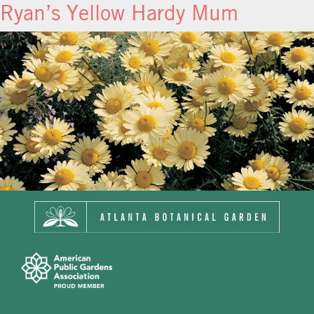
Ryan’s Yellow Hardy Mum