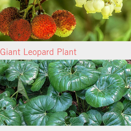
Giant Leopard Plant