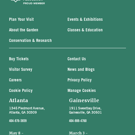
Plan Your Visit
Events & Exhibitions
About the Garden
Classes & Education
Conservation & Research
Buy Tickets
Contact Us
Visitor Survey
News and Blogs
Careers
Privacy Policy
Cookie Policy
Manage Cookies
Atlanta
Gainesville
1345 Piedmont Avenue,
1911 Sweetbay Drive,
Atlanta, GA 30309
Gainesville, GA 30501
404-876-5859
404-888-4760
May 8 -
March 3 -