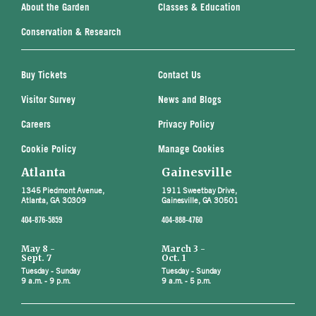
About the Garden
Classes & Education
Conservation & Research
Buy Tickets
Contact Us
Visitor Survey
News and Blogs
Careers
Privacy Policy
Cookie Policy
Manage Cookies
Atlanta
Gainesville
1345 Piedmont Avenue,
1911 Sweetbay Drive,
Atlanta, GA 30309
Gainesville, GA 30501
404-876-5859
404-888-4760
May 8 -
March 3 -
Sept. 7
Oct. 1
Tuesday - Sunday
Tuesday - Sunday
9 a.m. - 9 p.m.
9 a.m. - 5 p.m.