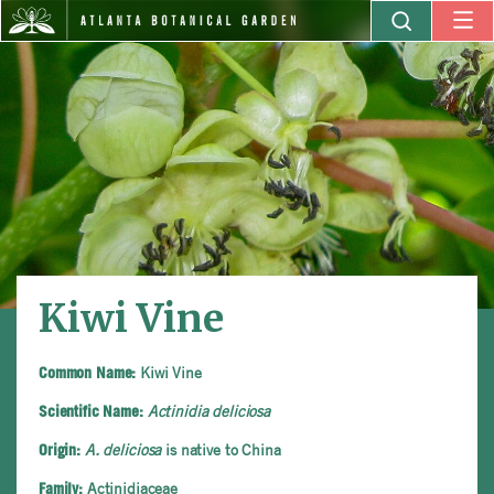
Kiwi Vine
Kiwi Vine
Common Name:
Actinidia deliciosa
Scientific Name:
A. deliciosa
is native to China
Origin:
Actinidiaceae
Family: