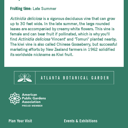
Late Summer
Fruiting time:
Actinidia deliciosa
is a vigorous deciduous vine that can grow
up to 30 feet wide. In the late summer, the large rounded
leaves are accompanied by creamy white flowers. This vine is
female and can bear fruit if pollinated, which is why you'll
find
Actinidia deliciosa
'Vincent' and ‘Tomuri’ planted nearby.
The kiwi vine is also called Chinese Gooseberry, but successful
marketing efforts by New Zealand farmers in 1962 solidified
its worldwide nickname as Kiwi fruit.
Plan Your Visit
Events & Exhibitions