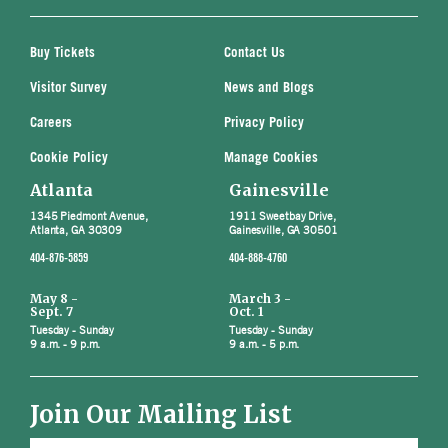
Buy Tickets
Contact Us
Visitor Survey
News and Blogs
Careers
Privacy Policy
Cookie Policy
Manage Cookies
Atlanta
Gainesville
1345 Piedmont Avenue,
1911 Sweetbay Drive,
Atlanta, GA 30309
Gainesville, GA 30501
404-876-5859
404-888-4760
May 8 -
March 3 -
Sept. 7
Oct. 1
Tuesday - Sunday
Tuesday - Sunday
9 a.m. - 9 p.m.
9 a.m. - 5 p.m.
Join Our Mailing List