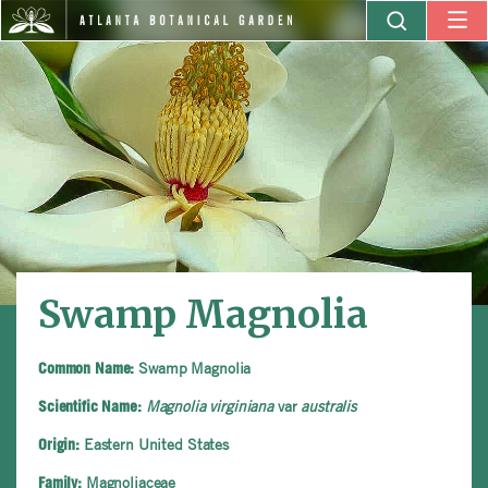
Swamp Magnolia
Swamp Magnolia
Common Name:
Magnolia virginiana
var
australis
Scientific Name:
Eastern United States
Origin:
Magnoliaceae
Family: