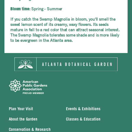
Spring - Summer
Bloom time:
If you catch the Swamp Magnolia in bloom, you'll smell the
sweet lemon scent of its creamy, waxy flowers. Its seeds
mature in fall to a red color that can attract seasonal interest.
The Swamp Magnolia tolerates some shade and is more likely
to be evergreen in the Atlanta area.
Plan Your Visit
Events & Exhibitions
About the Garden
Classes & Education
Conservation & Research