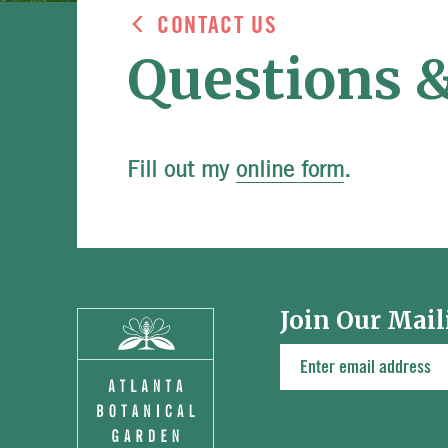
CONTACT US
Questions 
Fill out my
online form
.
Join Our Mail