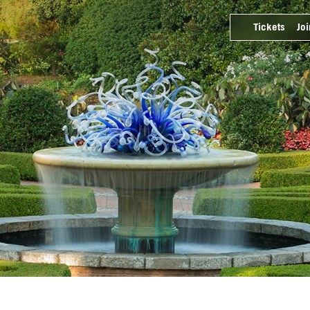
Tickets
Joi