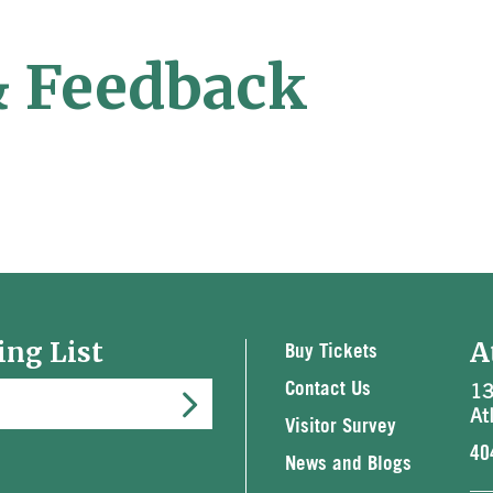
& Feedback
ing List
A
Buy Tickets
13
Contact Us
At
Visitor Survey
40
News and Blogs