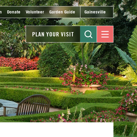
n
Donate
Volunteer
Garden Guide
Gainesville
PLAN YOUR VISIT