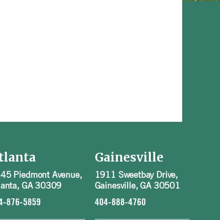
tlanta
Gainesville
45 Piedmont Avenue,
1911 Sweetbay Drive,
lanta, GA 30309
Gainesville, GA 30501
4-876-5859
404-888-4760