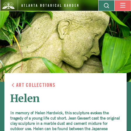
ART COLLECTIONS
Helen
In memory of Helen Hardwick, this sculpture evokes the
tragedy of a young life cut short. Jean Gevaert cast the original
clay sculpture in a marble dust and cement mixture for
outdoor use. Helen can be found between the Japanese