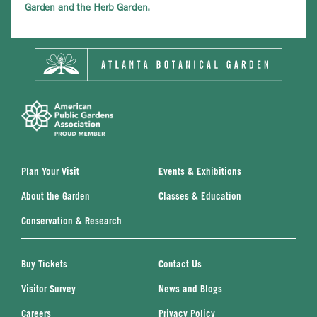
Garden and the Herb Garden.
Plan Your Visit
Events & Exhibitions
About the Garden
Classes & Education
Conservation & Research
Buy Tickets
Contact Us
Visitor Survey
News and Blogs
Careers
Privacy Policy