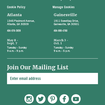
Cookie Policy
Manage Cookies
Atlanta
Gainesville
1345 Piedmont Avenue,
1911 Sweetbay Drive,
Atlanta, GA 30309
Gainesville, GA 30501
404-876-5859
404-888-4760
May 8 -
March 3 -
Sept. 7
Oct. 1
Tuesday - Sunday
Tuesday - Sunday
9 a.m. - 9 p.m.
9 a.m. - 5 p.m.
Join Our Mailing List