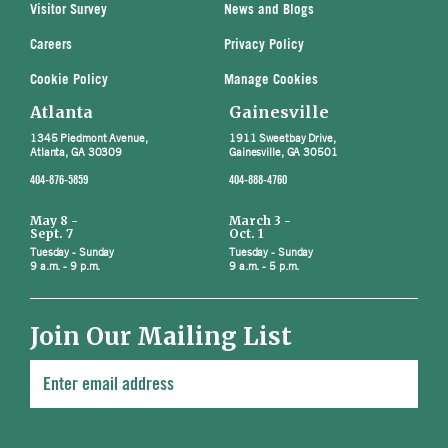
Visitor Survey
News and Blogs
Careers
Privacy Policy
Cookie Policy
Manage Cookies
Atlanta
Gainesville
1345 Piedmont Avenue,
1911 Sweetbay Drive,
Atlanta, GA 30309
Gainesville, GA 30501
404-876-5859
404-888-4760
May 8 -
March 3 -
Sept. 7
Oct. 1
Tuesday - Sunday
Tuesday - Sunday
9 a.m. - 9 p.m.
9 a.m. - 5 p.m.
Join Our Mailing List