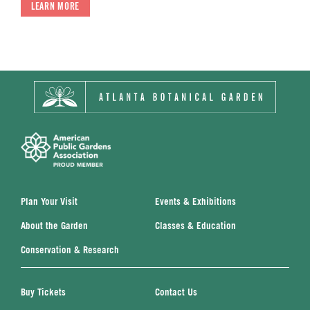
LEARN MORE
Plan Your Visit
Events & Exhibitions
About the Garden
Classes & Education
Conservation & Research
Buy Tickets
Contact Us