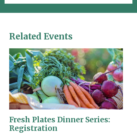
Related Events
Fresh Plates Dinner Series:
Registration