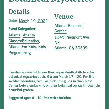
Details
Venue
March 19, 2022
Date:
Atlanta Botanical
Event Categories:
Garden
Atlanta
,
Atlanta
1345 Piedmont Ave
Classes/Education
,
NE
Atlanta For Kids
,
Kids
Atlanta
,
GA
30309
Programming
Families are invited to use their super sleuth skills to solve
botanical mysteries at the Garden March 17 – 20. For this
self-led adventure, families pick up a guide in the Visitor
Center before embarking on their botanical voyage through the
beautiful garden.
Suggested ages: 6 – 10. Free with admission.