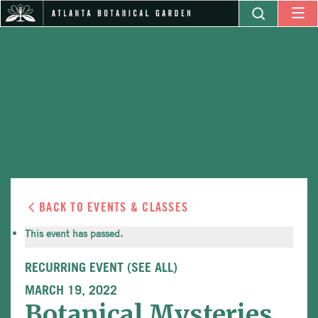
BACK TO EVENTS & CLASSES
This event has passed.
RECURRING EVENT
(SEE ALL)
MARCH 19, 2022
Botanical Mysteries