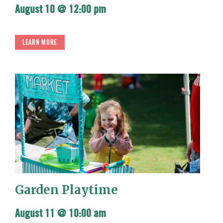
August 10 @ 12:00 pm
LEARN MORE
Garden Playtime
August 11 @ 10:00 am