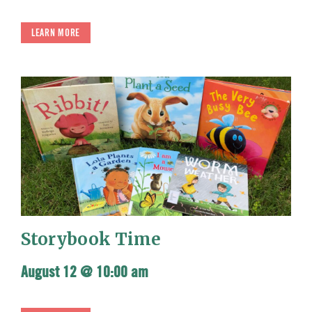
LEARN MORE
Storybook Time
August 12 @ 10:00 am