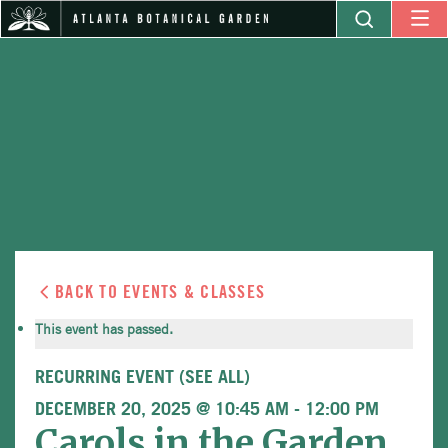
BACK TO EVENTS & CLASSES
This event has passed.
RECURRING EVENT
(SEE ALL)
DECEMBER 20, 2025 @ 10:45 AM
-
12:00 PM
Carols in the Garden