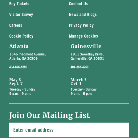
Buy Tickets
Contact Us
Visitor Survey
News and Blogs
Careers
Privacy Policy
Cookie Policy
Manage Cookies
Atlanta
Gainesville
1345 Piedmont Avenue,
1911 Sweetbay Drive,
Atlanta, GA 30309
Gainesville, GA 30501
404-876-5859
404-888-4760
May 8 -
March 3 -
Sept. 7
Oct. 1
Tuesday - Sunday
Tuesday - Sunday
9 a.m. - 9 p.m.
9 a.m. - 5 p.m.
Join Our Mailing List