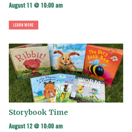
August 11 @ 10:00 am
LEARN MORE
Storybook Time
August 12 @ 10:00 am