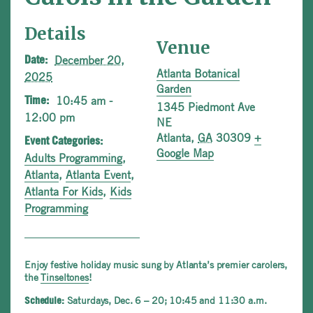
Details
Venue
December 20,
Date:
Atlanta Botanical
2025
Garden
10:45 am -
Time:
1345 Piedmont Ave
12:00 pm
NE
Atlanta
,
GA
30309
+
Event Categories:
Google Map
Adults Programming
,
Atlanta
,
Atlanta Event
,
Atlanta For Kids
,
Kids
Programming
Enjoy festive holiday music sung by Atlanta’s premier carolers,
the
Tinseltones
!
Saturdays, Dec. 6 – 20; 10:45 and 11:30 a.m.
Schedule: