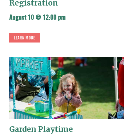
Registration
August 10 @ 12:00 pm
LEARN MORE
Garden Playtime