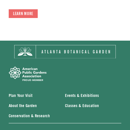
LEARN MORE
Plan Your Visit
Events & Exhibitions
About the Garden
Classes & Education
Conservation & Research