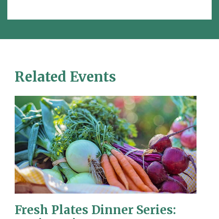
Related Events
Fresh Plates Dinner Series: