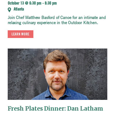
October 13 @ 6:30 pm
-
8:30 pm
Atlanta
Join Chef Matthew Basford of Canoe for an intimate and
relaxing culinary experience in the Outdoor Kitchen.
LEARN MORE
Fresh Plates Dinner: Dan Latham