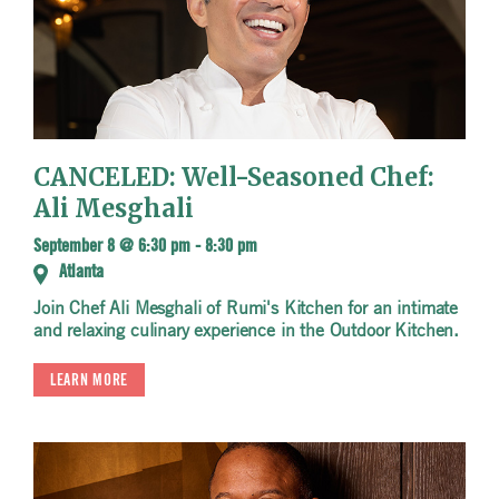
CANCELED: Well-Seasoned Chef:
Ali Mesghali
September 8 @ 6:30 pm
-
8:30 pm
Atlanta
Join Chef Ali Mesghali of Rumi's Kitchen for an intimate
and relaxing culinary experience in the Outdoor Kitchen.
LEARN MORE