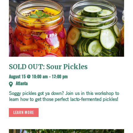
SOLD OUT: Sour Pickles
August 15 @ 10:00 am
-
12:00 pm
Atlanta
Soggy pickles got ya down? Join us in this workshop to
learn how to get those perfect lacto-fermented pickles!
LEARN MORE