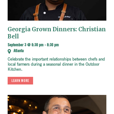
Georgia Grown Dinners: Christian
Bell
September 3 @ 6:30 pm
-
8:30 pm
Atlanta
Celebrate the important relationships between chefs and
local farmers during a seasonal dinner in the Outdoor
Kitchen.
LEARN MORE