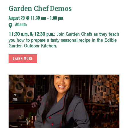
Garden Chef Demos
August 29 @ 11:30 am
-
1:00 pm
Atlanta
Join Garden Chefs as they teach
11:30 a.m. & 12:30 p.m.:
you how to prepare a tasty seasonal recipe in the Edible
Garden Outdoor Kitchen.
LEARN MORE