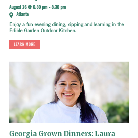
August 26 @ 6:30 pm
-
8:30 pm
Atlanta
Enjoy a fun evening dining, sipping and learning in the
Edible Garden Outdoor Kitchen.
LEARN MORE
Georgia Grown Dinners: Laura