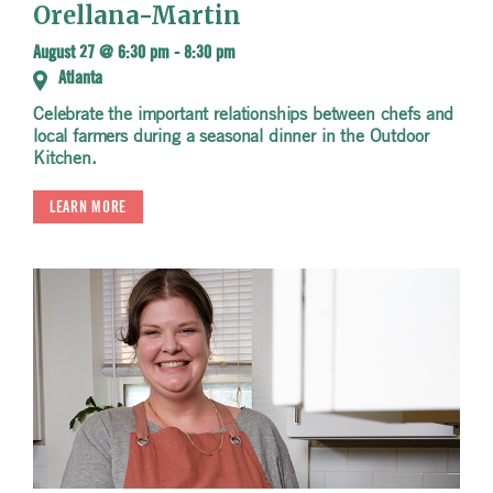
Orellana-Martin
August 27 @ 6:30 pm
-
8:30 pm
Atlanta
Celebrate the important relationships between chefs and
local farmers during a seasonal dinner in the Outdoor
Kitchen.
LEARN MORE