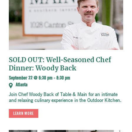
SOLD OUT: Well-Seasoned Chef
Dinner: Woody Back
September 22 @ 6:30 pm
-
8:30 pm
Atlanta
Join Chef Woody Back of Table & Main for an intimate
and relaxing culinary experience in the Outdoor Kitchen.
LEARN MORE