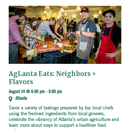
AgLanta Eats: Neighbors +
Flavors
August 24 @ 6:00 pm
-
9:00 pm
Atlanta
Savor a variety of tastings prepared by top local chefs
using the freshest ingredients from local growers,
celebrate the vibrancy of Atlanta's urban agriculture and
learn more about ways to support a healthier food