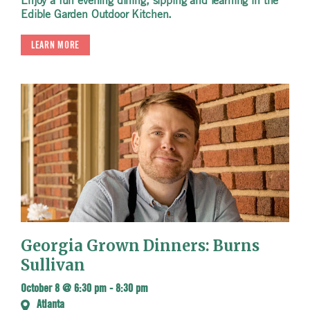
Enjoy a fun evening dining, sipping and learning in the
Edible Garden Outdoor Kitchen.
LEARN MORE
Georgia Grown Dinners: Burns
Sullivan
October 8 @ 6:30 pm
-
8:30 pm
Atlanta