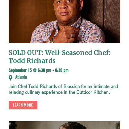
SOLD OUT: Well-Seasoned Chef:
Todd Richards
September 15 @ 6:30 pm
-
8:30 pm
Atlanta
Join Chef Todd Richards of Brassica for an intimate and
relaxing culinary experience in the Outdoor Kitchen.
LEARN MORE