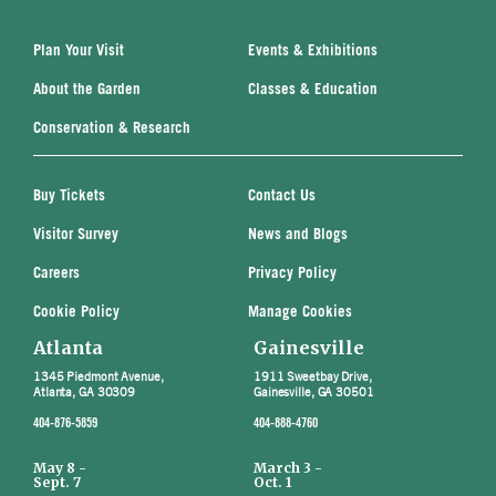
Plan Your Visit
Events & Exhibitions
About the Garden
Classes & Education
Conservation & Research
Buy Tickets
Contact Us
Visitor Survey
News and Blogs
Careers
Privacy Policy
Cookie Policy
Manage Cookies
Atlanta
Gainesville
1345 Piedmont Avenue,
1911 Sweetbay Drive,
Atlanta, GA 30309
Gainesville, GA 30501
404-876-5859
404-888-4760
May 8 -
March 3 -
Sept. 7
Oct. 1