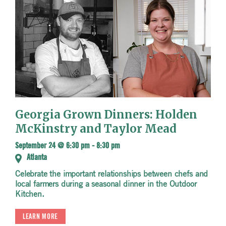
Georgia Grown Dinners: Holden
McKinstry and Taylor Mead
September 24 @ 6:30 pm
-
8:30 pm
Atlanta
Celebrate the important relationships between chefs and
local farmers during a seasonal dinner in the Outdoor
Kitchen.
LEARN MORE