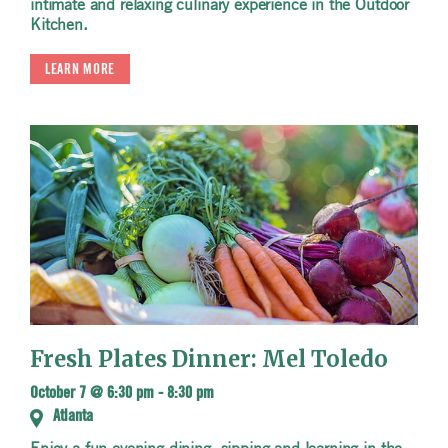
intimate and relaxing culinary experience in the Outdoor
Kitchen.
LEARN MORE
Fresh Plates Dinner: Mel Toledo
October 7 @ 6:30 pm
-
8:30 pm
Atlanta