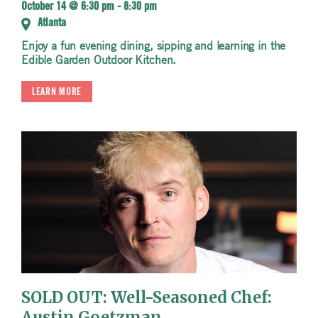
October 14 @ 6:30 pm
-
8:30 pm
Atlanta
Enjoy a fun evening dining, sipping and learning in the
Edible Garden Outdoor Kitchen.
LEARN MORE
SOLD OUT: Well-Seasoned Chef:
Austin Goetzman