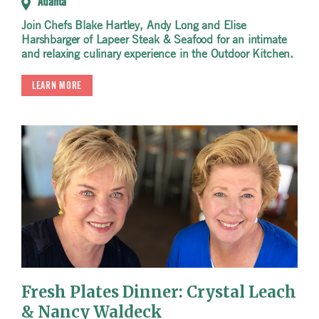
Atlanta
Join Chefs Blake Hartley, Andy Long and Elise
Harshbarger of Lapeer Steak & Seafood for an intimate
and relaxing culinary experience in the Outdoor Kitchen.
LEARN MORE
Fresh Plates Dinner: Crystal Leach
& Nancy Waldeck