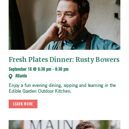
Fresh Plates Dinner: Rusty Bowers
September 16 @ 6:30 pm
-
8:30 pm
Atlanta
Enjoy a fun evening dining, sipping and learning in the
Edible Garden Outdoor Kitchen.
LEARN MORE