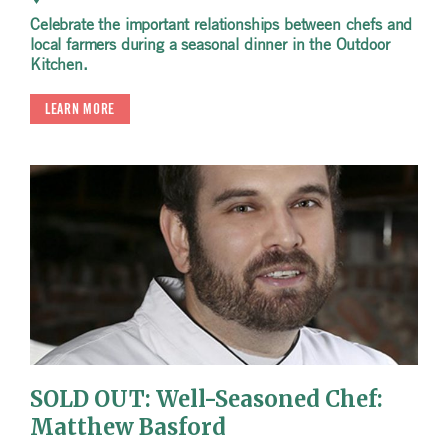
Celebrate the important relationships between chefs and
local farmers during a seasonal dinner in the Outdoor
Kitchen.
LEARN MORE
SOLD OUT: Well-Seasoned Chef:
Matthew Basford