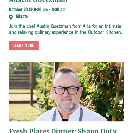
October 20 @ 6:30 pm
-
8:30 pm
Atlanta
Join the chef Austin Goetzman from Aria for an intimate
and relaxing culinary experience in the Outdoor Kitchen.
LEARN MORE
Fresh Plates Dinner: Shaun Doty