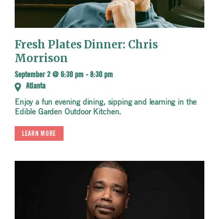
Fresh Plates Dinner: Chris
Morrison
September 2 @ 6:30 pm
-
8:30 pm
Atlanta
Enjoy a fun evening dining, sipping and learning in the
Edible Garden Outdoor Kitchen.
LEARN MORE