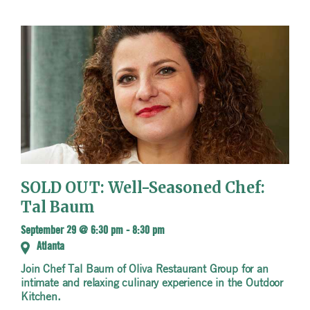
SOLD OUT: Well-Seasoned Chef:
Tal Baum
September 29 @ 6:30 pm
-
8:30 pm
Atlanta
Join Chef Tal Baum of Oliva Restaurant Group for an
intimate and relaxing culinary experience in the Outdoor
Kitchen.