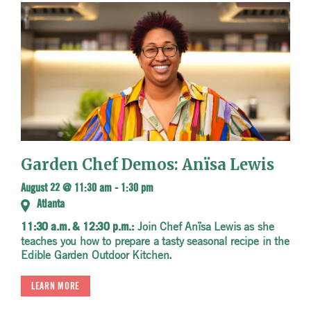
Garden Chef Demos: Anïsa Lewis
August 22 @ 11:30 am
-
1:30 pm
Atlanta
Join Chef Anïsa Lewis as she
11:30 a.m. & 12:30 p.m.:
teaches you how to prepare a tasty seasonal recipe in the
Edible Garden Outdoor Kitchen.
LEARN MORE