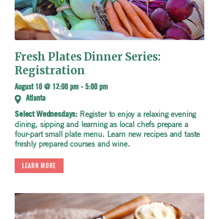
Fresh Plates Dinner Series:
Registration
August 10 @ 12:00 pm
-
5:00 pm
Atlanta
Register to enjoy a relaxing evening
Select Wednesdays:
dining, sipping and learning as local chefs prepare a
four-part small plate menu. Learn new recipes and taste
freshly prepared courses and wine.
LEARN MORE