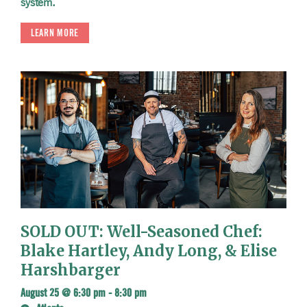
system.
LEARN MORE
SOLD OUT: Well-Seasoned Chef:
Blake Hartley, Andy Long, & Elise
Harshbarger
August 25 @ 6:30 pm
-
8:30 pm