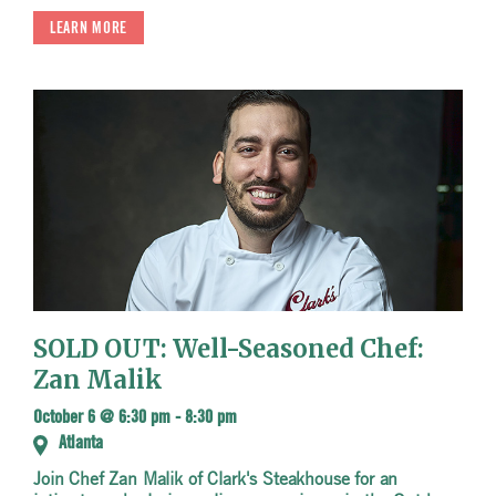
LEARN MORE
SOLD OUT: Well-Seasoned Chef:
Zan Malik
October 6 @ 6:30 pm
-
8:30 pm
Atlanta
Join Chef Zan Malik of Clark's Steakhouse for an