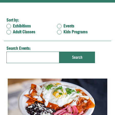
Sort by:
Exhibitions
Events
Adult Classes
Kids Programs
Search Events:
Enter
Search
Keyword.
Search
for
Events
by
Keyword.