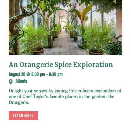
An Orangerie Spice Exploration
August 20 @ 6:30 pm
-
8:30 pm
Atlanta
Delight your senses by joining this culinary exploration of
one of Chef Taylor’s favorite places in the garden: the
Orangerie.
LEARN MORE