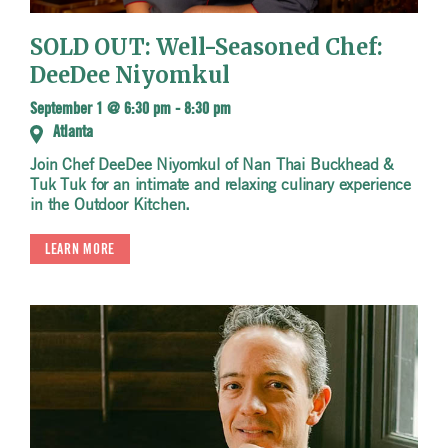
SOLD OUT: Well-Seasoned Chef:
DeeDee Niyomkul
September 1 @ 6:30 pm
-
8:30 pm
Atlanta
Join Chef DeeDee Niyomkul of Nan Thai Buckhead &
Tuk Tuk for an intimate and relaxing culinary experience
in the Outdoor Kitchen.
LEARN MORE