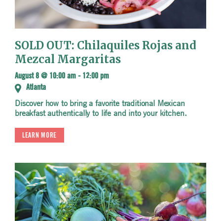
SOLD OUT: Chilaquiles Rojas and
Mezcal Margaritas
August 8 @ 10:00 am
-
12:00 pm
Atlanta
Discover how to bring a favorite traditional Mexican
breakfast authentically to life and into your kitchen.
LEARN MORE