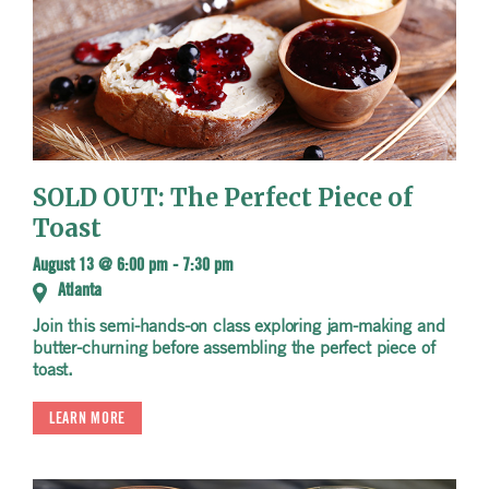
SOLD OUT: The Perfect Piece of
Toast
August 13 @ 6:00 pm
-
7:30 pm
Atlanta
Join this semi-hands-on class exploring jam-making and
butter-churning before assembling the perfect piece of
toast.
LEARN MORE