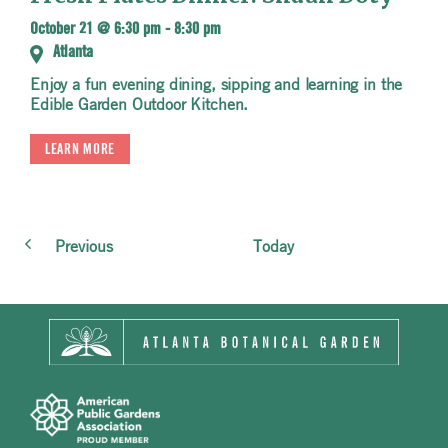
October 21 @ 6:30 pm
-
8:30 pm
Atlanta
Enjoy a fun evening dining, sipping and learning in the
Edible Garden Outdoor Kitchen.
LEARN MORE
Events
Previous
Today