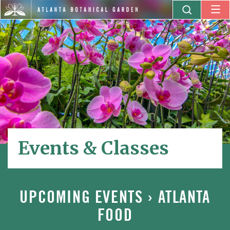
Events & Classes
UPCOMING EVENTS
› ATLANTA
FOOD