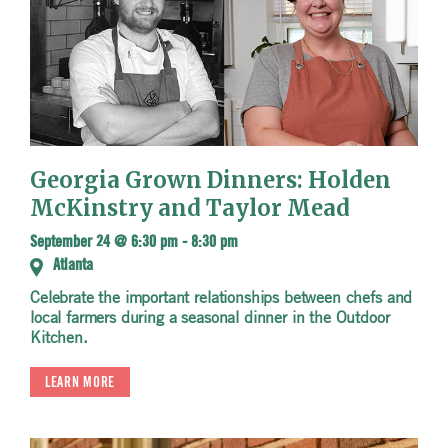
Georgia Grown Dinners: Holden
McKinstry and Taylor Mead
September 24 @ 6:30 pm
-
8:30 pm
Atlanta
Celebrate the important relationships between chefs and
local farmers during a seasonal dinner in the Outdoor
Kitchen.
LEARN MORE