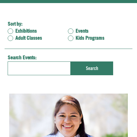
Sort by:
Exhibitions
Events
Adult Classes
Kids Programs
Search Events:
Enter
Search
Keyword.
Search
for
Events
by
Keyword.