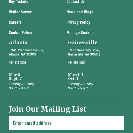
Buy Tickets
Contact Us
Visitor Survey
News and Blogs
Careers
Privacy Policy
Cookie Policy
Manage Cookies
Atlanta
Gainesville
1345 Piedmont Avenue,
1911 Sweetbay Drive,
Atlanta, GA 30309
Gainesville, GA 30501
404-876-5859
404-888-4760
May 8 -
March 3 -
Sept. 7
Oct. 1
Tuesday - Sunday
Tuesday - Sunday
9 a.m. - 9 p.m.
9 a.m. - 5 p.m.
Join Our Mailing List