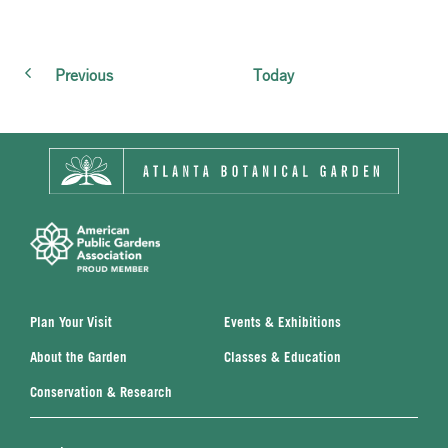
Events
Previous
Today
Plan Your Visit
Events & Exhibitions
About the Garden
Classes & Education
Conservation & Research