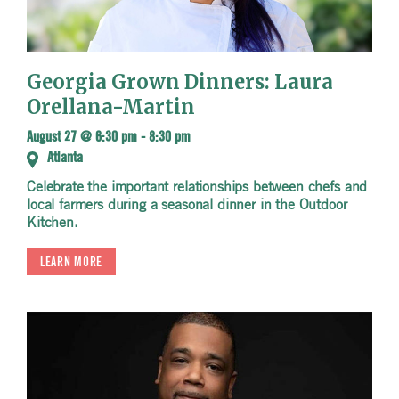
Georgia Grown Dinners: Laura
Orellana-Martin
August 27 @ 6:30 pm
-
8:30 pm
Atlanta
Celebrate the important relationships between chefs and
local farmers during a seasonal dinner in the Outdoor
Kitchen.
LEARN MORE