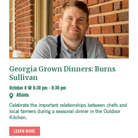
Georgia Grown Dinners: Burns
Sullivan
October 8 @ 6:30 pm
-
8:30 pm
Atlanta
Celebrate the important relationships between chefs and
local farmers during a seasonal dinner in the Outdoor
Kitchen.
LEARN MORE