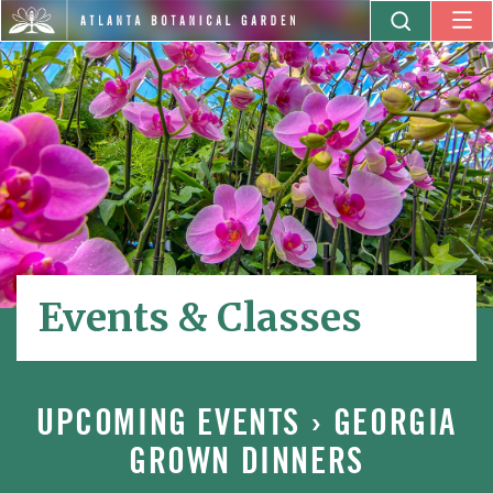
Events & Classes
UPCOMING EVENTS
› GEORGIA
GROWN DINNERS