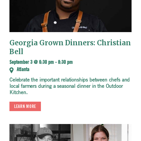
Georgia Grown Dinners: Christian
Bell
September 3 @ 6:30 pm
-
8:30 pm
Atlanta
Celebrate the important relationships between chefs and
local farmers during a seasonal dinner in the Outdoor
Kitchen.
LEARN MORE