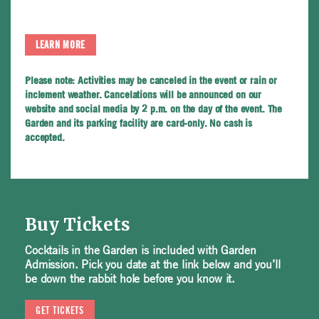
LEARN MORE
Please note:
Activities may be canceled in the event or rain or
inclement weather. Cancelations will be announced on our
website and social media by 2 p.m. on the day of the event. The
Garden and its parking facility are card-only. No cash is
accepted.
Buy Tickets
Cocktails in the Garden is included with Garden
Admission. Pick you date at the link below and you’ll
be down the rabbit hole before you know it.
GET TICKETS