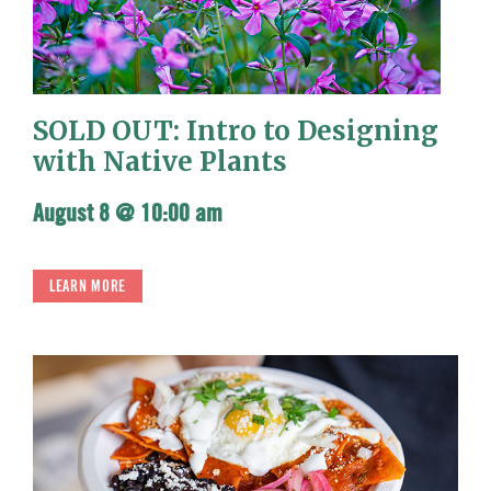
SOLD OUT: Intro to Designing
with Native Plants
August 8 @ 10:00 am
LEARN MORE