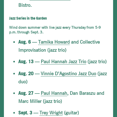
Bistro.
Jazz Series in the Garden
Wind down summer with live jazz every Thursday from 5-9
p.m. through Sept. 3.
—
Tamika Howard
and Collective
Aug. 6
Improvisation (jazz trio)
—
Paul Hannah Jazz Trio
(jazz trio)
Aug. 13
—
Vinnie D’Agostino Jazz Duo
(jazz
Aug. 20
duo)
—
Paul Hannah
, Dan Baraszu and
Aug. 27
Marc Miller (jazz trio)
—
Trey Wright
(guitar)
Sept. 3