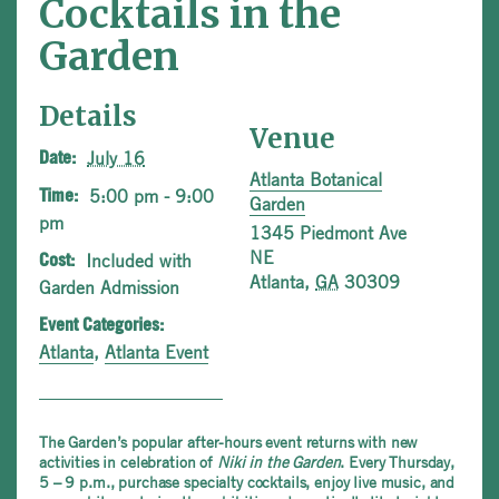
Cocktails in the
Garden
Details
Venue
July 16
Date:
Atlanta Botanical
5:00 pm - 9:00
Time:
Garden
pm
1345 Piedmont Ave
NE
Included with
Cost:
Atlanta
,
GA
30309
Garden Admission
Event Categories:
Atlanta
,
Atlanta Event
The Garden’s popular after-hours event returns with new
activities in celebration of
Niki in the Garden
. Every Thursday,
5 – 9 p.m., purchase specialty cocktails, enjoy live music, and