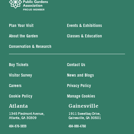
Plan Your Visit
Events & Exhibitions
About the Garden
Classes & Education
Conservation & Research
Buy Tickets
Contact Us
Visitor Survey
News and Blogs
Careers
Privacy Policy
Cookie Policy
Manage Cookies
Atlanta
Gainesville
1345 Piedmont Avenue,
1911 Sweetbay Drive,
Atlanta, GA 30309
Gainesville, GA 30501
404-876-5859
404-888-4760