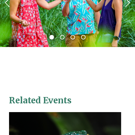
Related Events