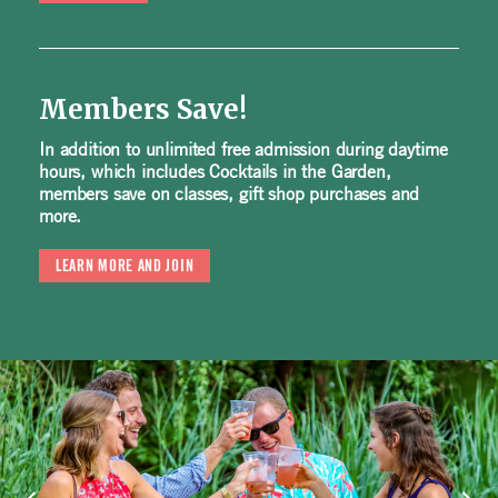
Members Save!
In addition to unlimited free admission during daytime
hours, which includes Cocktails in the Garden,
members save on classes, gift shop purchases and
more.
LEARN MORE AND JOIN