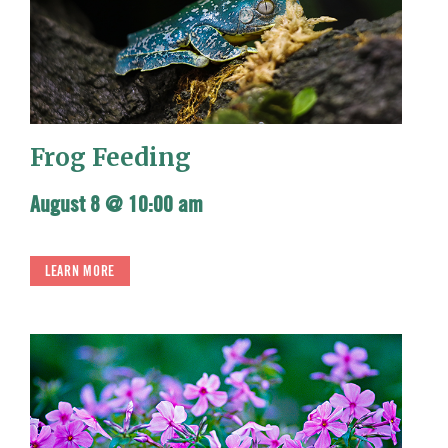
Frog Feeding
August 8 @ 10:00 am
LEARN MORE