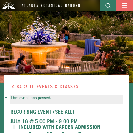
BACK TO EVENTS & CLASSES
This event has passed.
RECURRING EVENT
(SEE ALL)
JULY 16 @ 5:00 PM
-
9:00 PM
INCLUDED WITH GARDEN ADMISSION