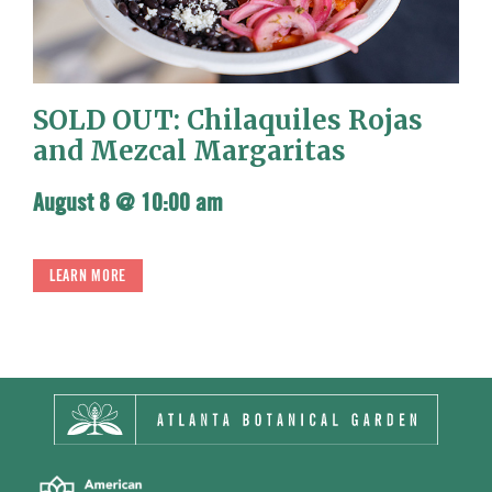
SOLD OUT: Chilaquiles Rojas
and Mezcal Margaritas
August 8 @ 10:00 am
LEARN MORE