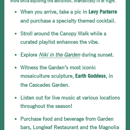
more while exploring the exhibition, dramatically lit at night.
When you arrive, take a pic in
Levy
Parterre
and purchase a specialty themed cocktail.
Stroll around the Canopy Walk while a
curated playlist enhances the vibe.
Explore
Niki in the Garden
during sunset.
Witness the Garden’s most iconic
mosaiculture sculpture,
, in
Earth Goddess
the Cascades Garden.
Listen out for live music at various locations
throughout the season!
Purchase food and beverage from Garden
bars,
Longleaf Restaurant
and the Magnolia