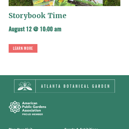
Storybook Time
August 12 @ 10:00 am
LEARN MORE