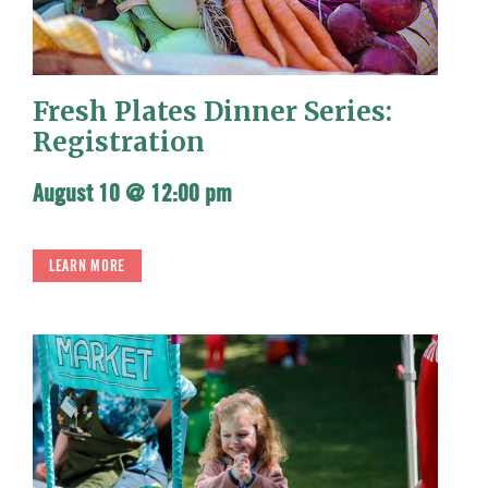
Fresh Plates Dinner Series:
Registration
August 10 @ 12:00 pm
LEARN MORE