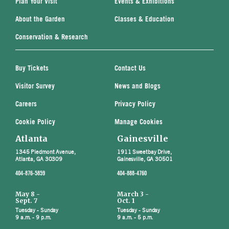
Plan Your Visit
Events & Exhibitions
About the Garden
Classes & Education
Conservation & Research
Buy Tickets
Contact Us
Visitor Survey
News and Blogs
Careers
Privacy Policy
Cookie Policy
Manage Cookies
Atlanta
Gainesville
1345 Piedmont Avenue,
1911 Sweetbay Drive,
Atlanta, GA 30309
Gainesville, GA 30501
404-876-5859
404-888-4760
May 8 -
March 3 -
Sept. 7
Oct. 1
Tuesday - Sunday
Tuesday - Sunday
9 a.m. - 9 p.m.
9 a.m. - 5 p.m.