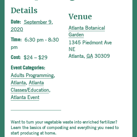
Details
Venue
September 9,
Date:
Atlanta Botanical
2020
Garden
6:30 pm - 8:30
Time:
1345 Piedmont Ave
pm
NE
Atlanta
,
GA
30309
$24 – $29
Cost:
Event Categories:
Adults Programming
,
Atlanta
,
Atlanta
Classes/Education
,
Atlanta Event
Want to turn your vegetable waste into enriched fertilizer?
Learn the basics of composting and everything you need to
start producing at home.