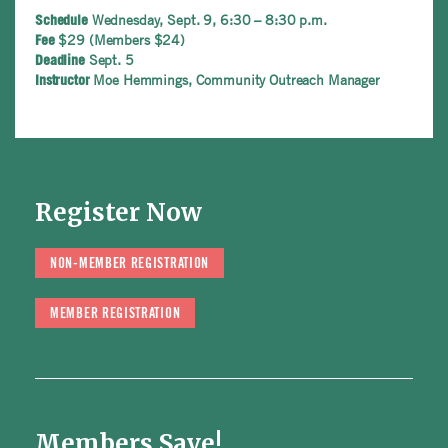
Wednesday, Sept. 9, 6:30 – 8:30 p.m.
Schedule
$29 (Members $24)
Fee
Sept. 5
Deadline
Moe Hemmings, Community Outreach Manager
Instructor
Register Now
NON-MEMBER REGISTRATION
MEMBER REGISTRATION
Members Save!