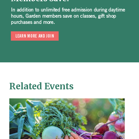
In addition to unlimited free admission during daytime
hours, Garden members save on classes, gift shop
purchases and more.
LEARN MORE AND JOIN
Related Events