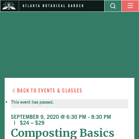
BACK TO EVENTS & CLASSES
This event has passed.
SEPTEMBER 9, 2020 @ 6:30 PM
-
8:30 PM
$24 – $29
Composting Basics