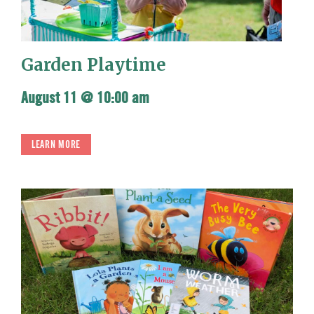
Garden Playtime
August 11 @ 10:00 am
LEARN MORE