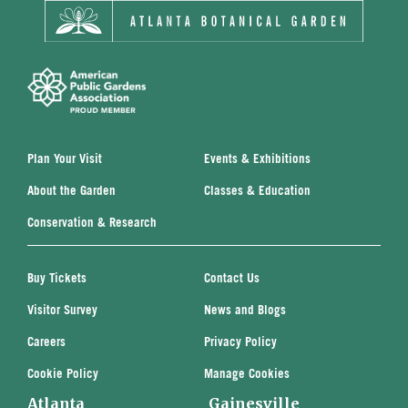
Plan Your Visit
Events & Exhibitions
About the Garden
Classes & Education
Conservation & Research
Buy Tickets
Contact Us
Visitor Survey
News and Blogs
Careers
Privacy Policy
Cookie Policy
Manage Cookies
Atlanta
Gainesville