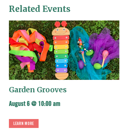
Related Events
Garden Grooves
August 6 @ 10:00 am
LEARN MORE