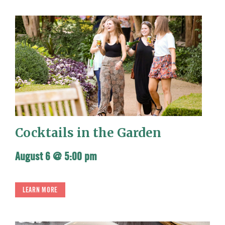
Cocktails in the Garden
August 6 @ 5:00 pm
LEARN MORE