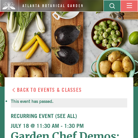
BACK TO EVENTS & CLASSES
This event has passed.
RECURRING EVENT
(SEE ALL)
JULY 18 @ 11:30 AM
-
1:30 PM
Garden Chef Demos: