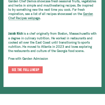
Garden Chef Demos showcase fresh seasonal fruits, vegetables
and herbs in simple and mouthwatering recipes. Be inspired
to try something new the next time you cook. For fresh
inspiration, see a list of all recipes showcased on the
Garden
Chef Recipes webpage
.
is a chef originally from Boston, Massachusetts with
Jacob Rich
a degree in culinary nutrition. He worked in restaurants and
cooked all over the East Coast until transitioning to sports
nutrition. He moved to Atlanta in 2023 and loves exploring
the restaurants and culture of the Georgia food scene.
Free with Garden Admission
SEE THE FULL LINEUP