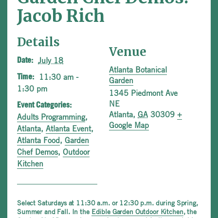
Jacob Rich
Details
Venue
July 18
Date:
Atlanta Botanical
11:30 am -
Time:
Garden
1:30 pm
1345 Piedmont Ave
NE
Event Categories:
Atlanta
,
GA
30309
+
Adults Programming
,
Google Map
Atlanta
,
Atlanta Event
,
Atlanta Food
,
Garden
Chef Demos
,
Outdoor
Kitchen
Select Saturdays at 11:30 a.m. or 12:30 p.m. during Spring,
Summer and Fall. In the
Edible Garden Outdoor Kitchen
, the