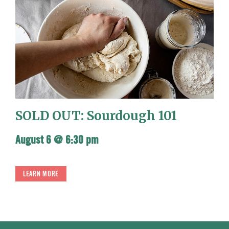
SOLD OUT: Sourdough 101
August 6 @ 6:30 pm
LEARN MORE