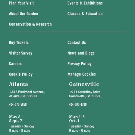
Plan Your Visit
Events & Exhibitions
About the Garden
Classes & Education
Conservation & Research
Buy Tickets
Contact Us
Visitor Survey
News and Blogs
Careers
Privacy Policy
Cookie Policy
Manage Cookies
Atlanta
Gainesville
1345 Piedmont Avenue,
1911 Sweetbay Drive,
Atlanta, GA 30309
Gainesville, GA 30501
404-876-5859
404-888-4760
May 8 -
March 3 -
Sept. 7
Oct. 1
Tuesday - Sunday
Tuesday - Sunday
9 a.m. - 9 p.m.
9 a.m. - 5 p.m.