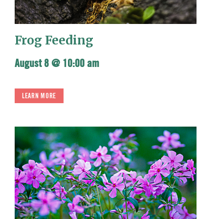
Frog Feeding
August 8 @ 10:00 am
LEARN MORE