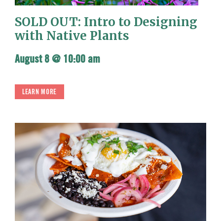
SOLD OUT: Intro to Designing
with Native Plants
August 8 @ 10:00 am
LEARN MORE