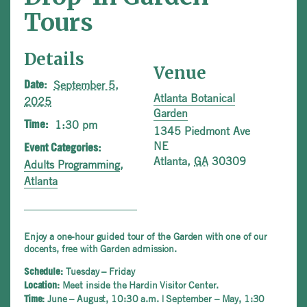
Tours
Details
Venue
September 5,
Date:
Atlanta Botanical
2025
Garden
1:30 pm
Time:
1345 Piedmont Ave
NE
Event Categories:
Atlanta
,
GA
30309
Adults Programming
,
Atlanta
Enjoy a one-hour guided tour of the Garden with one of our
docents, free with Garden admission.
Tuesday – Friday
Schedule:
Meet inside the Hardin Visitor Center.
Location:
June – August, 10:30 a.m. | September – May, 1:30
Time: