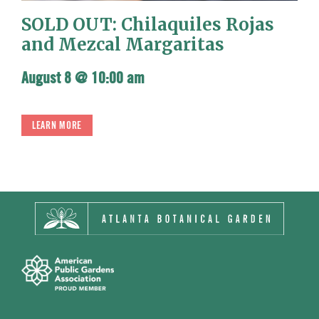
SOLD OUT: Chilaquiles Rojas
and Mezcal Margaritas
August 8 @ 10:00 am
LEARN MORE