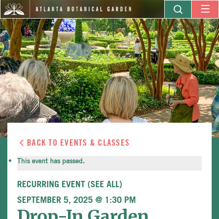
BACK TO EVENTS & CLASSES
This event has passed.
RECURRING EVENT
(SEE ALL)
SEPTEMBER 5, 2025 @ 1:30 PM
Drop-In Garden