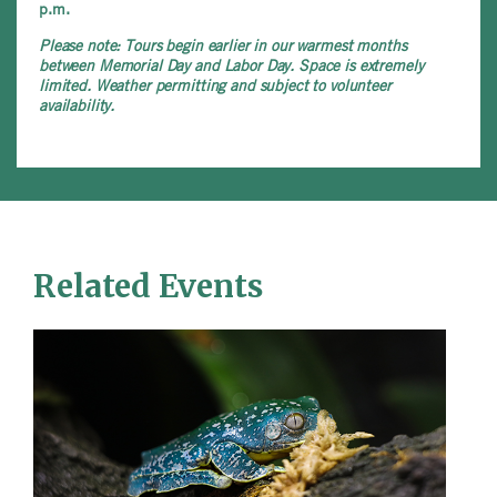
p.m.
Please note:
Tours begin earlier in our warmest months
between Memorial Day and Labor Day. Space is extremely
limited. Weather permitting and subject to volunteer
availability.
Related Events