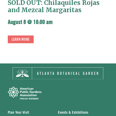
SOLD OUT: Chilaquiles Rojas
and Mezcal Margaritas
August 8 @ 10:00 am
LEARN MORE
Plan Your Visit
Events & Exhibitions