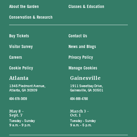
About the Garden
Classes & Education
Conservation & Research
Buy Tickets
Contact Us
Visitor Survey
News and Blogs
Careers
Privacy Policy
Cookie Policy
Manage Cookies
Atlanta
Gainesville
1345 Piedmont Avenue,
1911 Sweetbay Drive,
Atlanta, GA 30309
Gainesville, GA 30501
404-876-5859
404-888-4760
May 8 -
March 3 -
Sept. 7
Oct. 1
Tuesday - Sunday
Tuesday - Sunday
9 a.m. - 9 p.m.
9 a.m. - 5 p.m.