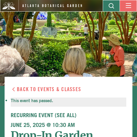
BACK TO EVENTS & CLASSES
This event has passed.
RECURRING EVENT
(SEE ALL)
JUNE 25, 2025 @ 10:30 AM
Drop-In Garden