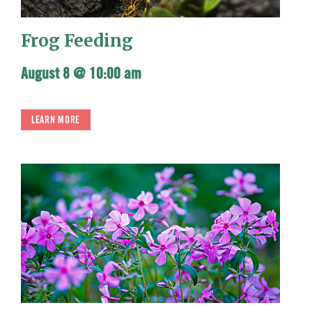
Frog Feeding
August 8 @ 10:00 am
LEARN MORE