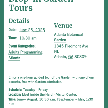
Tours
Details
Venue
June 25, 2025
Date:
Atlanta Botanical
10:30 am
Time:
Garden
1345 Piedmont Ave
Event Categories:
NE
Adults Programming
,
Atlanta
,
GA
30309
Atlanta
Enjoy a one-hour guided tour of the Garden with one of our
docents, free with Garden admission.
Tuesday – Friday
Schedule:
Meet inside the Hardin Visitor Center.
Location:
June – August, 10:30 a.m. | September – May, 1:30
Time:
p.m.