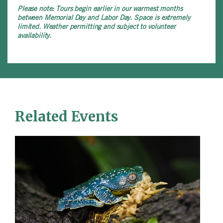
Please note:
Tours begin earlier in our warmest months
between Memorial Day and Labor Day. Space is extremely
limited. Weather permitting and subject to volunteer
availability.
Related Events