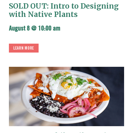
SOLD OUT: Intro to Designing
with Native Plants
August 8 @ 10:00 am
LEARN MORE