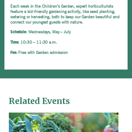
Each week in the Children’s Garden, expert horticulturists
feature a kid-friendly gardening activity, like seed planting,
watering or harvesting, both to keep our Garden beautiful and
connect our youngest guests with nature.
Wednesdays, May – July
Schedule:
10:30 – 11:30 a.m.
Time:
Free with Garden admission
Fee:
Related Events