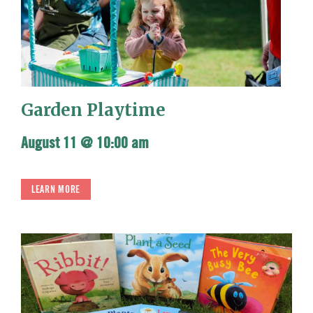
Garden Playtime
August 11 @ 10:00 am
LEARN MORE