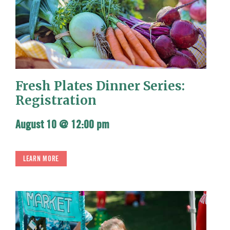
Fresh Plates Dinner Series:
Registration
August 10 @ 12:00 pm
LEARN MORE