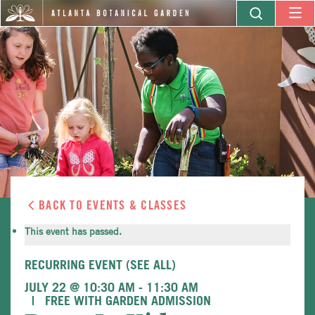
BACK TO EVENTS & CLASSES
This event has passed.
RECURRING EVENT
(SEE ALL)
JULY 22 @ 10:30 AM
-
11:30 AM
FREE WITH GARDEN ADMISSION