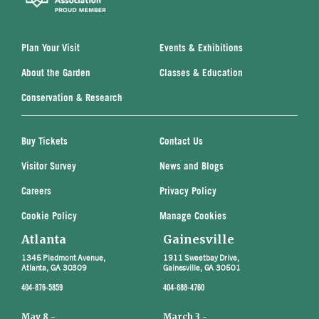
Plan Your Visit
Events & Exhibitions
About the Garden
Classes & Education
Conservation & Research
Buy Tickets
Contact Us
Visitor Survey
News and Blogs
Careers
Privacy Policy
Cookie Policy
Manage Cookies
Atlanta
Gainesville
1345 Piedmont Avenue,
1911 Sweetbay Drive,
Atlanta, GA 30309
Gainesville, GA 30501
404-876-5859
404-888-4760
May 8 -
March 3 -