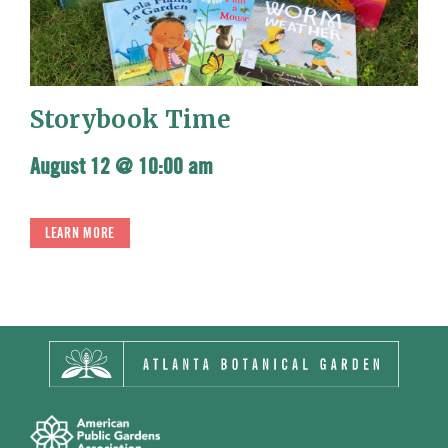
Storybook Time
August 12 @ 10:00 am
LEARN MORE