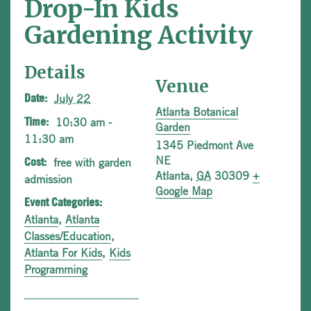
Drop-In Kids
Gardening Activity
Details
Venue
July 22
Date:
Atlanta Botanical
10:30 am -
Time:
Garden
11:30 am
1345 Piedmont Ave
NE
free with garden
Cost:
Atlanta
,
GA
30309
+
admission
Google Map
Event Categories:
Atlanta
,
Atlanta
Classes/Education
,
Atlanta For Kids
,
Kids
Programming