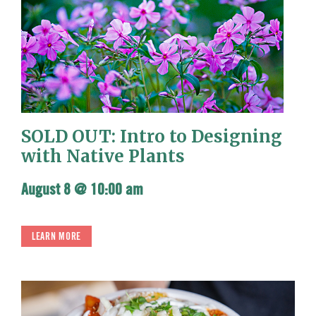
SOLD OUT: Intro to Designing
with Native Plants
August 8 @ 10:00 am
LEARN MORE