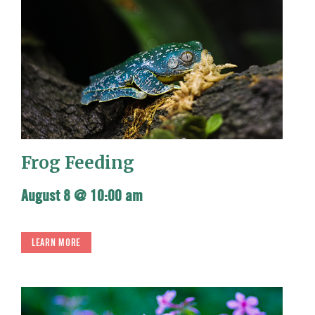
Frog Feeding
August 8 @ 10:00 am
LEARN MORE