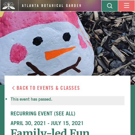
BACK TO EVENTS & CLASSES
This event has passed.
RECURRING EVENT
(SEE ALL)
APRIL 30, 2021
-
JULY 15, 2021
Family-led Fun