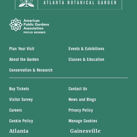
Plan Your Visit
Events & Exhibitions
About the Garden
Classes & Education
Conservation & Research
Buy Tickets
Contact Us
Visitor Survey
News and Blogs
Careers
Privacy Policy
Cookie Policy
Manage Cookies
Atlanta
Gainesville