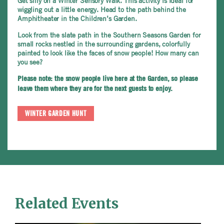
Get silly on a Winter Sensory Walk. This activity is ideal for
wiggling out a little energy. Head to the path behind the
Amphitheater in the Children’s Garden.
Look from the slate path in the Southern Seasons Garden for
small rocks nestled in the surrounding gardens, colorfully
painted to look like the faces of snow people! How many can
you see?
Please note: the snow people live here at the Garden, so please
leave them where they are for the next guests to enjoy.
WINTER GARDEN HUNT
Related Events