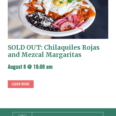
SOLD OUT: Chilaquiles Rojas
and Mezcal Margaritas
August 8 @ 10:00 am
LEARN MORE