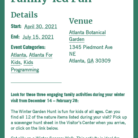
Details
Venue
April 30, 2021
Start:
Atlanta Botanical
July 15, 2021
End:
Garden
1345 Piedmont Ave
Event Categories:
NE
Atlanta
,
Atlanta For
Atlanta
,
GA
30309
Kids
,
Kids
Programming
Look for these three engaging family activities during your winter
visit from December 14 – February 28:
The Winter Garden Hunt is fun for kids of all ages. Can you
find all 12 of the nature items listed during your visit? Pick up
a scavenger hunt sheet in the Visitor’s Center when you arrive,
or click on the link below.