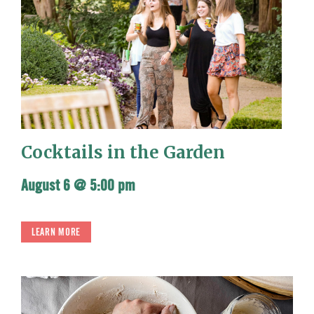
Cocktails in the Garden
August 6 @ 5:00 pm
LEARN MORE