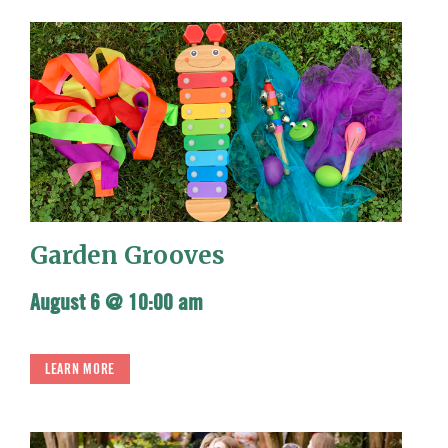
Garden Grooves
August 6 @ 10:00 am
LEARN MORE