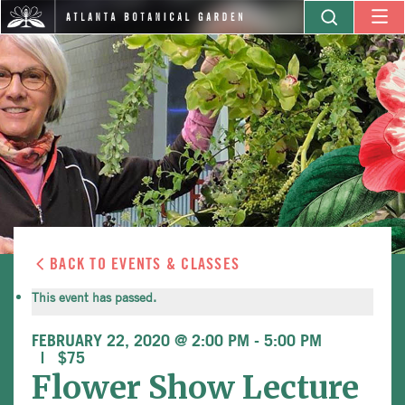
BACK TO EVENTS & CLASSES
This event has passed.
FEBRUARY 22, 2020 @ 2:00 PM
-
5:00 PM
$75
Flower Show Lecture