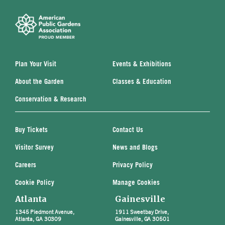
Plan Your Visit
Events & Exhibitions
About the Garden
Classes & Education
Conservation & Research
Buy Tickets
Contact Us
Visitor Survey
News and Blogs
Careers
Privacy Policy
Cookie Policy
Manage Cookies
Atlanta
Gainesville
1345 Piedmont Avenue,
1911 Sweetbay Drive,
Atlanta, GA 30309
Gainesville, GA 30501