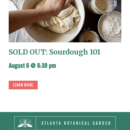
SOLD OUT: Sourdough 101
August 6 @ 6:30 pm
LEARN MORE