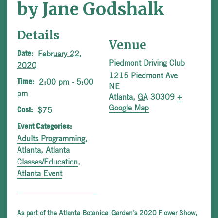
by Jane Godshalk
Details
Venue
February 22,
Date:
Piedmont Driving Club
2020
1215 Piedmont Ave
2:00 pm - 5:00
Time:
NE
pm
Atlanta
,
GA
30309
+
Google Map
$75
Cost:
Event Categories:
Adults Programming
,
Atlanta
,
Atlanta
Classes/Education
,
Atlanta Event
As part of the Atlanta Botanical Garden’s 2020 Flower Show,