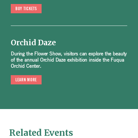
BUY TICKETS
Orchid Daze
During the Flower Show, visitors can explore the beauty
of the annual Orchid Daze exhibition inside the Fuqua
Orchid Center.
LEARN MORE
Related Events