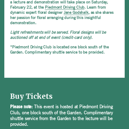
a lecture and demonstration will take place on Saturday,
February 22, at the
Piedmont Driving Club
. Learn from
dynamic expert floral designer
Jane Godshalk
, as she shares
her passion for floral arranging during this insightful
demonstration.
Light refreshments will be served.
Floral designs will be
auctioned off at end of event (credit-card only).
*Piedmont Driving Club is located one block south of the
Garden. Complimentary shuttle service to be provided.
Buy Tickets
This event is hosted at Piedmont Driving
Please note:
Club, one block south of the Garden. Complimentary
shuttle service from the Garden to the lecture will be
provided.