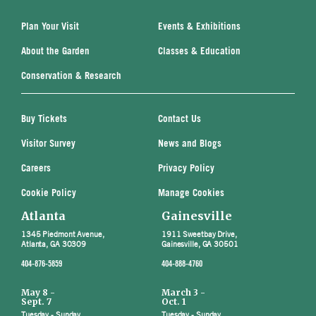
Plan Your Visit
Events & Exhibitions
About the Garden
Classes & Education
Conservation & Research
Buy Tickets
Contact Us
Visitor Survey
News and Blogs
Careers
Privacy Policy
Cookie Policy
Manage Cookies
Atlanta
Gainesville
1345 Piedmont Avenue,
1911 Sweetbay Drive,
Atlanta, GA 30309
Gainesville, GA 30501
404-876-5859
404-888-4760
May 8 -
March 3 -
Sept. 7
Oct. 1
Tuesday - Sunday
Tuesday - Sunday