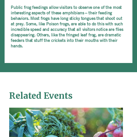
Public frog feedings allow visitors to observe one of the most
interesting aspects of these amphibians – their feeding
behaviors. Most frogs have long sticky tongues that shoot out
at prey. Some, like Poison frogs, are able to do this with such
incredible speed and accuracy that all visitors notice are flies
disappearing. Others, like the fringed leaf frog, are dramatic
feeders that stuff the crickets into their mouths with their
hands.
Related Events