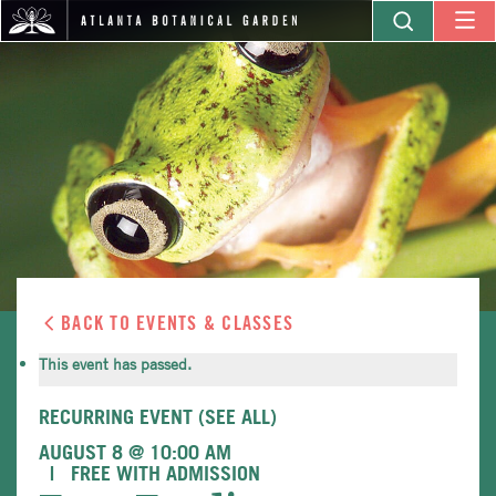
BACK TO EVENTS & CLASSES
This event has passed.
RECURRING EVENT
(SEE ALL)
AUGUST 8 @ 10:00 AM
FREE WITH ADMISSION