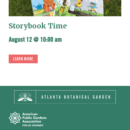
Storybook Time
August 12 @ 10:00 am
LEARN MORE