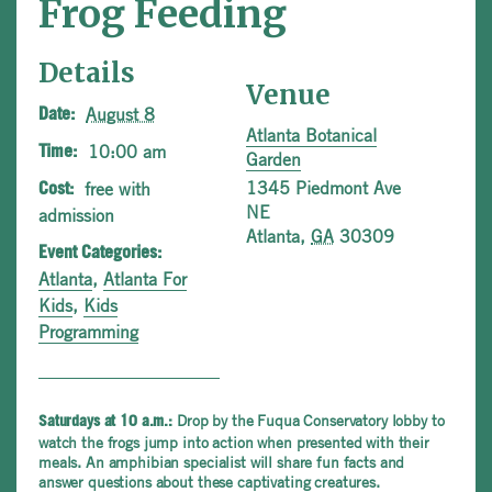
Frog Feeding
Details
Venue
August 8
Date:
Atlanta Botanical
10:00 am
Time:
Garden
1345 Piedmont Ave
free with
Cost:
NE
admission
Atlanta
,
GA
30309
Event Categories:
Atlanta
,
Atlanta For
Kids
,
Kids
Programming
Drop by the Fuqua Conservatory lobby to
Saturdays at 10 a.m.:
watch the frogs jump into action when presented with their
meals. An amphibian specialist will share fun facts and
answer questions about these captivating creatures.