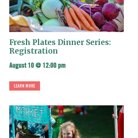
Fresh Plates Dinner Series:
Registration
August 10 @ 12:00 pm
LEARN MORE