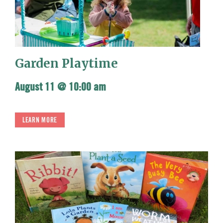
Garden Playtime
August 11 @ 10:00 am
LEARN MORE