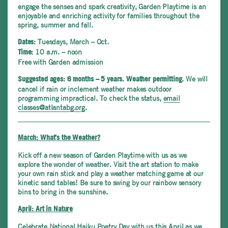
engage the senses and spark creativity, Garden Playtime is an
enjoyable and enriching activity for families throughout the
spring, summer and fall.
Tuesdays, March – Oct.
Dates:
10 a.m. – noon
Time:
Free with Garden admission
. We will
Suggested ages: 6 months – 5 years.
Weather permitting
cancel if rain or inclement weather makes outdoor
programming impractical. To check the status,
email
classes@atlantabg.org
.
March: What’s the Weather?
Kick off a new season of Garden Playtime with us as we
explore the wonder of weather. Visit the art station to make
your own rain stick and play a weather matching game at our
kinetic sand tables! Be sure to swing by our rainbow sensory
bins to bring in the sunshine.
April: Art in Nature
Celebrate National Haiku Poetry Day with us this April as we