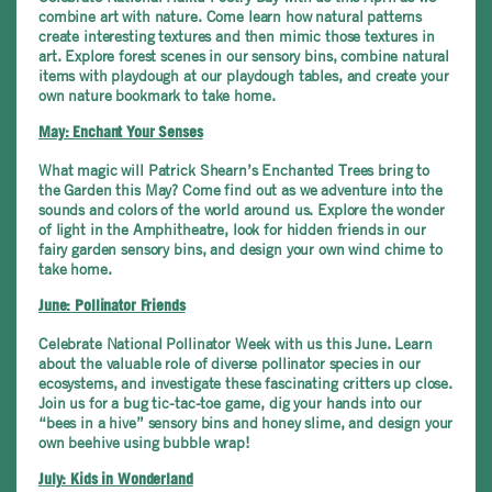
combine art with nature. Come learn how natural patterns
create interesting textures and then mimic those textures in
art. Explore forest scenes in our sensory bins, combine natural
items with playdough at our playdough tables, and create your
own nature bookmark to take home.
May: Enchant Your Senses
What magic will Patrick Shearn’s Enchanted Trees bring to
the Garden this May? Come find out as we adventure into the
sounds and colors of the world around us. Explore the wonder
of light in the Amphitheatre, look for hidden friends in our
fairy garden sensory bins, and design your own wind chime to
take home.
June: Pollinator Friends
Celebrate National Pollinator Week with us this June. Learn
about the valuable role of diverse pollinator species in our
ecosystems, and investigate these fascinating critters up close.
Join us for a bug tic-tac-toe game, dig your hands into our
“bees in a hive” sensory bins and honey slime, and design your
own beehive using bubble wrap!
July: Kids in Wonderland