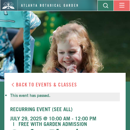
BACK TO EVENTS & CLASSES
This event has passed.
RECURRING EVENT
(SEE ALL)
JULY 29, 2025 @ 10:00 AM
-
12:00 PM
FREE WITH GARDEN ADMISSION