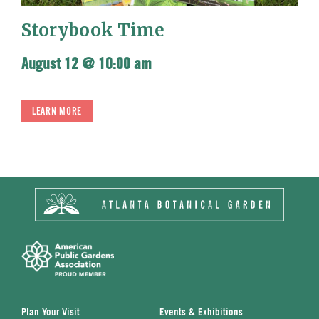
Storybook Time
August 12 @ 10:00 am
LEARN MORE
Plan Your Visit
Events & Exhibitions