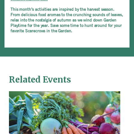
This month’s activities are inspired by the harvest season.
From delicious food aromas to the crunching sounds of leaves,
relax into the nostalgia of autumn as we wind down Garden
Playtime for the year. Save some time to hunt around for your
favorite Scarecrows in the Garden.
Related Events