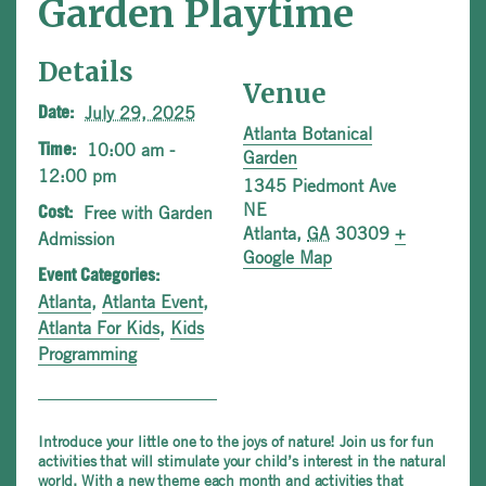
Garden Playtime
Details
Venue
July 29, 2025
Date:
Atlanta Botanical
10:00 am -
Time:
Garden
12:00 pm
1345 Piedmont Ave
NE
Free with Garden
Cost:
Atlanta
,
GA
30309
+
Admission
Google Map
Event Categories:
Atlanta
,
Atlanta Event
,
Atlanta For Kids
,
Kids
Programming
Introduce your little one to the joys of nature! Join us for fun
activities that will stimulate your child’s interest in the natural
world. With a new theme each month and activities that