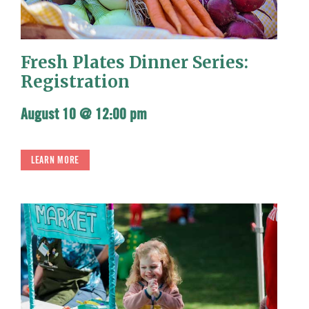
Fresh Plates Dinner Series:
Registration
August 10 @ 12:00 pm
LEARN MORE