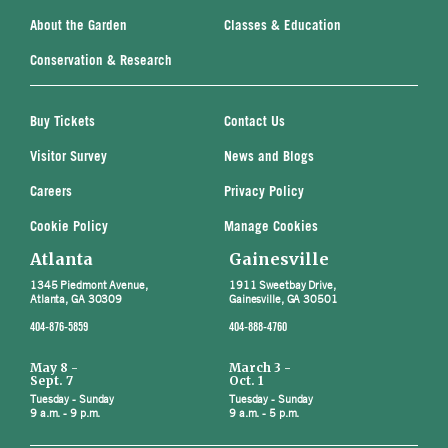
About the Garden
Classes & Education
Conservation & Research
Buy Tickets
Contact Us
Visitor Survey
News and Blogs
Careers
Privacy Policy
Cookie Policy
Manage Cookies
Atlanta
Gainesville
1345 Piedmont Avenue,
1911 Sweetbay Drive,
Atlanta, GA 30309
Gainesville, GA 30501
404-876-5859
404-888-4760
May 8 -
March 3 -
Sept. 7
Oct. 1
Tuesday - Sunday
Tuesday - Sunday
9 a.m. - 9 p.m.
9 a.m. - 5 p.m.