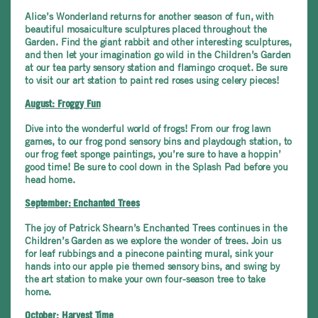
Alice’s Wonderland returns for another season of fun, with
beautiful mosaiculture sculptures placed throughout the
Garden. Find the giant rabbit and other interesting sculptures,
and then let your imagination go wild in the Children’s Garden
at our tea party sensory station and flamingo croquet. Be sure
to visit our art station to paint red roses using celery pieces!
August: Froggy Fun
Dive into the wonderful world of frogs! From our frog lawn
games, to our frog pond sensory bins and playdough station, to
our frog feet sponge paintings, you’re sure to have a hoppin’
good time! Be sure to cool down in the Splash Pad before you
head home.
September: Enchanted Trees
The joy of Patrick Shearn’s Enchanted Trees continues in the
Children’s Garden as we explore the wonder of trees. Join us
for leaf rubbings and a pinecone painting mural, sink your
hands into our apple pie themed sensory bins, and swing by
the art station to make your own four-season tree to take
home.
October: Harvest Time