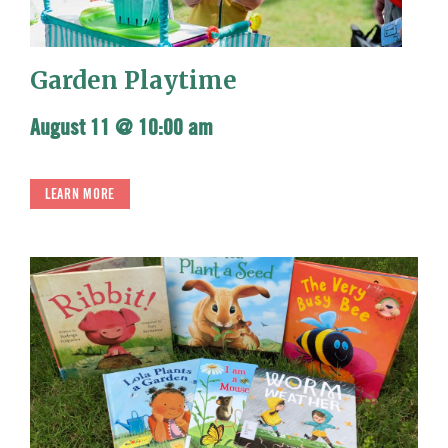
Garden Playtime
August 11 @ 10:00 am
LEARN MORE