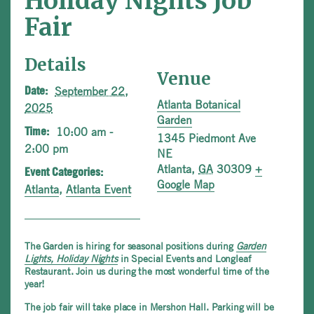
Holiday Nights Job
Fair
Details
Venue
September 22,
Date:
Atlanta Botanical
2025
Garden
10:00 am -
Time:
1345 Piedmont Ave
2:00 pm
NE
Atlanta
,
GA
30309
+
Event Categories:
Google Map
Atlanta
,
Atlanta Event
The Garden is hiring for seasonal positions during
Garden
Lights, Holiday Nights
in Special Events and Longleaf
Restaurant. Join us during the most wonderful time of the
year!
The job fair will take place in Mershon Hall. Parking will be