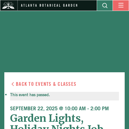
BACK TO EVENTS & CLASSES
This event has passed.
SEPTEMBER 22, 2025 @ 10:00 AM
-
2:00 PM
Garden Lights,