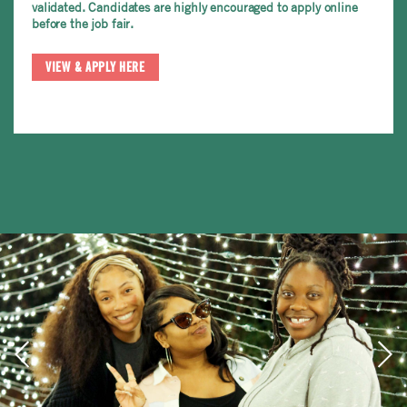
validated. Candidates are highly encouraged to apply online
before the job fair.
VIEW & APPLY HERE