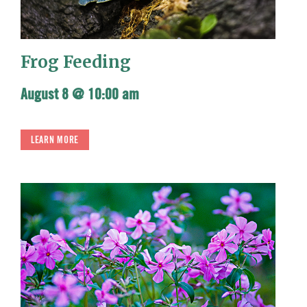
Frog Feeding
August 8 @ 10:00 am
LEARN MORE