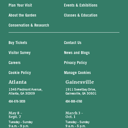
Plan Your Visit
Events & Exhibitions
About the Garden
Classes & Education
Conservation & Research
Buy Tickets
Contact Us
Visitor Survey
News and Blogs
Careers
Privacy Policy
Cookie Policy
Manage Cookies
Atlanta
Gainesville
1345 Piedmont Avenue,
1911 Sweetbay Drive,
Atlanta, GA 30309
Gainesville, GA 30501
404-876-5859
404-888-4760
May 8 -
March 3 -
Sept. 7
Oct. 1
Tuesday - Sunday
Tuesday - Sunday
9 a.m. - 9 p.m.
9 a.m. - 5 p.m.