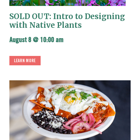
SOLD OUT: Intro to Designing
with Native Plants
August 8 @ 10:00 am
LEARN MORE