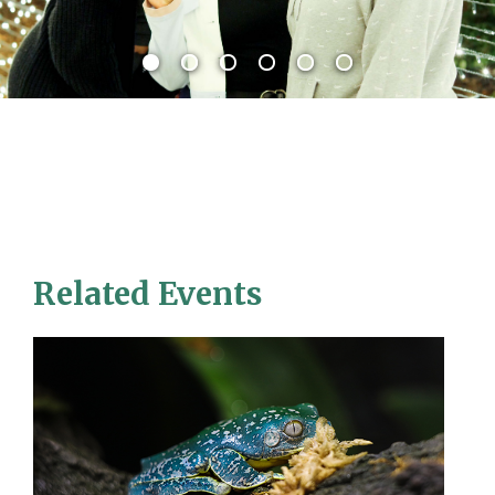
Related Events