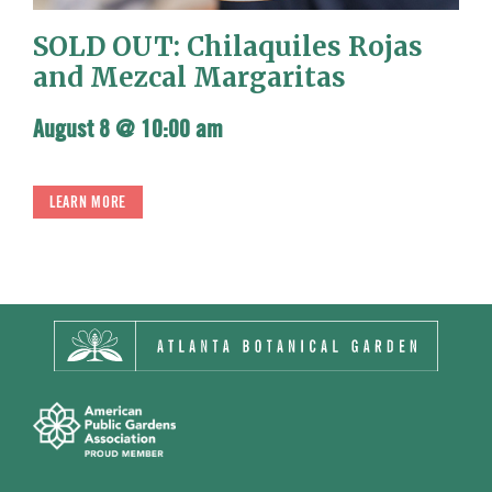
SOLD OUT: Chilaquiles Rojas
and Mezcal Margaritas
August 8 @ 10:00 am
LEARN MORE