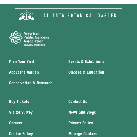
Plan Your Visit
Events & Exhibitions
About the Garden
Classes & Education
Conservation & Research
Buy Tickets
Contact Us
Visitor Survey
News and Blogs
Careers
Privacy Policy
Cookie Policy
Manage Cookies