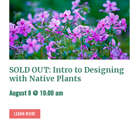
SOLD OUT: Intro to Designing
with Native Plants
August 8 @ 10:00 am
LEARN MORE