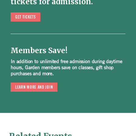
tickets for admission.
GET TICKETS
Members Save!
In addition to unlimited free admission during daytime
hours, Garden members save on classes, gift shop
purchases and more.
LEARN MORE AND JOIN