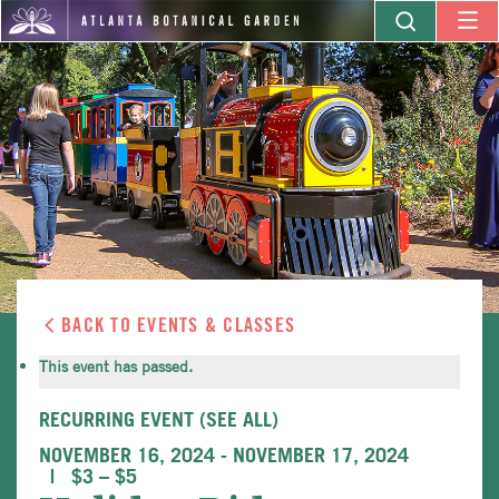
BACK TO EVENTS & CLASSES
This event has passed.
RECURRING EVENT
(SEE ALL)
NOVEMBER 16, 2024
-
NOVEMBER 17, 2024
$3 – $5