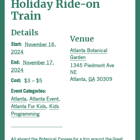
Holiday Ride-on
Train
Details
Venue
November 16,
Start:
Atlanta Botanical
2024
Garden
November 17,
End:
1345 Piedmont Ave
2024
NE
Atlanta
,
GA
30309
$3 – $5
Cost:
Event Categories:
Atlanta
,
Atlanta Event
,
Atlanta For Kids
,
Kids
Programming
All aboard the Botanical Express for a trip around the Great