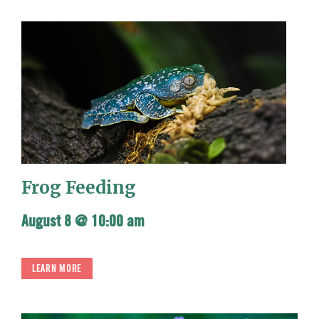
Frog Feeding
August 8 @ 10:00 am
LEARN MORE