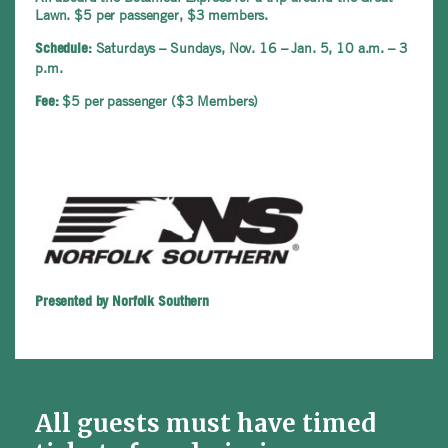
Lawn. $5 per passenger, $3 members.
Saturdays – Sundays, Nov. 16 – Jan. 5, 10 a.m. – 3
Schedule:
p.m.
$5 per passenger ($3 Members)
Fee:
Presented by Norfolk Southern
All guests must have timed