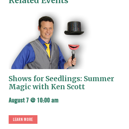
Related Events
Shows for Seedlings: Summer
Magic with Ken Scott
August 7 @ 10:00 am
LEARN MORE