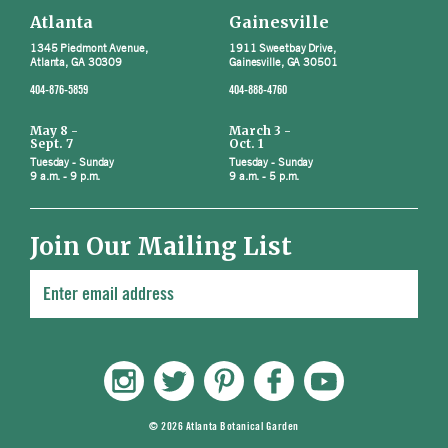
Atlanta
Gainesville
1345 Piedmont Avenue,
1911 Sweetbay Drive,
Atlanta, GA 30309
Gainesville, GA 30501
404-876-5859
404-888-4760
May 8 -
March 3 -
Sept. 7
Oct. 1
Tuesday - Sunday
Tuesday - Sunday
9 a.m. - 9 p.m.
9 a.m. - 5 p.m.
Join Our Mailing List
© 2026 Atlanta Botanical Garden