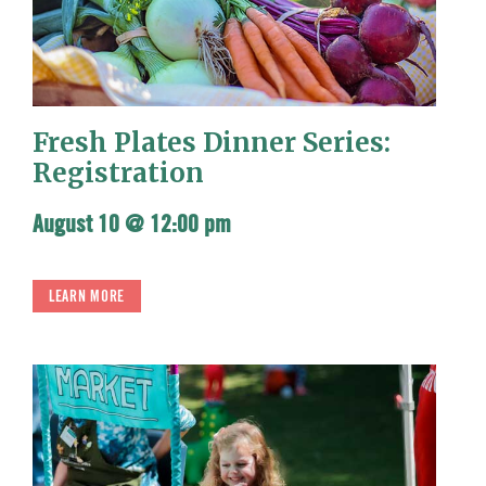
Fresh Plates Dinner Series:
Registration
August 10 @ 12:00 pm
LEARN MORE