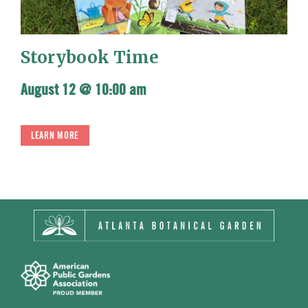
Storybook Time
August 12 @ 10:00 am
LEARN MORE