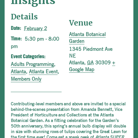
Insights
Details
Venue
February 2
Date:
Atlanta Botanical
5:30 pm - 8:00
Time:
Garden
pm
1345 Piedmont Ave
NE
Event Categories:
Atlanta
,
GA
30309
+
Adults Programming
,
Google Map
Atlanta
,
Atlanta Event
,
Members Only
Contributing-level members and above are invited to a special
behind-the-scenes presentation from Amanda Bennett, Vice
President of Horticulture and Collections at the Atlanta
Botanical Garden. As a fitting celebration for the Garden’s
50th anniversary, this spring’s annual bulb display will double
in size with stunning rows of tulips covering the Great Lawn for
the first time ever! Come get a sneak peek of
Atlanta SUPER