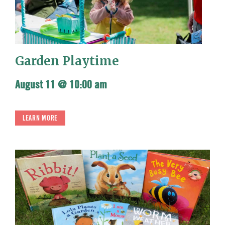
Garden Playtime
August 11 @ 10:00 am
LEARN MORE