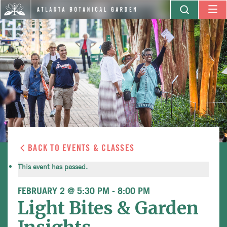
BACK TO EVENTS & CLASSES
This event has passed.
FEBRUARY 2 @ 5:30 PM
-
8:00 PM
Light Bites & Garden