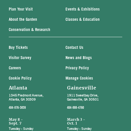
Plan Your Visit
Events & Exhibitions
About the Garden
Classes & Education
Conservation & Research
Buy Tickets
Contact Us
Visitor Survey
News and Blogs
Careers
Privacy Policy
Cookie Policy
Manage Cookies
Atlanta
Gainesville
1345 Piedmont Avenue,
1911 Sweetbay Drive,
Atlanta, GA 30309
Gainesville, GA 30501
404-876-5859
404-888-4760
May 8 -
March 3 -
Sept. 7
Oct. 1
Tuesday - Sunday
Tuesday - Sunday