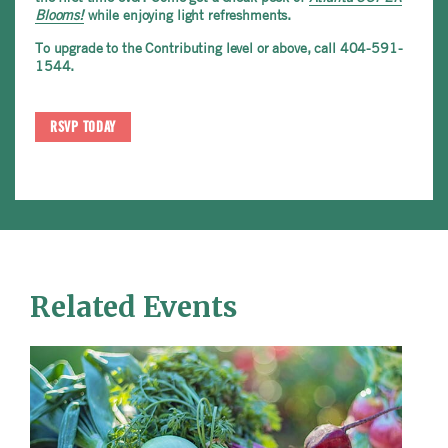
Blooms!
while enjoying light refreshments.
To upgrade to the Contributing level or above, call 404-591-
1544.
RSVP TODAY
Related Events