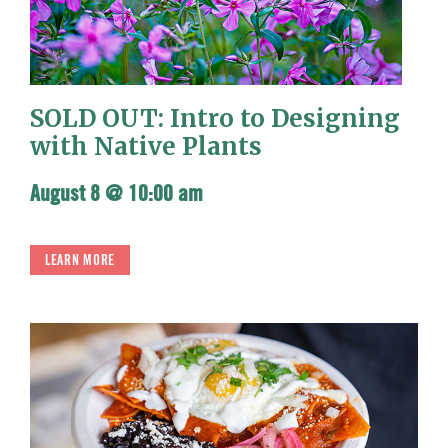
SOLD OUT: Intro to Designing
with Native Plants
August 8 @ 10:00 am
LEARN MORE