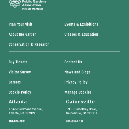
Plan Your Visit
Events & Exhibitions
About the Garden
Classes & Education
Conservation & Research
Buy Tickets
Contact Us
Visitor Survey
News and Blogs
Careers
Privacy Policy
Cookie Policy
Manage Cookies
Atlanta
Gainesville
1345 Piedmont Avenue,
1911 Sweetbay Drive,
Atlanta, GA 30309
Gainesville, GA 30501
404-876-5859
404-888-4760