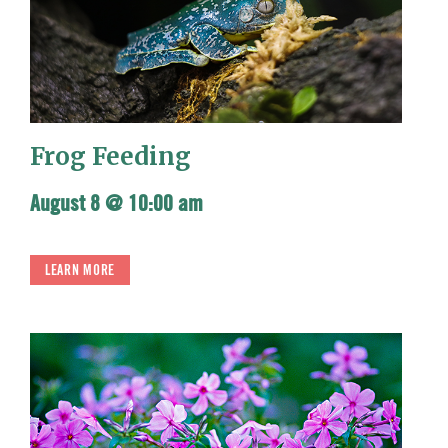
Frog Feeding
August 8 @ 10:00 am
LEARN MORE