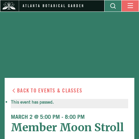
BACK TO EVENTS & CLASSES
This event has passed.
MARCH 2 @ 5:00 PM
-
8:00 PM
Member Moon Stroll