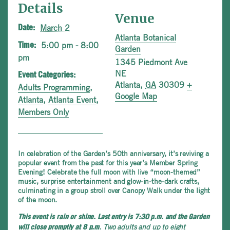
Details
Venue
March 2
Date:
Atlanta Botanical
5:00 pm - 8:00
Time:
Garden
pm
1345 Piedmont Ave
NE
Event Categories:
Atlanta
,
GA
30309
+
Adults Programming
,
Google Map
Atlanta
,
Atlanta Event
,
Members Only
In celebration of the Garden’s 50th anniversary, it’s reviving a
popular event from the past for this year’s Member Spring
Evening! Celebrate the full moon with live “moon-themed”
music, surprise entertainment and glow-in-the-dark crafts,
culminating in a group stroll over Canopy Walk under the light
of the moon.
This event is rain or shine. Last entry is 7:30 p.m. and the Garden
. Two adults and up to eight
will close promptly at 8 p.m