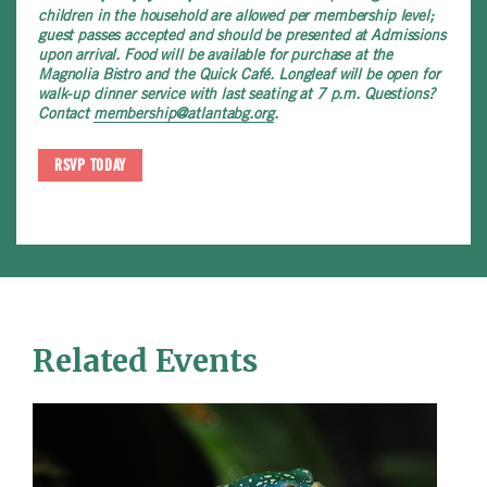
children in the household are allowed per membership level;
guest passes accepted and should be presented at Admissions
upon arrival. Food will be available for purchase at the
Magnolia Bistro and the Quick Café. Longleaf will be open for
walk-up dinner service with last seating at 7 p.m. Questions?
Contact
membership@atlantabg.org
.
RSVP TODAY
Related Events