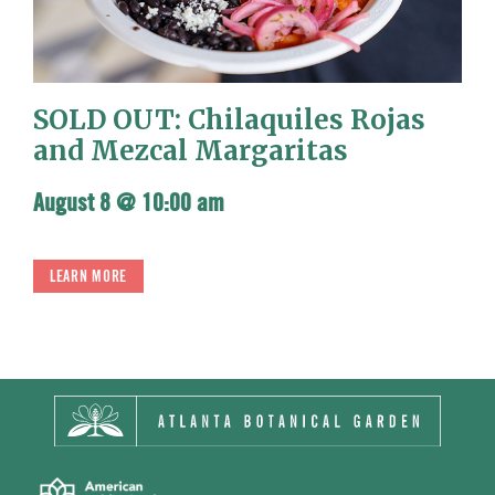
SOLD OUT: Chilaquiles Rojas
and Mezcal Margaritas
August 8 @ 10:00 am
LEARN MORE