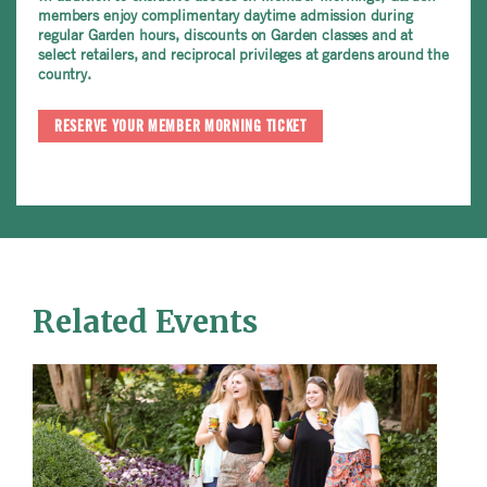
members enjoy complimentary daytime admission during
regular Garden hours, discounts on Garden classes and at
select retailers, and reciprocal privileges at gardens around the
country.
RESERVE YOUR MEMBER MORNING TICKET
Related Events