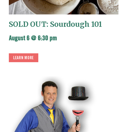
SOLD OUT: Sourdough 101
August 6 @ 6:30 pm
LEARN MORE