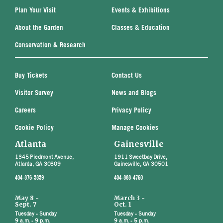
Plan Your Visit
Events & Exhibitions
About the Garden
Classes & Education
Conservation & Research
Buy Tickets
Contact Us
Visitor Survey
News and Blogs
Careers
Privacy Policy
Cookie Policy
Manage Cookies
Atlanta
Gainesville
1345 Piedmont Avenue,
1911 Sweetbay Drive,
Atlanta, GA 30309
Gainesville, GA 30501
404-876-5859
404-888-4760
May 8 -
March 3 -
Sept. 7
Oct. 1
Tuesday - Sunday
Tuesday - Sunday
9 a.m. - 9 p.m.
9 a.m. - 5 p.m.