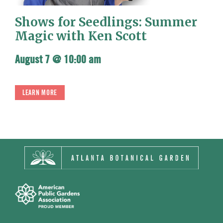
Shows for Seedlings: Summer
Magic with Ken Scott
August 7 @ 10:00 am
LEARN MORE