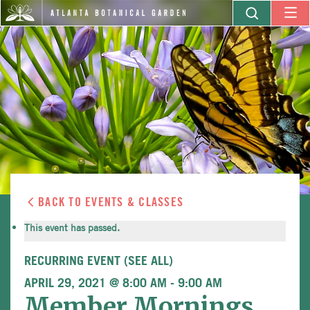
BACK TO EVENTS & CLASSES
This event has passed.
RECURRING EVENT
(SEE ALL)
APRIL 29, 2021 @ 8:00 AM
-
9:00 AM
Member Mornings