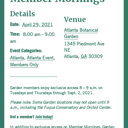
Details
Venue
April 29, 2021
Date:
Atlanta Botanical
8:00 am - 9:00
Time:
Garden
am
1345 Piedmont Ave
NE
Event Categories:
Atlanta
,
GA
30309
Atlanta
,
Atlanta Event
,
Members Only
Garden members enjoy exclusive access 8 – 9 a.m. on
Tuesdays and Thursdays through Sept. 2, 2021.
Please note: Some Garden locations may not open until 9
a.m., including the Fuqua Conservatory and Orchid Center.
Not a member?
Join today!
In addition to exclusive access on Member Mornings, Garden