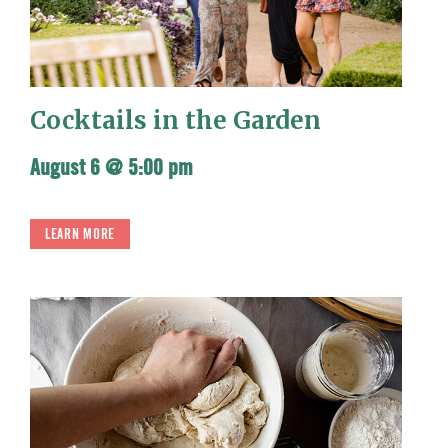
Cocktails in the Garden
August 6 @ 5:00 pm
LEARN MORE