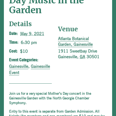
Day Music in the
Garden
Details
Venue
May 9, 2021
Date:
Atlanta Botanical
6:30 pm
Time:
Garden, Gainesville
1911 Sweetbay Drive
$10
Cost:
Gainesville
,
GA
30501
Event Categories:
Gainesville
,
Gainesville
Event
Join us for a very special Mother’s Day concert in the
Gainesville Garden with the North Georgia Chamber
Symphony.
Entry to this event is separate from Garden Admission. All
tickets (for members and non-members) are $10 and may be