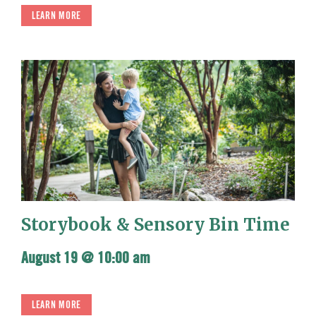
LEARN MORE
Storybook & Sensory Bin Time
August 19 @ 10:00 am
LEARN MORE