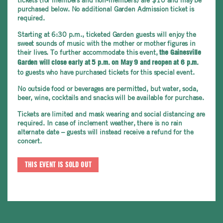
purchased below. No additional Garden Admission ticket is
required.
Starting at 6:30 p.m., ticketed Garden guests will enjoy the
sweet sounds of music with the mother or mother figures in
their lives. To further accommodate this event,
the Gainesville
Garden will close early
at 5 p.m. on May 9 and reopen at 6 p.m.
to guests who have purchased tickets for this special event.
No outside food or beverages are permitted, but water, soda,
beer, wine, cocktails and snacks will be available for purchase.
Tickets are limited and mask wearing and social distancing are
required. In case of inclement weather, there is no rain
alternate date – guests will instead receive a refund for the
concert.
THIS EVENT IS SOLD OUT