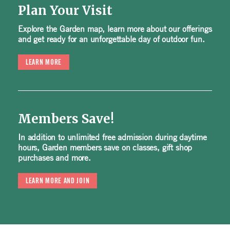
Plan Your Visit
Explore the Garden map, learn more about our offerings
and get ready for an unforgettable day of outdoor fun.
LEARN MORE
Members Save!
In addition to unlimited free admission during daytime
hours, Garden members save on classes, gift shop
purchases and more.
LEARN MORE AND JOIN