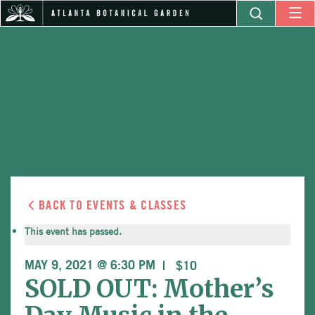
BACK TO EVENTS & CLASSES
This event has passed.
MAY 9, 2021 @ 6:30 PM
$10
SOLD OUT: Mother’s