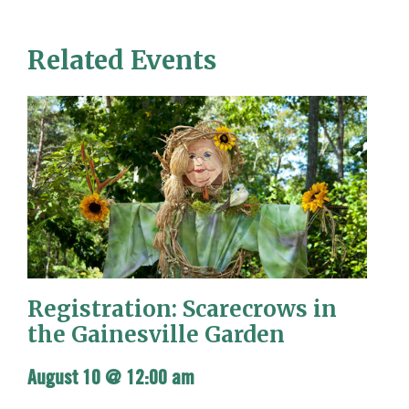
Related Events
Registration: Scarecrows in
the Gainesville Garden
August 10 @ 12:00 am