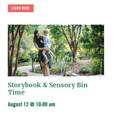
LEARN MORE
Storybook & Sensory Bin
Time
August 12 @ 10:00 am