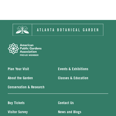
Plan Your Visit
Events & Exhibitions
About the Garden
Classes & Education
Conservation & Research
Buy Tickets
Contact Us
Visitor Survey
News and Blogs