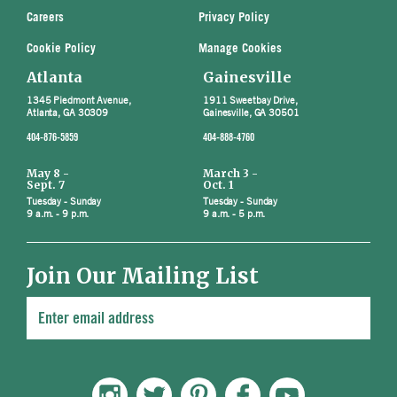
Careers
Privacy Policy
Cookie Policy
Manage Cookies
Atlanta
Gainesville
1345 Piedmont Avenue,
1911 Sweetbay Drive,
Atlanta, GA 30309
Gainesville, GA 30501
404-876-5859
404-888-4760
May 8 -
March 3 -
Sept. 7
Oct. 1
Tuesday - Sunday
Tuesday - Sunday
9 a.m. - 9 p.m.
9 a.m. - 5 p.m.
Join Our Mailing List