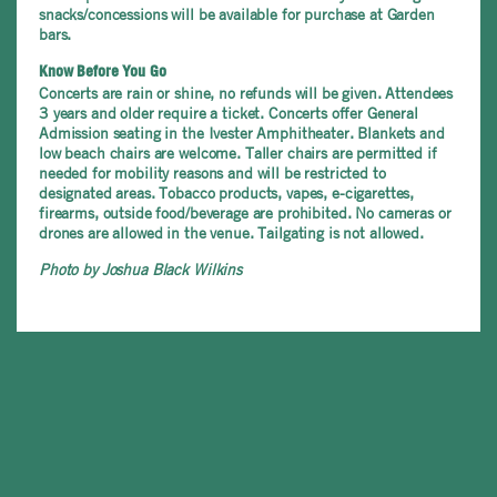
snacks/concessions will be available for purchase at Garden
bars.
Know Before You Go
Concerts are rain or shine, no refunds will be given. Attendees
3 years and older require a ticket. Concerts offer General
Admission seating in the Ivester Amphitheater. Blankets and
low beach chairs are welcome. Taller chairs are permitted if
needed for mobility reasons and will be restricted to
designated areas. Tobacco products, vapes, e-cigarettes,
firearms, outside food/beverage are prohibited. No cameras or
drones are allowed in the venue. Tailgating is not allowed.
Photo by Joshua Black Wilkins