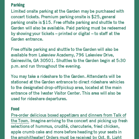
Parking
Limited onsite parking at the Garden may be purchased with
concert tickets. Premium parking onsite is $25, general
parking onsite is $15. Free offsite parking and shuttle to the
Garden will also be available. Paid parking must be redeemed
by showing your tickets – printed or digital – to staff at the
Garden entrance.
Free offsite parking and shuttle to the Garden will also be
available from Lakeview Academy, 796 Lakeview Drive,
Gainesville, GA 30501. Shuttles to the Garden begin at 5:30
p.m. and run throughout the evening.
You may take a rideshare to the Garden. Attendants will be
stationed at the Garden entrance to direct rideshare vehicles
to the designated drop-off/pickup area, located at the main
entrance of the Ivester Visitor Center. This area will also be
used for rideshare departures.
Food
P
re-order delicious boxed appetizers and dinners from Talk of
the Town.
Imagine arriving to the concert and picking up fresh
selections of hummus, crudité, charcuterie, fried chicken,
apple crumb cake and more before heading to your seats in
the amphitheater! Orders must be received by Oct. 8. Light