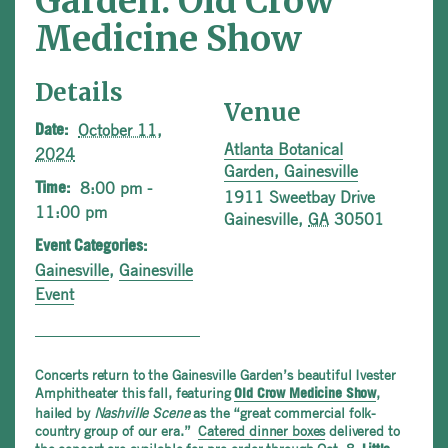
Garden: Old Crow
Medicine Show
Details
Venue
October 11,
Date:
Atlanta Botanical
2024
Garden, Gainesville
8:00 pm -
Time:
1911 Sweetbay Drive
11:00 pm
Gainesville
,
GA
30501
Event Categories:
Gainesville
,
Gainesville
Event
Concerts return to the Gainesville Garden’s beautiful Ivester
Amphitheater this fall, featuring
,
Old Crow Medicine Show
hailed by
Nashville Scene
as the “great commercial folk-
country group of our era.”
Catered dinner boxes
delivered to