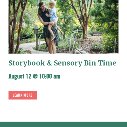
Storybook & Sensory Bin Time
August 12 @ 10:00 am
LEARN MORE