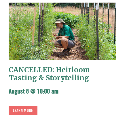
CANCELLED: Heirloom
Tasting & Storytelling
August 8 @ 10:00 am
LEARN MORE