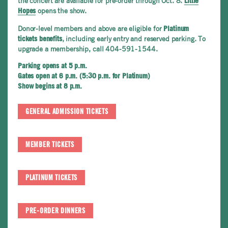
the concert are available for pre-order through Oct. 8.
Little
opens the show.
Hopes
Donor-level members and above are eligible for
Platinum
, including early entry and reserved parking. To
tickets benefits
upgrade a membership, call 404-591-1544.
Parking opens at 5 p.m.
Gates open at 6 p.m. (5:30 p.m. for Platinum)
Show begins at 8 p.m.
GENERAL ADMISSION TICKETS
MEMBER TICKETS
PLATINUM TICKETS
PRE-ORDER DINNERS