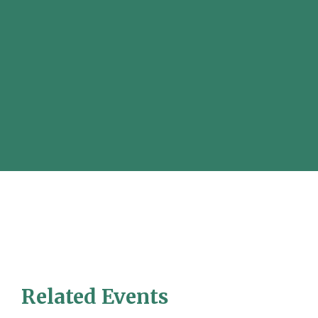
Related Events