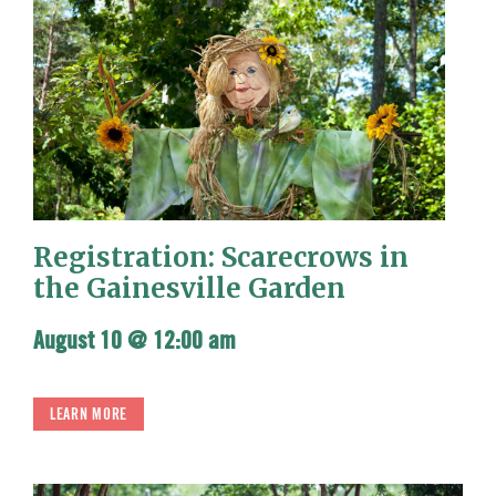
Registration: Scarecrows in
the Gainesville Garden
August 10 @ 12:00 am
LEARN MORE