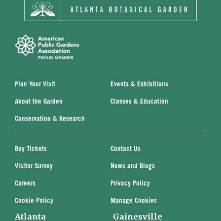
Plan Your Visit
Events & Exhibitions
About the Garden
Classes & Education
Conservation & Research
Buy Tickets
Contact Us
Visitor Survey
News and Blogs
Careers
Privacy Policy
Cookie Policy
Manage Cookies
Atlanta
Gainesville