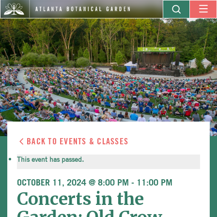
BACK TO EVENTS & CLASSES
This event has passed.
OCTOBER 11, 2024 @ 8:00 PM
-
11:00 PM
Concerts in the