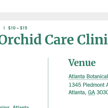
$10 – $15
rchid Care Clini
Venue
Atlanta Botanica
1345 Piedmont 
Atlanta
,
GA
303
ming
,
Atlanta
,