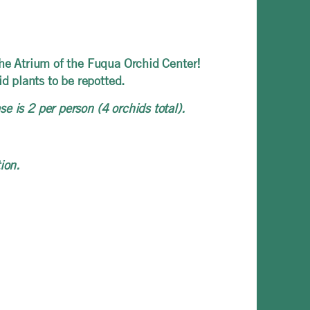
the Atrium of the Fuqua Orchid Center!
 plants to be repotted.
e is 2 per person (4 orchids total).
ion.