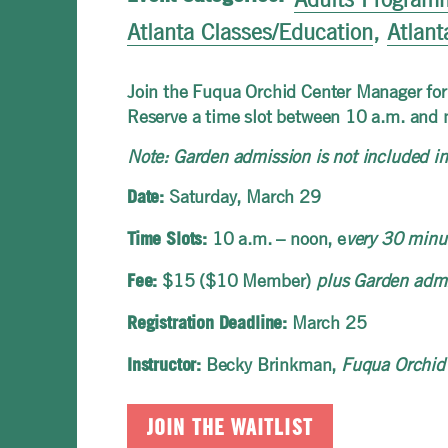
Atlanta Classes/Education
,
Atlant
Join the Fuqua Orchid Center Manager for 
Reserve a time slot between 10 a.m. and 
Note: Garden admission is not included in 
Saturday, March 29
Date:
10 a.m. – noon, e
very 30 minut
Time Slots:
$15 ($10 Member)
plus Garden adm
Fee:
March 25
Registration Deadline:
Becky Brinkman,
Fuqua Orchid
Instructor:
JOIN THE WAITLIST