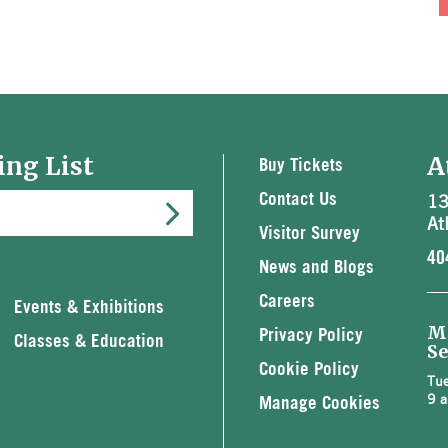
ing List
A
Buy Tickets
13
Contact Us
At
Visitor Survey
40
News and Blogs
Careers
Events & Exhibitions
M
Privacy Policy
Classes & Education
Se
Cookie Policy
Tue
9 a
Manage Cookies