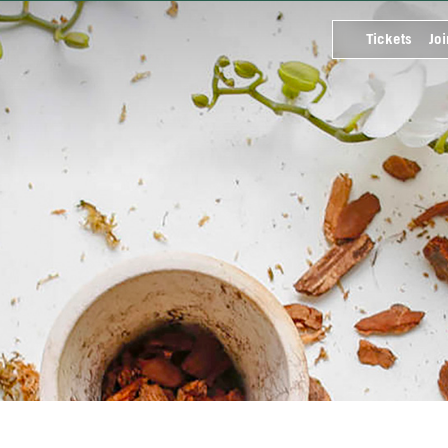
Tickets
Joi