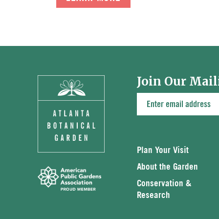
Join Our Mail
Plan Your Visit
About the Garden
Conservation &
Research