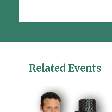
Related Events