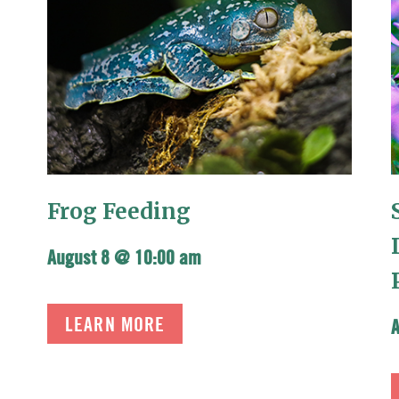
Frog Feeding
August 8 @ 10:00 am
LEARN MORE