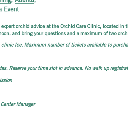
a Event
expert orchid advice at the Orchid Care Clinic, located in 
noon, and bring your questions and a maximum of two orchid
clinic fee. Maximum number of tickets available to purchas
es. Reserve your time slot in advance. No walk up registrat
ission
 Center Manager