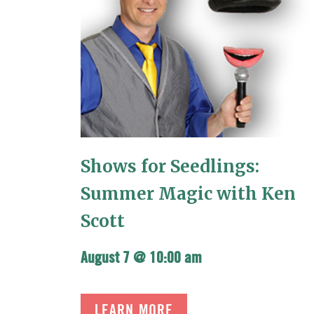
Shows for Seedlings:
Summer Magic with Ken
Scott
August 7 @ 10:00 am
LEARN MORE