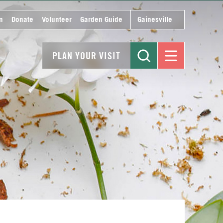
n
Donate
Volunteer
Garden Guide
Gainesville
PLAN YOUR VISIT