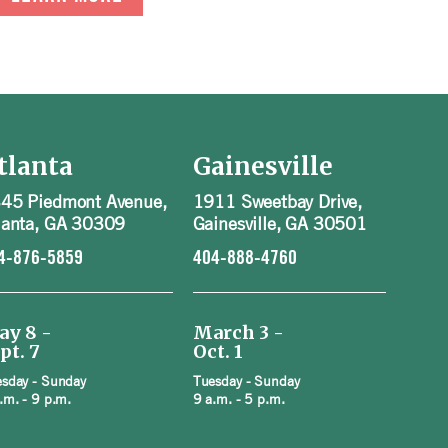
tlanta
Gainesville
45 Piedmont Avenue,
1911 Sweetbay Drive,
lanta, GA 30309
Gainesville, GA 30501
4-876-5859
404-888-4760
ay 8 -
March 3 -
pt. 7
Oct. 1
sday - Sunday
Tuesday - Sunday
.m. - 9 p.m.
9 a.m. - 5 p.m.