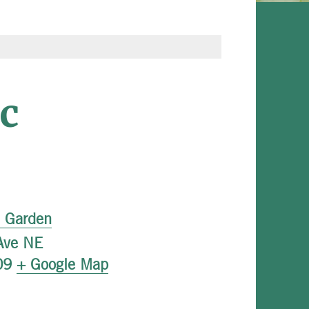
c
l Garden
Ave NE
09
+ Google Map