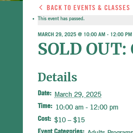
BACK TO EVENTS & CLASSES
This event has passed.
MARCH 29, 2025 @ 10:00 AM
-
12:00 PM
SOLD OUT: O
Details
Date:
March 29, 2025
Time:
10:00 am - 12:00 pm
Cost:
$10 – $15
Event Categories:
Adults Program