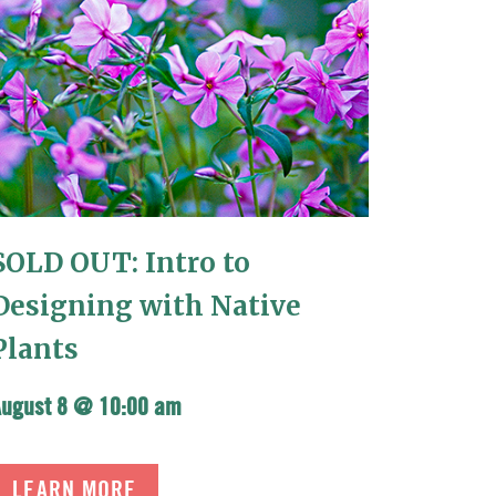
SOLD OUT: Intro to
Designing with Native
Plants
August 8 @ 10:00 am
LEARN MORE