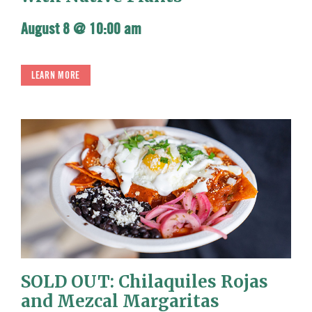
August 8 @ 10:00 am
LEARN MORE
SOLD OUT: Chilaquiles Rojas
and Mezcal Margaritas