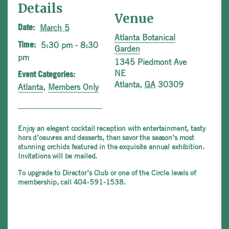
Details
Venue
March 5
Date:
Atlanta Botanical
5:30 pm - 8:30
Time:
Garden
pm
1345 Piedmont Ave
NE
Event Categories:
Atlanta
,
GA
30309
Atlanta
,
Members Only
Enjoy an elegant cocktail reception with entertainment, tasty
hors d’oeuvres and desserts, then savor the season’s most
stunning orchids featured in the exquisite annual exhibition.
Invitations will be mailed.
To upgrade to Director’s Club or one of the Circle levels of
membership, call 404-591-1538.