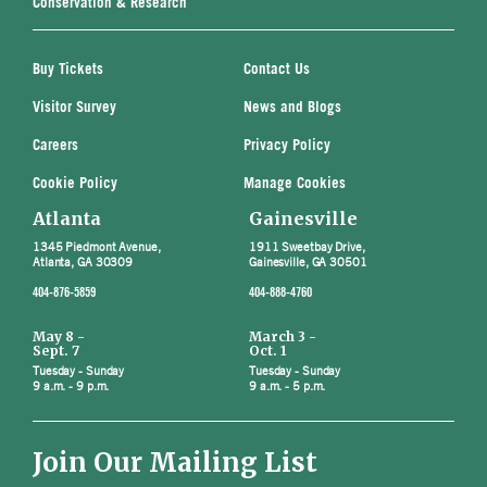
Conservation & Research
Buy Tickets
Contact Us
Visitor Survey
News and Blogs
Careers
Privacy Policy
Cookie Policy
Manage Cookies
Atlanta
Gainesville
1345 Piedmont Avenue,
1911 Sweetbay Drive,
Atlanta, GA 30309
Gainesville, GA 30501
404-876-5859
404-888-4760
May 8 -
March 3 -
Sept. 7
Oct. 1
Tuesday - Sunday
Tuesday - Sunday
9 a.m. - 9 p.m.
9 a.m. - 5 p.m.
Join Our Mailing List