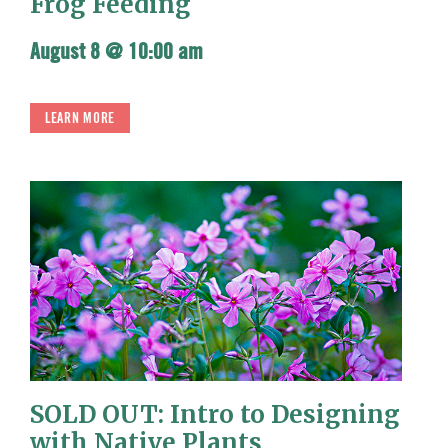
Frog Feeding
August 8 @ 10:00 am
LEARN MORE
SOLD OUT: Intro to Designing
with Native Plants