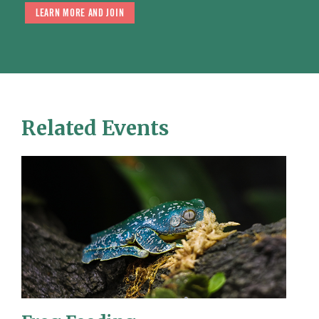
LEARN MORE AND JOIN
Related Events