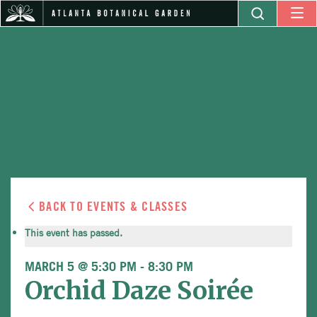
BACK TO EVENTS & CLASSES
This event has passed.
MARCH 5 @ 5:30 PM
-
8:30 PM
Orchid Daze Soirée