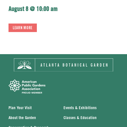
August 8 @ 10:00 am
LEARN MORE
Plan Your Visit
Events & Exhibitions
About the Garden
Classes & Education