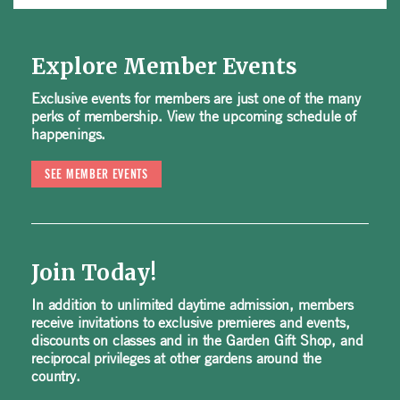
Explore Member Events
Exclusive events for members are just one of the many
perks of membership. View the upcoming schedule of
happenings.
SEE MEMBER EVENTS
Join Today!
In addition to unlimited daytime admission, members
receive invitations to exclusive premieres and events,
discounts on classes and in the Garden Gift Shop, and
reciprocal privileges at other gardens around the
country.