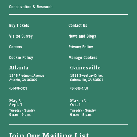
Conservation & Research
Buy Tickets
Contact Us
Visitor Survey
News and Blogs
Careers
Privacy Policy
Cookie Policy
Manage Cookies
Atlanta
Gainesville
1345 Piedmont Avenue,
1911 Sweetbay Drive,
Atlanta, GA 30309
Gainesville, GA 30501
404-876-5859
404-888-4760
May 8 -
March 3 -
Sept. 7
Oct. 1
Tuesday - Sunday
Tuesday - Sunday
9 a.m. - 9 p.m.
9 a.m. - 5 p.m.
Join Our Mailing List