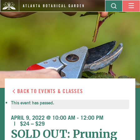
BACK TO EVENTS & CLASSES
This event has passed.
APRIL 9, 2022 @ 10:00 AM
-
12:00 PM
$24 – $29
SOLD OUT: Pruning