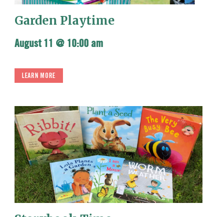
Garden Playtime
August 11 @ 10:00 am
LEARN MORE