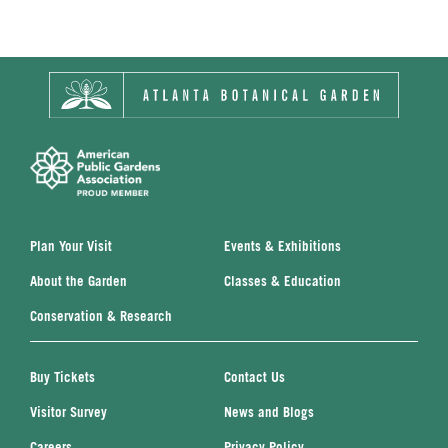
Plan Your Visit
Events & Exhibitions
About the Garden
Classes & Education
Conservation & Research
Buy Tickets
Contact Us
Visitor Survey
News and Blogs