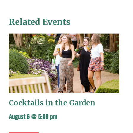
Related Events
Cocktails in the Garden
August 6 @ 5:00 pm