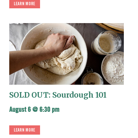
LEARN MORE
SOLD OUT: Sourdough 101
August 6 @ 6:30 pm
LEARN MORE