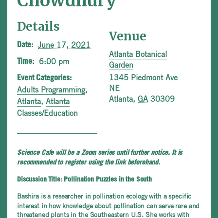
Chowdhury
Details
Venue
June 17, 2021
Date:
Atlanta Botanical
6:00 pm
Time:
Garden
1345 Piedmont Ave
Event Categories:
NE
Adults Programming
,
Atlanta
,
GA
30309
Atlanta
,
Atlanta
Classes/Education
Science Cafe will be a Zoom series until further notice. It is
recommended to register using the link beforehand.
Discussion Title: Pollination Puzzles in the South
Bashira is a researcher in pollination ecology with a specific
interest in how knowledge about pollination can serve rare and
threatened plants in the Southeastern U.S. She works with