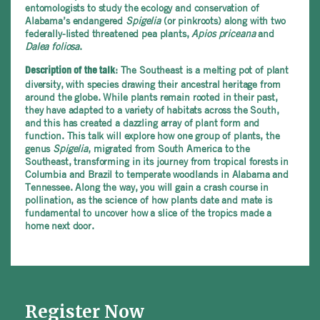
entomologists to study the ecology and conservation of
Alabama’s endangered
Spigelia
(or pinkroots) along with two
federally-listed threatened pea plants,
Apios priceana
and
Dalea foliosa
.
: The Southeast is a melting pot of plant
Description of the talk
diversity, with species drawing their ancestral heritage from
around the globe. While plants remain rooted in their past,
they have adapted to a variety of habitats across the South,
and this has created a dazzling array of plant form and
function. This talk will explore how one group of plants, the
genus
Spigelia
, migrated from South America to the
Southeast, transforming in its journey from tropical forests in
Columbia and Brazil to temperate woodlands in Alabama and
Tennessee. Along the way, you will gain a crash course in
pollination, as the science of how plants date and mate is
fundamental to uncover how a slice of the tropics made a
home next door.
Register Now