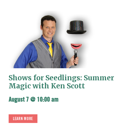
Shows for Seedlings: Summer
Magic with Ken Scott
August 7 @ 10:00 am
LEARN MORE