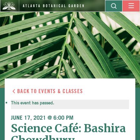
BACK TO EVENTS & CLASSES
This event has passed.
JUNE 17, 2021 @ 6:00 PM
Science Café: Bashira