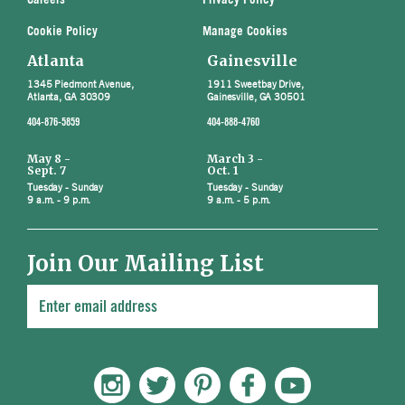
Careers
Privacy Policy
Cookie Policy
Manage Cookies
Atlanta
Gainesville
1345 Piedmont Avenue,
1911 Sweetbay Drive,
Atlanta, GA 30309
Gainesville, GA 30501
404-876-5859
404-888-4760
May 8 -
March 3 -
Sept. 7
Oct. 1
Tuesday - Sunday
Tuesday - Sunday
9 a.m. - 9 p.m.
9 a.m. - 5 p.m.
Join Our Mailing List