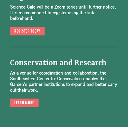
Science Cafe will be a Zoom series until further notice.
It is recommended to register using the link
beforehand.
REGISTER TODAY
Conservation and Research
As a venue for coordination and collaboration, the
Southeastern Center for Conservation enables the
Garden’s partner institutions to expand and better carry
out their work.
LEARN MORE