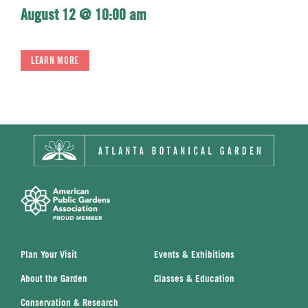
August 12 @ 10:00 am
LEARN MORE
Plan Your Visit
Events & Exhibitions
About the Garden
Classes & Education
Conservation & Research