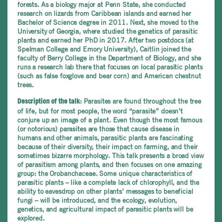
forests. As a biology major at Penn State, she conducted
research on lizards from Caribbean islands and earned her
Bachelor of Science degree in 2011.
Next, she moved to the
University of Georgia, where studied the genetics of parasitic
plants and earned her PhD in 2017. After two postdocs (at
Spelman College and Emory University), Caitlin joined the
faculty of Berry College in the Department of Biology, and she
runs a research lab there that focuses on local parasitic plants
(such as false foxglove and bear corn) and American chestnut
trees.
: Parasites are found throughout the tree
Description of the talk
of life, but for most people, the word “parasite” doesn’t
conjure up an image of a plant. Even though the most famous
(or notorious) parasites are those that cause disease in
humans and other animals, parasitic plants are fascinating
because of their diversity, their impact on farming, and their
sometimes bizarre morphology. This talk presents a broad view
of parasitism among plants, and then focuses on one amazing
group: the Orobanchaceae. Some unique characteristics of
parasitic plants – like a complete lack of chlorophyll, and the
ability to eavesdrop on other plants’ messages to beneficial
fungi – will be introduced, and the ecology, evolution,
genetics, and agricultural impact of parasitic plants will be
explored.