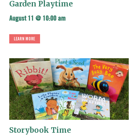
Garden Playtime
August 11 @ 10:00 am
LEARN MORE
Storybook Time