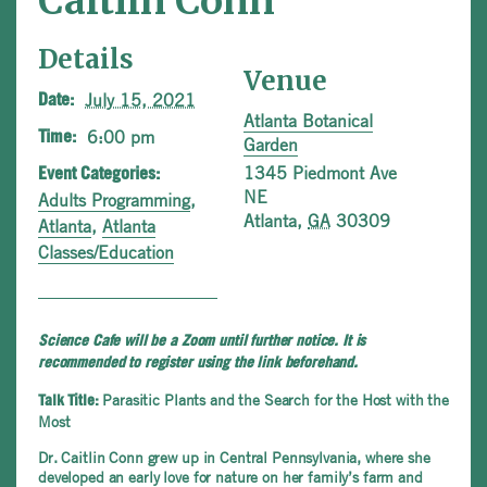
Caitlin Conn
Details
Venue
July 15, 2021
Date:
Atlanta Botanical
6:00 pm
Time:
Garden
1345 Piedmont Ave
Event Categories:
NE
Adults Programming
,
Atlanta
,
GA
30309
Atlanta
,
Atlanta
Classes/Education
Science Cafe will be a Zoom until further notice. It is
recommended to register using the link beforehand.
Parasitic Plants and the Search for the Host with the
Talk Title:
Most
Dr. Caitlin Conn grew up in Central Pennsylvania, where she
developed an early love for nature on her family’s farm and