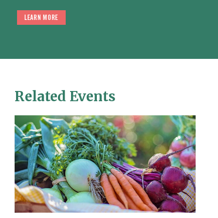
LEARN MORE
Related Events