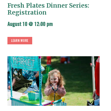
Fresh Plates Dinner Series:
Registration
August 10 @ 12:00 pm
LEARN MORE