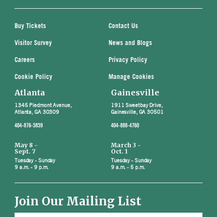
Buy Tickets
Contact Us
Visitor Survey
News and Blogs
Careers
Privacy Policy
Cookie Policy
Manage Cookies
Atlanta
Gainesville
1345 Piedmont Avenue,
1911 Sweetbay Drive,
Atlanta, GA 30309
Gainesville, GA 30501
404-876-5859
404-888-4760
May 8 -
March 3 -
Sept. 7
Oct. 1
Tuesday - Sunday
Tuesday - Sunday
9 a.m. - 9 p.m.
9 a.m. - 5 p.m.
Join Our Mailing List