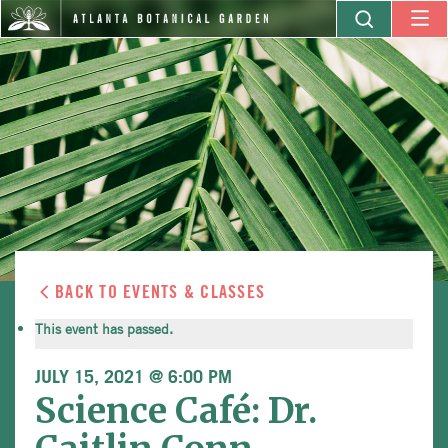
BACK TO EVENTS & CLASSES
This event has passed.
JULY 15, 2021 @ 6:00 PM
Science Café: Dr.