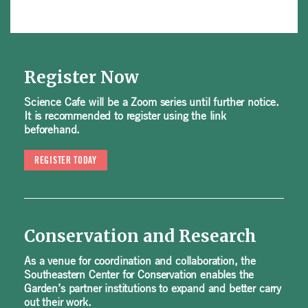
Register Now
Science Cafe will be a Zoom series until further notice.
It is recommended to register using the link
beforehand.
REGISTER TODAY
Conservation and Research
As a venue for coordination and collaboration, the
Southeastern Center for Conservation enables the
Garden’s partner institutions to expand and better carry
out their work.