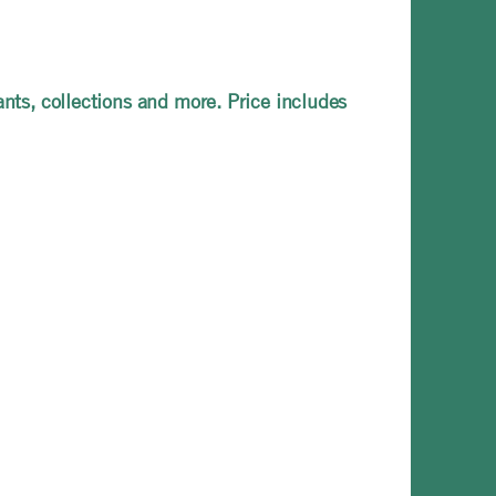
ants, collections and more. Price includes