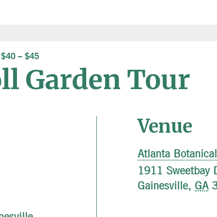
$40 – $45
oll Garden Tour
Venue
Atlanta Botanica
1911 Sweetbay D
Gainesville
,
GA
nesville