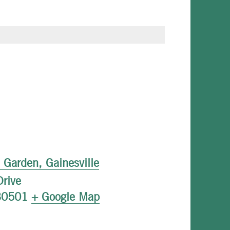
l Garden, Gainesville
rive
30501
+ Google Map