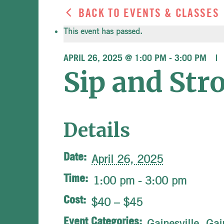
BACK TO EVENTS & CLASSES
This event has passed.
APRIL 26, 2025 @ 1:00 PM
-
3:00 PM
Sip and Str
Details
Date:
April 26, 2025
Time:
1:00 pm - 3:00 pm
Cost:
$40 – $45
Event Categories:
Gainesville
,
Gai