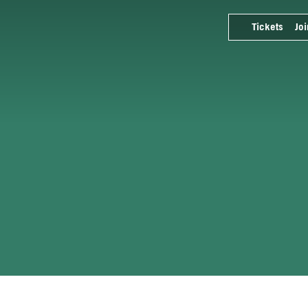
Tickets
Joi