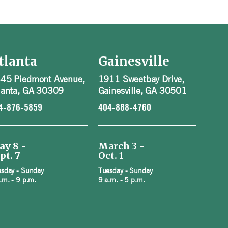
tlanta
Gainesville
45 Piedmont Avenue,
1911 Sweetbay Drive,
lanta, GA 30309
Gainesville, GA 30501
4-876-5859
404-888-4760
ay 8 -
March 3 -
pt. 7
Oct. 1
sday - Sunday
Tuesday - Sunday
.m. - 9 p.m.
9 a.m. - 5 p.m.