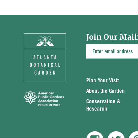
Join Our Mail
Plan Your Visit
About the Garden
Conservation &
Research