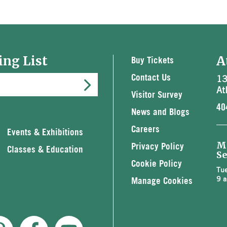
ing List
A
Buy Tickets
13
Contact Us
At
Visitor Survey
40
News and Blogs
Careers
Events & Exhibitions
M
Privacy Policy
Classes & Education
Se
Cookie Policy
Tue
9 a
Manage Cookies