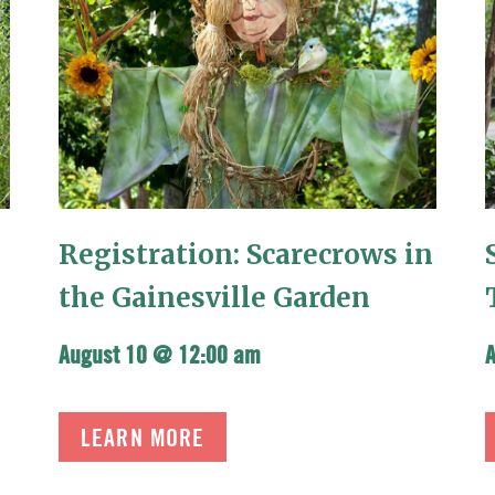
Registration: Scarecrows in
the Gainesville Garden
August 10 @ 12:00 am
LEARN MORE