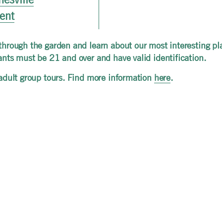
vent
 through the garden and learn about our most interesting pl
pants must be 21 and over and have valid identification.
r adult group tours. Find more information
here
.