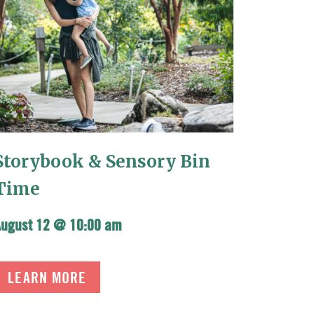
Storybook & Sensory Bin
Time
August 12 @ 10:00 am
LEARN MORE