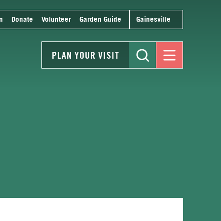
n
Donate
Volunteer
Garden Guide
Gainesville
PLAN YOUR VISIT