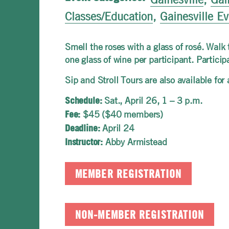
Classes/Education
,
Gainesville E
Smell the roses with a glass of rosé. Walk
one glass of wine per participant. Partici
Sip and Stroll Tours are also available fo
Sat.,
April 26, 1 – 3 p.m.
Schedule:
$45 ($40 members)
Fee:
April 24
Deadline:
Abby Armistead
Instructor:
MEMBER REGISTRATION
NON-MEMBER REGISTRATION