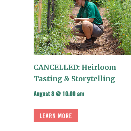
CANCELLED: Heirloom
Tasting & Storytelling
August 8 @ 10:00 am
LEARN MORE