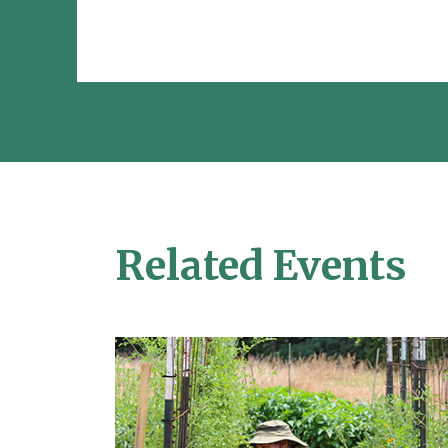
Related Events