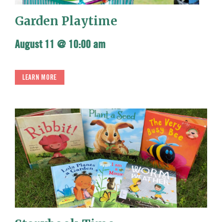
Garden Playtime
August 11 @ 10:00 am
LEARN MORE