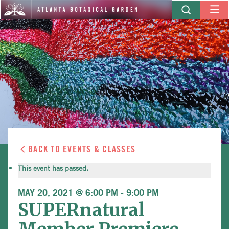
BACK TO EVENTS & CLASSES
This event has passed.
MAY 20, 2021 @ 6:00 PM
-
9:00 PM
SUPERnatural