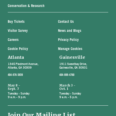
Conservation & Research
Buy Tickets
Contact Us
Visitor Survey
News and Blogs
Careers
Privacy Policy
Cookie Policy
Manage Cookies
Atlanta
Gainesville
1345 Piedmont Avenue,
1911 Sweetbay Drive,
Atlanta, GA 30309
Gainesville, GA 30501
404-876-5859
404-888-4760
May 8 -
March 3 -
Sept. 7
Oct. 1
Tuesday - Sunday
Tuesday - Sunday
9 a.m. - 9 p.m.
9 a.m. - 5 p.m.
Join Our Mailing List