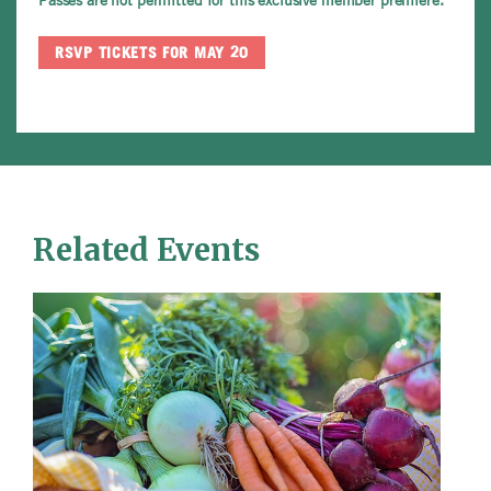
RSVP TICKETS FOR MAY 20
Related Events