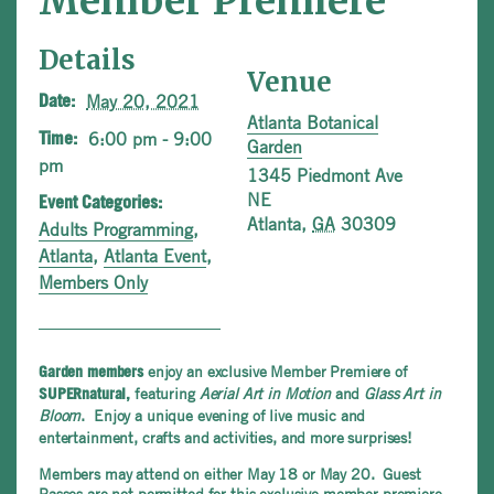
Member Premiere
Details
Venue
May 20, 2021
Date:
Atlanta Botanical
6:00 pm - 9:00
Time:
Garden
pm
1345 Piedmont Ave
NE
Event Categories:
Atlanta
,
GA
30309
Adults Programming
,
Atlanta
,
Atlanta Event
,
Members Only
enjoy an exclusive Member Premiere of
Garden members
featuring
Aerial Art in Motion
and
Glass Art in
SUPERnatural,
Bloom
.
Enjoy a unique evening of live music and
entertainment, crafts and activities, and more surprises!
Members may attend on either May 18 or May 20. Guest
Passes are not permitted for this exclusive member premiere.