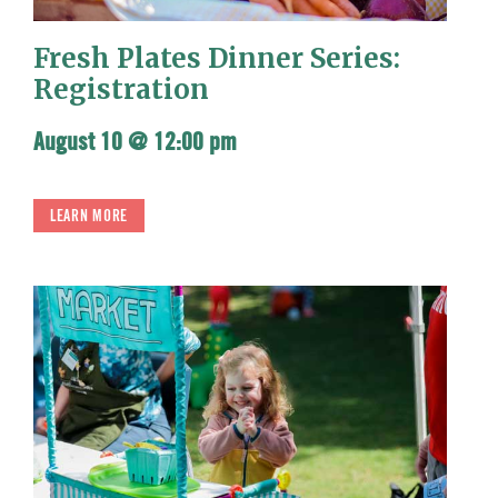
Fresh Plates Dinner Series:
Registration
August 10 @ 12:00 pm
LEARN MORE