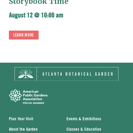
Storybook Time
August 12 @ 10:00 am
LEARN MORE
Plan Your Visit
Events & Exhibitions
About the Garden
Classes & Education