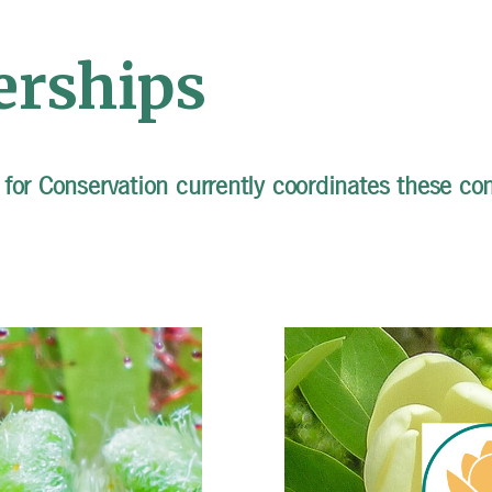
erships
for Conservation currently coordinates these con