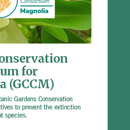
Conservation
ium for
a (GCCM)
tanic Gardens Conservation
atives to prevent the extinction
nt species.