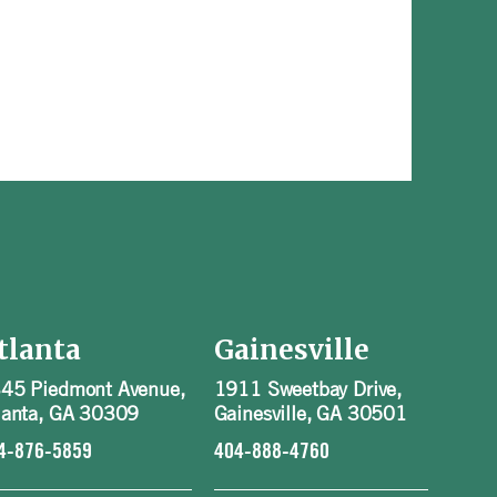
tlanta
Gainesville
45 Piedmont Avenue,
1911 Sweetbay Drive,
lanta, GA 30309
Gainesville, GA 30501
4-876-5859
404-888-4760