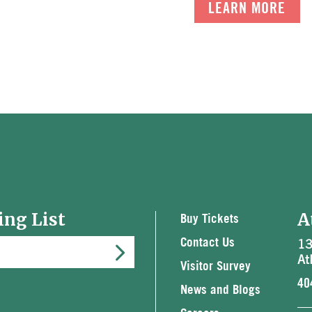
LEARN MORE
ing List
A
Buy Tickets
13
Contact Us
At
Visitor Survey
40
News and Blogs