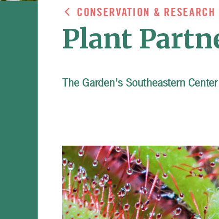
CONSERVATION & RESEARCH
Plant Partn
The Garden’s Southeastern Center 