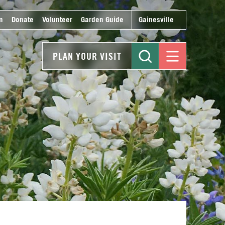
n
Donate
Volunteer
Garden Guide
Gainesville
PLAN YOUR VISIT