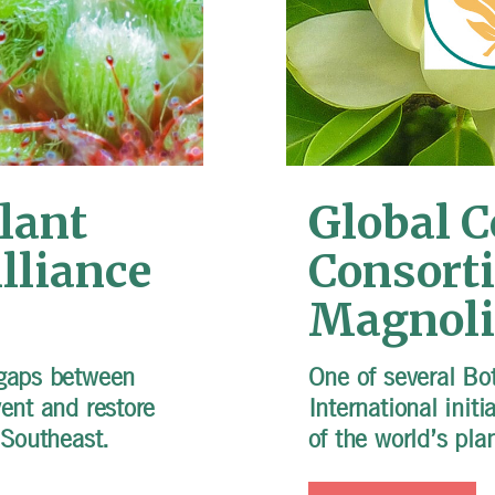
lant
Global 
lliance
Consort
Magnoli
 gaps between
One of several Bo
vent and restore
International initi
e Southeast.
of the world’s pla