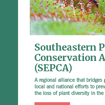
Southeastern P
Conservation A
(SEPCA)
A regional alliance that bridges
local and national efforts to pre
the loss of plant diversity in th