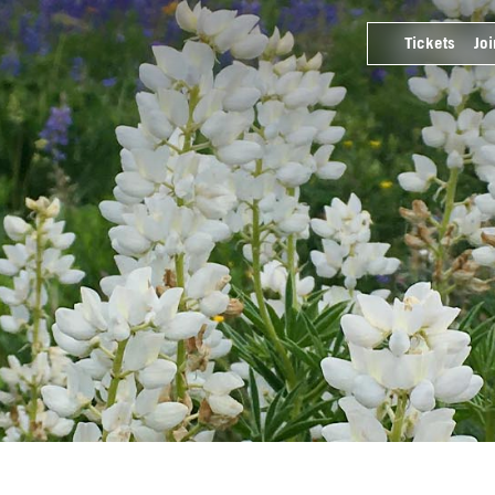
Tickets
Joi