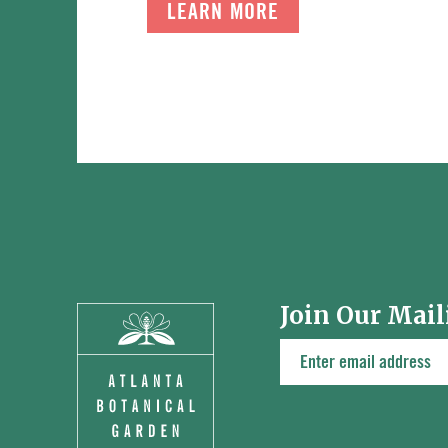
LEARN MORE
Join Our Mail