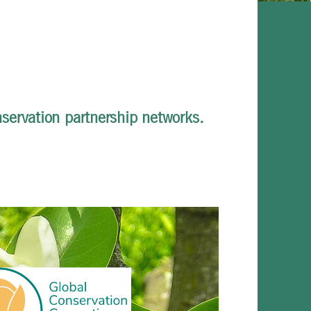
servation partnership networks.