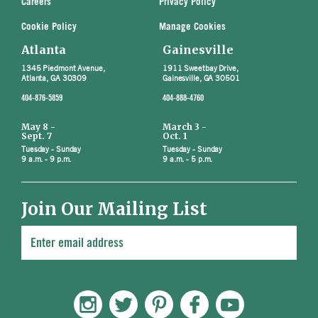
Careers
Privacy Policy
Cookie Policy
Manage Cookies
Atlanta
Gainesville
1345 Piedmont Avenue,
1911 Sweetbay Drive,
Atlanta, GA 30309
Gainesville, GA 30501
404-876-5859
404-888-4760
May 8 -
March 3 -
Sept. 7
Oct. 1
Tuesday - Sunday
Tuesday - Sunday
9 a.m. - 9 p.m.
9 a.m. - 5 p.m.
Join Our Mailing List