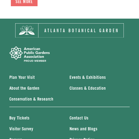
SEE MORE
SEE MORE
SEE MORE
Plan Your Visit
Events & Exhibitions
About the Garden
Classes & Education
Conservation & Research
Buy Tickets
Contact Us
Visitor Survey
News and Blogs