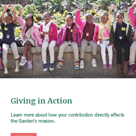
Giving in Action
Giving in Action
Giving in Action
Learn more about how your contribution directly affects
Learn more about how your contribution directly affects
Learn more about how your contribution directly affects
the Garden's mission.
the Garden's mission.
the Garden's mission.