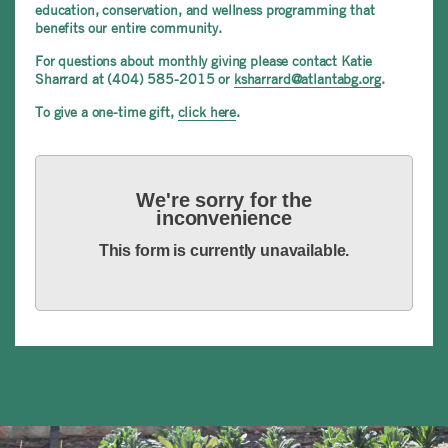
education, conservation, and wellness programming that
benefits our entire community.
For questions about monthly giving please contact Katie
Sharrard at (404) 585-2015 or
ksharrard@atlantabg.org
.
To give a one-time gift,
click here
.
We're sorry for the
inconvenience
This form is currently unavailable.