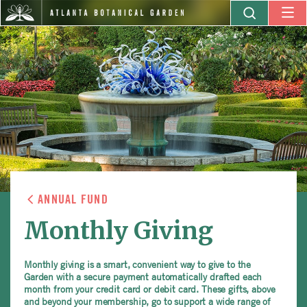
ANNUAL FUND
Monthly Giving
Monthly giving is a smart, convenient way to give to the
Garden with a secure payment automatically drafted each
month from your credit card or debit card. These gifts, above
and beyond your membership, go to support a wide range of