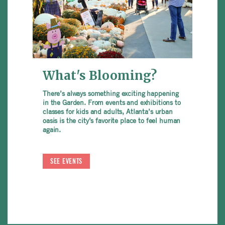
What's Blooming?
There’s always something exciting happening
in the Garden. From events and exhibitions to
classes for kids and adults, Atlanta’s urban
oasis is the city’s favorite place to feel human
again.
SEE EVENTS