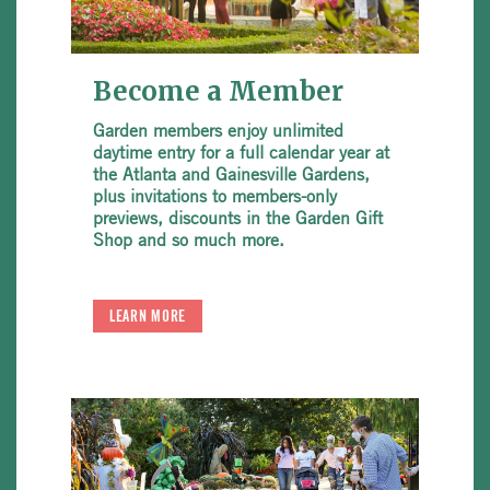
Become a Member
Garden members enjoy unlimited
daytime entry for a full calendar year at
the Atlanta and Gainesville Gardens,
plus invitations to members-only
previews, discounts in the Garden Gift
Shop and so much more.
LEARN MORE