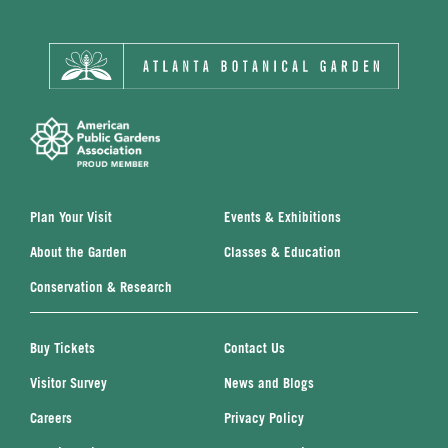
Plan Your Visit
Events & Exhibitions
About the Garden
Classes & Education
Conservation & Research
Buy Tickets
Contact Us
Visitor Survey
News and Blogs
Careers
Privacy Policy