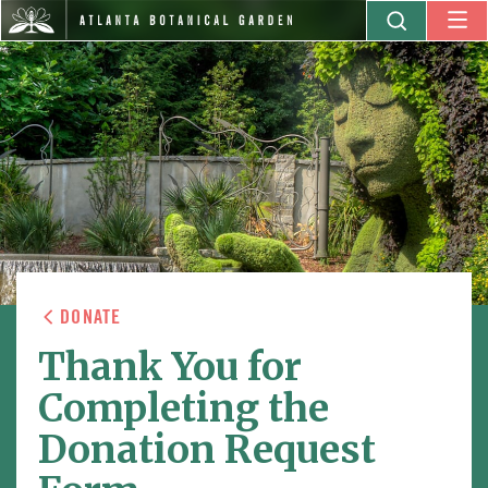
DONATE
Thank You for
Completing the
Donation Request