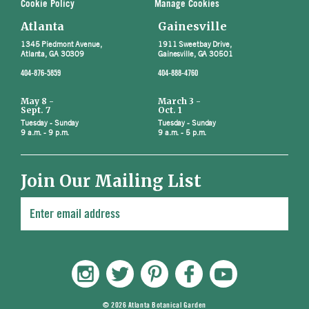
Cookie Policy
Manage Cookies
Atlanta
Gainesville
1345 Piedmont Avenue,
1911 Sweetbay Drive,
Atlanta, GA 30309
Gainesville, GA 30501
404-876-5859
404-888-4760
May 8 -
March 3 -
Sept. 7
Oct. 1
Tuesday - Sunday
Tuesday - Sunday
9 a.m. - 9 p.m.
9 a.m. - 5 p.m.
Join Our Mailing List
© 2026 Atlanta Botanical Garden