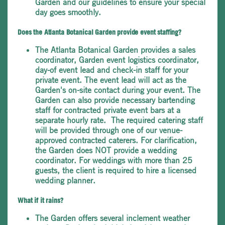
Garden and our guidelines to ensure your special
day goes smoothly.
Does the Atlanta Botanical Garden provide event staffing?
The Atlanta Botanical Garden provides a sales
coordinator, Garden event logistics coordinator,
day-of event lead and check-in staff for your
private event. The event lead will act as the
Garden's on-site contact during your event. The
Garden can also provide necessary bartending
staff for contracted private event bars at a
separate hourly rate. The required catering staff
will be provided through one of our venue-
approved contracted caterers. For clarification,
the Garden does NOT provide a wedding
coordinator. For weddings with more than 25
guests, the client is required to hire a licensed
wedding planner.
What if it rains?
The Garden offers several inclement weather