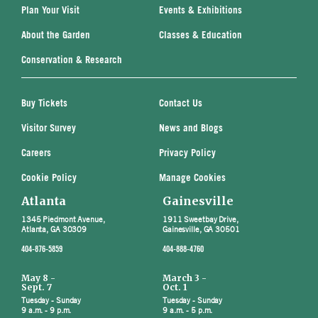
Plan Your Visit
Events & Exhibitions
About the Garden
Classes & Education
Conservation & Research
Buy Tickets
Contact Us
Visitor Survey
News and Blogs
Careers
Privacy Policy
Cookie Policy
Manage Cookies
Atlanta
Gainesville
1345 Piedmont Avenue,
1911 Sweetbay Drive,
Atlanta, GA 30309
Gainesville, GA 30501
404-876-5859
404-888-4760
May 8 -
March 3 -
Sept. 7
Oct. 1
Tuesday - Sunday
Tuesday - Sunday
9 a.m. - 9 p.m.
9 a.m. - 5 p.m.