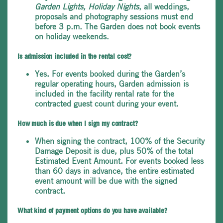
Garden Lights, Holiday Nights
, all weddings,
proposals and photography sessions must end
before 3 p.m. The Garden does not book events
on holiday weekends.
Is admission included in the rental cost?
Yes. For events booked during the Garden’s
regular operating hours, Garden admission is
included in the facility rental rate for the
contracted guest count during your event.
How much is due when I sign my contract?
When signing the contract, 100% of the Security
Damage Deposit is due, plus 50% of the total
Estimated Event Amount. For events booked less
than 60 days in advance, the entire estimated
event amount will be due with the signed
contract.
What kind of payment options do you have available?