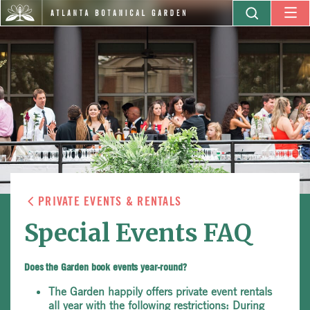
PRIVATE EVENTS & RENTALS
Special Events FAQ
Does the Garden book events year-round?
The Garden happily offers private event rentals
all year with the following restrictions: During