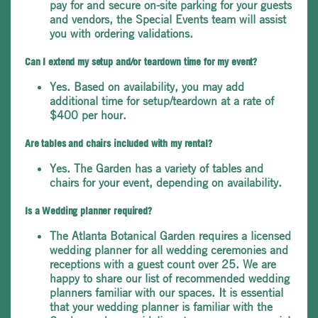
pay for and secure on-site parking for your guests
and vendors, the Special Events team will assist
you with ordering validations.
Can I extend my setup and/or teardown time for my event?
Yes. Based on availability, you may add
additional time for setup/teardown at a rate of
$400 per hour.
Are tables and chairs included with my rental?
Yes. The Garden has a variety of tables and
chairs for your event, depending on availability.
Is a Wedding planner required?
The Atlanta Botanical Garden requires a licensed
wedding planner for all wedding ceremonies and
receptions with a guest count over 25. We are
happy to share our list of recommended wedding
planners familiar with our spaces. It is essential
that your wedding planner is familiar with the