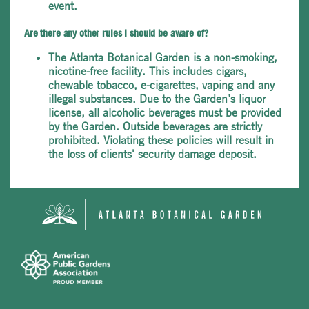
event.
Are there any other rules I should be aware of?
The Atlanta Botanical Garden is a non-smoking,
nicotine-free facility. This includes cigars,
chewable tobacco, e-cigarettes, vaping and any
illegal substances. Due to the Garden’s liquor
license, all alcoholic beverages must be provided
by the Garden. Outside beverages are strictly
prohibited. Violating these policies will result in
the loss of clients' security damage deposit.