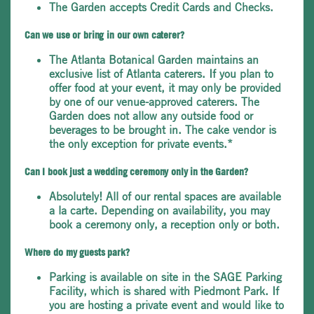
The Garden accepts Credit Cards and Checks.
Can we use or bring in our own caterer?
The Atlanta Botanical Garden maintains an
exclusive list of Atlanta caterers. If you plan to
offer food at your event, it may only be provided
by one of our venue-approved caterers. The
Garden does not allow any outside food or
beverages to be brought in. The cake vendor is
the only exception for private events.*
Can I book just a wedding ceremony only in the Garden?
Absolutely! All of our rental spaces are available
a la carte. Depending on availability, you may
book a ceremony only, a reception only or both.
Where do my guests park?
Parking is available on site in the SAGE Parking
Facility, which is shared with Piedmont Park. If
you are hosting a private event and would like to