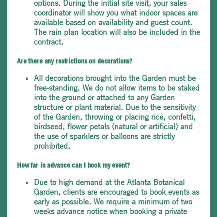
options. During the initial site visit, your sales
coordinator will show you what indoor spaces are
available based on availability and guest count.
The rain plan location will also be included in the
contract.
Are there any restrictions on decorations?
All decorations brought into the Garden must be
free-standing. We do not allow items to be staked
into the ground or attached to any Garden
structure or plant material. Due to the sensitivity
of the Garden, throwing or placing rice, confetti,
birdseed, flower petals (natural or artificial) and
the use of sparklers or balloons are strictly
prohibited.
How far in advance can I book my event?
Due to high demand at the Atlanta Botanical
Garden, clients are encouraged to book events as
early as possible. We require a minimum of two
weeks advance notice when booking a private