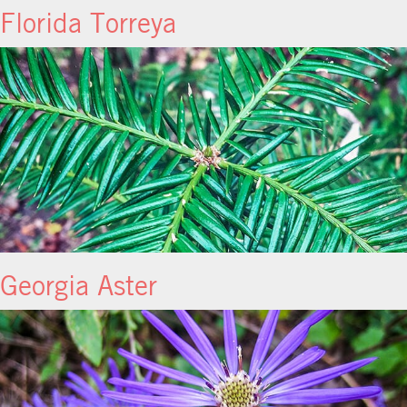
Florida Torreya
Georgia Aster