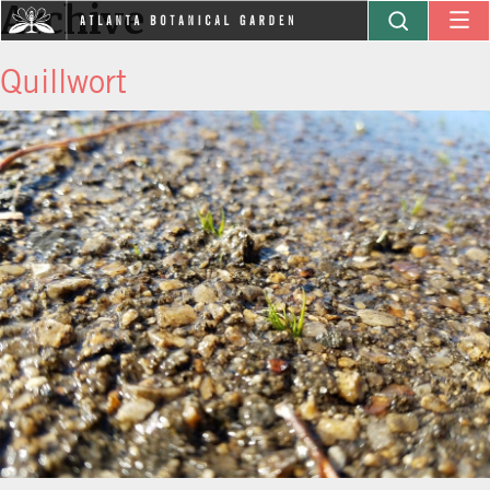
Archive
Quillwort