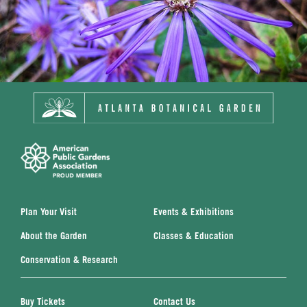
Plan Your Visit
Events & Exhibitions
About the Garden
Classes & Education
Conservation & Research
Buy Tickets
Contact Us