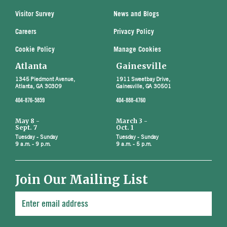
Visitor Survey
News and Blogs
Careers
Privacy Policy
Cookie Policy
Manage Cookies
Atlanta
Gainesville
1345 Piedmont Avenue,
1911 Sweetbay Drive,
Atlanta, GA 30309
Gainesville, GA 30501
404-876-5859
404-888-4760
May 8 -
March 3 -
Sept. 7
Oct. 1
Tuesday - Sunday
Tuesday - Sunday
9 a.m. - 9 p.m.
9 a.m. - 5 p.m.
Join Our Mailing List